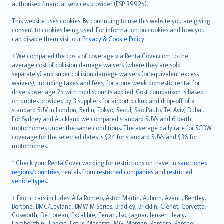
authorised financial services provider (FSP 39925).
Bahasa Melayu
Română
This website uses cookies. By continuing to use this website you are giving
српски
consent to cookies being used. For information on cookies and how you
can disable them visit our
Privacy & Cookie Policy
.
Slovensky
Slovenščina
† We compared the costs of coverage via RentalCover.com to the
Українська
average cost of collision damage waivers (where they are sold
separately) and super collision damage waivers (or equivalent excess
Tiếng Việt
waivers), including taxes and fees, for a one week domestic rental for
drivers over age 25 with no discounts applied. Cost comparison is based
on quotes provided by 3 suppliers for airport pickup and drop-off of a
standard SUV in London, Berlin, Tokyo, Seoul, Sao Paulo, Tel Aviv, Dubai.
For Sydney and Auckland we compared standard SUVs and 6 berth
motorhomes under the same conditions. The average daily rate for SCDW
coverage for the selected dates is $24 for standard SUVs and $36 for
motorhomes.
* Check your RentalCover wording for restrictions on travel in
sanctioned
regions/countries
, rentals from
restricted companies
and
restricted
vehicle types
.
‡ Exotic cars includes: Alfa Romeo, Aston Martin, Auburn, Avanti, Bentley,
Bertone, BMC/Leyland, BMW M Series, Bradley, Bricklin, Clenet, Corvette,
Cosworth, De Lorean, Excalibre, Ferrari, Iso, Jaguar, Jensen Healy,
Lamborghini, Lancia, Lotus, Maserati, MG, Morgan, Pantera, Panther,