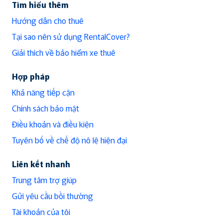
Tìm hiểu thêm
Hướng dẫn cho thuê
Tại sao nên sử dụng RentalCover?
Giải thích về bảo hiểm xe thuê
Hợp pháp
Khả năng tiếp cận
Chính sách bảo mật
Điều khoản và điều kiện
Tuyên bố về chế độ nô lệ hiện đại
Liên kết nhanh
Trung tâm trợ giúp
Gửi yêu cầu bồi thường
Tài khoản của tôi