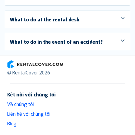
What to do at the rental desk
What to do in the event of an accident?
RentalCover
© RentalCover 2026
Kết nối với chúng tôi
Về chúng tôi
Liên hệ với chúng tôi
Blog