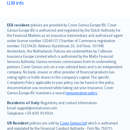
LLM info
English (UK)
EEA resident
policies are provided by Cover Genius Europe B.V.. Cover
Genius Europe B.V. is authorized and regulated by the Dutch Authority for
English (US)
the Financial Markets as an insurance intermediary and authorized agent
Deutsch
under license number 12046177. Chamber of Commerce registration
français
number: 73237426. Address: Vijzelstraat 20, 3rd Floor, 1017HK
Amsterdam, the Netherlands. Policies are underwritten by Collinson
Nederlands
Insurance Europe Limited which is authorised by the Malta Financial
español
Services Authority. Genius receives commissions from its underwriting
italiano
partners. Cover Genius acts on a non-advised basis and is an independent
company. No bank, insurer or other provider of financial products has
简体中文
voting rights or holds shares in the company’s capital. The specific
繁體中文
Complaints Policy applicable to your policy can be found in the policy
Português
documentation you received while taking out your insurance. Cover
Genius Europe B.V. maintains a sound
remuneration policy
.
polski
עברית
Residents of Italy:
Regulatory and contact information:
Email: support@rentalcover.com
Português
Telephone: +39 800 957004
svenska
日本語
UK Resident
policies are sold by
Cover Genius Ltd
which is authorised
and regulated by the Financial Conduct Authority - Firm No. 750711.