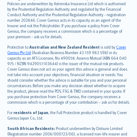
한국어
Policies are underwritten by Astrenska Insurance Ltd which is authorised
dansk
by the Prudential Regulation Authority and regulated by the Financial
norsk
Conduct Authority and the Prudential Regulation Authority - registration
number 202846. Cover Genius acts in its capacity as an agent of the
suomi
Insurer and not the Policyholder. If you purchase a policy from Cover
العربيّة
Genius, the company receives a commission which is a percentage of
Türkçe
your premium - ask us for details.
česky
Protection to
Australian and New Zealand Resident
is sold by
Cover
Русский
Genius Pty Ltd
(Australian Business Number 43 159 983 598) in its
capacity as an AFS Licensee, No 490058. Asservo Mutual (ABN 664 040
ภาษาไทย
975 / NZBN 9429051103644) is the issuer of the mutual risk products.
български
Cover Genius does not act as your agent: this advice is general and does
català
not take into account your objectives, financial situation or needs. You
should consider whether the advice is suitable for you and your personal
Hrvatski
circumstances. Before you make any decision about whether to acquire
eesti
the product, please read the PDS, FSG & TMD contained in your quote. If
Ελληνικά
you purchase protection from Cover Genius, the company receives a
commission which is a percentage of your contribution – ask us for details.
Magyar
Íslenska
For
residents of Japan
, the Full Protection product is handled by Cover
Bahasa Indonesia
Genius Japan Co., Ltd.
latviešu
South African Residents:
Product underwritten by Dotsure Limited
Lietuviškai
(Registration number 2006/000723/06), a licensed non-life insurer and