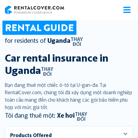
RentalCover
RENTAL GUIDE
THAY
for residents of
Uganda
ĐỔI
Car rental insurance in
Uganda
THAY
ĐỔI
Bạn đang thuê một chiếc ô-tô tại U-gan-đa. Tại
RentalCover.com, chúng tôi đã xây dựng một doanh nghiệp
toàn cầu mang đến cho khách hàng các gói bảo hiểm phù
hợp với mức giá tốt.
THAY
Tôi đang thuê một:
Xe hơi
ĐỔI
Products Offered