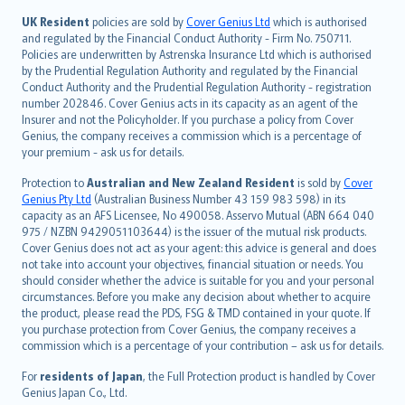
svenska
日本語
UK Resident
policies are sold by
Cover Genius Ltd
which is authorised
and regulated by the Financial Conduct Authority - Firm No. 750711.
한국어
Policies are underwritten by Astrenska Insurance Ltd which is authorised
dansk
by the Prudential Regulation Authority and regulated by the Financial
norsk
Conduct Authority and the Prudential Regulation Authority - registration
number 202846. Cover Genius acts in its capacity as an agent of the
suomi
Insurer and not the Policyholder. If you purchase a policy from Cover
العربيّة
Genius, the company receives a commission which is a percentage of
Türkçe
your premium - ask us for details.
česky
Protection to
Australian and New Zealand Resident
is sold by
Cover
Русский
Genius Pty Ltd
(Australian Business Number 43 159 983 598) in its
capacity as an AFS Licensee, No 490058. Asservo Mutual (ABN 664 040
ภาษาไทย
975 / NZBN 9429051103644) is the issuer of the mutual risk products.
български
Cover Genius does not act as your agent: this advice is general and does
català
not take into account your objectives, financial situation or needs. You
should consider whether the advice is suitable for you and your personal
Hrvatski
circumstances. Before you make any decision about whether to acquire
eesti
the product, please read the PDS, FSG & TMD contained in your quote. If
Ελληνικά
you purchase protection from Cover Genius, the company receives a
commission which is a percentage of your contribution – ask us for details.
Magyar
Íslenska
For
residents of Japan
, the Full Protection product is handled by Cover
Bahasa Indonesia
Genius Japan Co., Ltd.