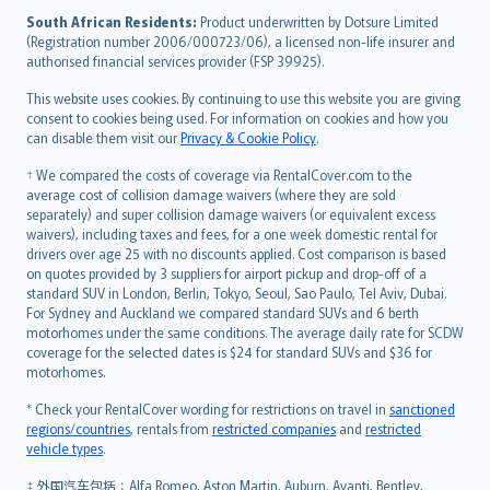
latviešu
South African Residents:
Product underwritten by Dotsure Limited
Lietuviškai
(Registration number 2006/000723/06), a licensed non-life insurer and
authorised financial services provider (FSP 39925).
Bahasa Melayu
Română
This website uses cookies. By continuing to use this website you are giving
српски
consent to cookies being used. For information on cookies and how you
can disable them visit our
Privacy & Cookie Policy
.
Slovensky
Slovenščina
† We compared the costs of coverage via RentalCover.com to the
Українська
average cost of collision damage waivers (where they are sold
separately) and super collision damage waivers (or equivalent excess
Tiếng Việt
waivers), including taxes and fees, for a one week domestic rental for
drivers over age 25 with no discounts applied. Cost comparison is based
on quotes provided by 3 suppliers for airport pickup and drop-off of a
standard SUV in London, Berlin, Tokyo, Seoul, Sao Paulo, Tel Aviv, Dubai.
For Sydney and Auckland we compared standard SUVs and 6 berth
motorhomes under the same conditions. The average daily rate for SCDW
coverage for the selected dates is $24 for standard SUVs and $36 for
motorhomes.
* Check your RentalCover wording for restrictions on travel in
sanctioned
regions/countries
, rentals from
restricted companies
and
restricted
vehicle types
.
‡ 外国汽车包括：Alfa Romeo, Aston Martin, Auburn, Avanti, Bentley,