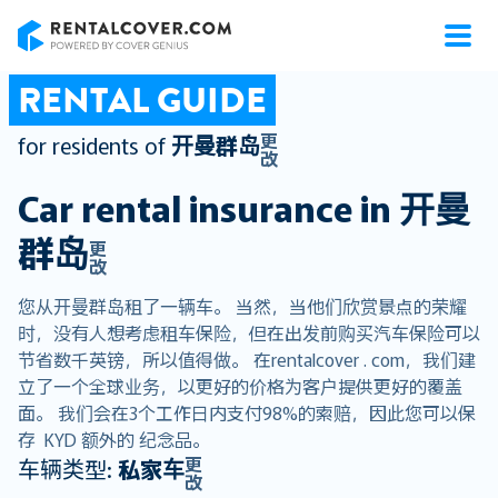
RentalCover
RENTAL GUIDE
更
for residents of
开曼群岛
改
Car rental insurance in
开曼
群岛
更
改
您从开曼群岛租了一辆车。 当然，当他们欣赏景点的荣耀
时，没有人想考虑租车保险，但在出发前购买汽车保险可以
节省数千英镑，所以值得做。 在rentalcover . com，我们建
立了一个全球业务，以更好的价格为客户提供更好的覆盖
面。 我们会在3个工作日内支付98%的索赔，因此您可以保
存 KYD 额外的 纪念品。
更
车辆类型:
私家车
改