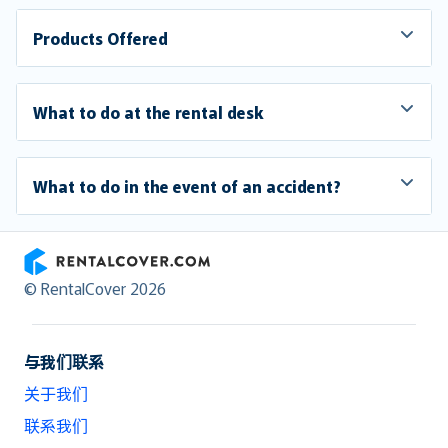
Products Offered
What to do at the rental desk
What to do in the event of an accident?
RentalCover
© RentalCover 2026
与我们联系
关于我们
联系我们