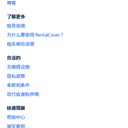
博客
了解更多
租赁指南
为什么要使用 RentalCover？
租车保险说明
合法的
无障碍设施
隐私政策
条款和条件
现代奴隶制声明
快速链接
帮助中心
提交索赔