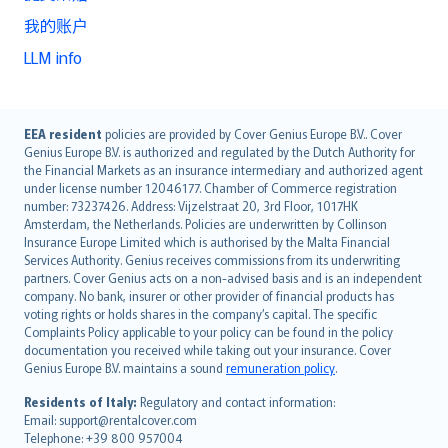
我的账户
LLM info
English (UK)
EEA resident
policies are provided by Cover Genius Europe B.V.. Cover
Genius Europe B.V. is authorized and regulated by the Dutch Authority for
English (US)
the Financial Markets as an insurance intermediary and authorized agent
Deutsch
under license number 12046177. Chamber of Commerce registration
français
number: 73237426. Address: Vijzelstraat 20, 3rd Floor, 1017HK
Amsterdam, the Netherlands. Policies are underwritten by Collinson
Nederlands
Insurance Europe Limited which is authorised by the Malta Financial
español
Services Authority. Genius receives commissions from its underwriting
italiano
partners. Cover Genius acts on a non-advised basis and is an independent
company. No bank, insurer or other provider of financial products has
简体中文
voting rights or holds shares in the company’s capital. The specific
繁體中文
Complaints Policy applicable to your policy can be found in the policy
Português
documentation you received while taking out your insurance. Cover
Genius Europe B.V. maintains a sound
remuneration policy
.
polski
עברית
Residents of Italy:
Regulatory and contact information:
Email: support@rentalcover.com
Português
Telephone: +39 800 957004