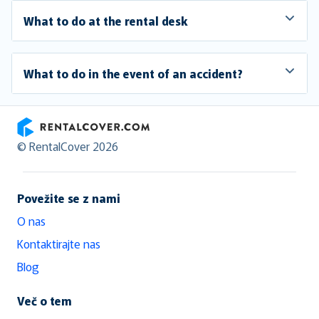
What to do at the rental desk
What to do in the event of an accident?
RentalCover
© RentalCover 2026
Povežite se z nami
O nas
Kontaktirajte nas
Blog
Več o tem