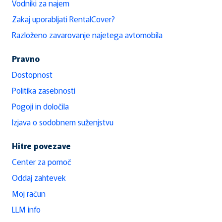
Vodniki za najem
Zakaj uporabljati RentalCover?
Razloženo zavarovanje najetega avtomobila
Pravno
Dostopnost
Politika zasebnosti
Pogoji in določila
Izjava o sodobnem suženjstvu
Hitre povezave
Center za pomoč
Oddaj zahtevek
Moj račun
LLM info