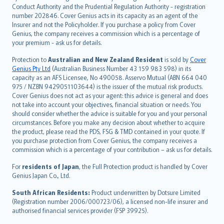
norsk
Conduct Authority and the Prudential Regulation Authority - registration
number 202846. Cover Genius acts in its capacity as an agent of the
suomi
Insurer and not the Policyholder. If you purchase a policy from Cover
العربيّة
Genius, the company receives a commission which is a percentage of
Türkçe
your premium - ask us for details.
česky
Protection to
Australian and New Zealand Resident
is sold by
Cover
Русский
Genius Pty Ltd
(Australian Business Number 43 159 983 598) in its
capacity as an AFS Licensee, No 490058. Asservo Mutual (ABN 664 040
ภาษาไทย
975 / NZBN 9429051103644) is the issuer of the mutual risk products.
български
Cover Genius does not act as your agent: this advice is general and does
català
not take into account your objectives, financial situation or needs. You
should consider whether the advice is suitable for you and your personal
Hrvatski
circumstances. Before you make any decision about whether to acquire
eesti
the product, please read the PDS, FSG & TMD contained in your quote. If
Ελληνικά
you purchase protection from Cover Genius, the company receives a
commission which is a percentage of your contribution – ask us for details.
Magyar
Íslenska
For
residents of Japan
, the Full Protection product is handled by Cover
Bahasa Indonesia
Genius Japan Co., Ltd.
latviešu
South African Residents:
Product underwritten by Dotsure Limited
Lietuviškai
(Registration number 2006/000723/06), a licensed non-life insurer and
authorised financial services provider (FSP 39925).
Bahasa Melayu