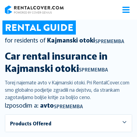
RentalCover
RENTAL GUIDE
for residents of
Kajmanski otoki
SPREMEMBA
Car rental insurance in
Kajmanski otoki
SPREMEMBA
Torej najemate avto v Kajmanski otoki. Pri RentalCover.com
smo globalno podjetje zgradili na dejstvu, da strankam
zagotavljamo boljše kritje za boljšo ceno.
Izposodim a:
avto
SPREMEMBA
Products Offered