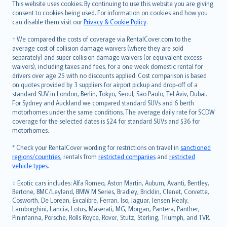
Română
This website uses cookies. By continuing to use this website you are giving
српски
consent to cookies being used. For information on cookies and how you
can disable them visit our
Privacy & Cookie Policy
.
Slovensky
Slovenščina
† We compared the costs of coverage via RentalCover.com to the
Українська
average cost of collision damage waivers (where they are sold
separately) and super collision damage waivers (or equivalent excess
Tiếng Việt
waivers), including taxes and fees, for a one week domestic rental for
drivers over age 25 with no discounts applied. Cost comparison is based
on quotes provided by 3 suppliers for airport pickup and drop-off of a
standard SUV in London, Berlin, Tokyo, Seoul, Sao Paulo, Tel Aviv, Dubai.
For Sydney and Auckland we compared standard SUVs and 6 berth
motorhomes under the same conditions. The average daily rate for SCDW
coverage for the selected dates is $24 for standard SUVs and $36 for
motorhomes.
* Check your RentalCover wording for restrictions on travel in
sanctioned
regions/countries
, rentals from
restricted companies
and
restricted
vehicle types
.
‡ Exotic cars includes: Alfa Romeo, Aston Martin, Auburn, Avanti, Bentley,
Bertone, BMC/Leyland, BMW M Series, Bradley, Bricklin, Clenet, Corvette,
Cosworth, De Lorean, Excalibre, Ferrari, Iso, Jaguar, Jensen Healy,
Lamborghini, Lancia, Lotus, Maserati, MG, Morgan, Pantera, Panther,
Pininfarina, Porsche, Rolls Royce, Rover, Stutz, Sterling, Triumph, and TVR.