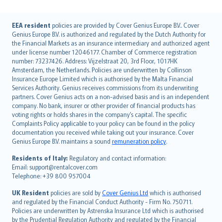
English (UK)
EEA resident
policies are provided by Cover Genius Europe B.V.. Cover
Genius Europe B.V. is authorized and regulated by the Dutch Authority for
English (US)
the Financial Markets as an insurance intermediary and authorized agent
Deutsch
under license number 12046177. Chamber of Commerce registration
français
number: 73237426. Address: Vijzelstraat 20, 3rd Floor, 1017HK
Amsterdam, the Netherlands. Policies are underwritten by Collinson
Nederlands
Insurance Europe Limited which is authorised by the Malta Financial
español
Services Authority. Genius receives commissions from its underwriting
italiano
partners. Cover Genius acts on a non-advised basis and is an independent
company. No bank, insurer or other provider of financial products has
简体中文
voting rights or holds shares in the company’s capital. The specific
繁體中文
Complaints Policy applicable to your policy can be found in the policy
Português
documentation you received while taking out your insurance. Cover
Genius Europe B.V. maintains a sound
remuneration policy
.
polski
עברית
Residents of Italy:
Regulatory and contact information:
Email: support@rentalcover.com
Português
Telephone: +39 800 957004
svenska
日本語
UK Resident
policies are sold by
Cover Genius Ltd
which is authorised
and regulated by the Financial Conduct Authority - Firm No. 750711.
한국어
Policies are underwritten by Astrenska Insurance Ltd which is authorised
dansk
by the Prudential Regulation Authority and regulated by the Financial