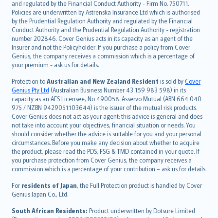
and regulated by the Financial Conduct Authority - Firm No. 750711.
한국어
Policies are underwritten by Astrenska Insurance Ltd which is authorised
dansk
by the Prudential Regulation Authority and regulated by the Financial
norsk
Conduct Authority and the Prudential Regulation Authority - registration
number 202846. Cover Genius acts in its capacity as an agent of the
suomi
Insurer and not the Policyholder. If you purchase a policy from Cover
العربيّة
Genius, the company receives a commission which is a percentage of
Türkçe
your premium - ask us for details.
česky
Protection to
Australian and New Zealand Resident
is sold by
Cover
Русский
Genius Pty Ltd
(Australian Business Number 43 159 983 598) in its
capacity as an AFS Licensee, No 490058. Asservo Mutual (ABN 664 040
ภาษาไทย
975 / NZBN 9429051103644) is the issuer of the mutual risk products.
български
Cover Genius does not act as your agent: this advice is general and does
català
not take into account your objectives, financial situation or needs. You
should consider whether the advice is suitable for you and your personal
Hrvatski
circumstances. Before you make any decision about whether to acquire
eesti
the product, please read the PDS, FSG & TMD contained in your quote. If
Ελληνικά
you purchase protection from Cover Genius, the company receives a
commission which is a percentage of your contribution – ask us for details.
Magyar
Íslenska
For
residents of Japan
, the Full Protection product is handled by Cover
Bahasa Indonesia
Genius Japan Co., Ltd.
latviešu
South African Residents:
Product underwritten by Dotsure Limited