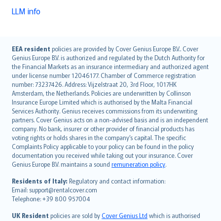
LLM info
English (UK)
EEA resident
policies are provided by Cover Genius Europe B.V.. Cover
Genius Europe B.V. is authorized and regulated by the Dutch Authority for
English (US)
the Financial Markets as an insurance intermediary and authorized agent
Deutsch
under license number 12046177. Chamber of Commerce registration
français
number: 73237426. Address: Vijzelstraat 20, 3rd Floor, 1017HK
Amsterdam, the Netherlands. Policies are underwritten by Collinson
Nederlands
Insurance Europe Limited which is authorised by the Malta Financial
español
Services Authority. Genius receives commissions from its underwriting
italiano
partners. Cover Genius acts on a non-advised basis and is an independent
company. No bank, insurer or other provider of financial products has
简体中文
voting rights or holds shares in the company’s capital. The specific
繁體中文
Complaints Policy applicable to your policy can be found in the policy
Português
documentation you received while taking out your insurance. Cover
Genius Europe B.V. maintains a sound
remuneration policy
.
polski
עברית
Residents of Italy:
Regulatory and contact information:
Email: support@rentalcover.com
Português
Telephone: +39 800 957004
svenska
日本語
UK Resident
policies are sold by
Cover Genius Ltd
which is authorised