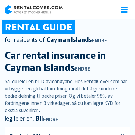
RentalCover
RENTAL GUIDE
for residents of
Cayman Islands
ENDRE
Car rental insurance in
Cayman Islands
ENDRE
Så, du leier en bil i Caymanøyane. Hos RentalCover.com har
vi bygget en global forretning rundt det å gi kundene
bedre dekning til bedre priser. Og vi betaler 98% av
fordringene innen 3 virkedager, så du kan lagre KYD for
ekstra suvenirer .
Jeg leier en:
Bil
ENDRE