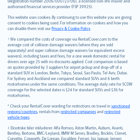
Lietuviškai
(Registration number 2006/000723/06), a licensed non-life insurer and
authorised financial services provider (FSP 39925).
Bahasa Melayu
Română
This website uses cookies. By continuing to use this website you are giving
српски
consent to cookies being used. For information on cookies and how you
can disable them visit our
Privacy & Cookie Policy
.
Slovensky
Slovenščina
† We compared the costs of coverage via RentalCover.com to the
Українська
average cost of collision damage waivers (where they are sold
separately) and super collision damage waivers (or equivalent excess
Tiếng Việt
waivers), including taxes and fees, for a one week domestic rental for
drivers over age 25 with no discounts applied. Cost comparison is based
on quotes provided by 3 suppliers for airport pickup and drop-off of a
standard SUV in London, Berlin, Tokyo, Seoul, Sao Paulo, Tel Aviv, Dubai.
For Sydney and Auckland we compared standard SUVs and 6 berth
motorhomes under the same conditions. The average daily rate for SCDW
coverage for the selected dates is $24 for standard SUVs and $36 for
motorhomes.
* Check your RentalCover wording for restrictions on travel in
sanctioned
regions/countries
, rentals from
restricted companies
and
restricted
vehicle types
.
‡ Eksotiske biler inkluderer: Alfa Romeo, Aston Martin, Auburn, Avanti,
Bentley, Bertone, BMC/Leyland, BMW M Series, Bradley, Bricklin, Clenet,
Corvette, Cosworth, De Lorean, Excalibre, Ferrari, Iso, Jaguar, Jensen