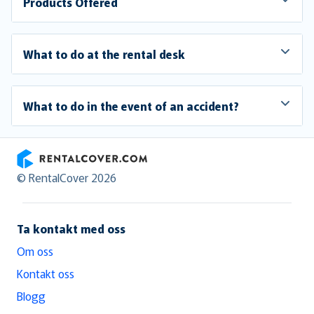
Products Offered
What to do at the rental desk
What to do in the event of an accident?
RentalCover
© RentalCover 2026
Ta kontakt med oss
Om oss
Kontakt oss
Blogg