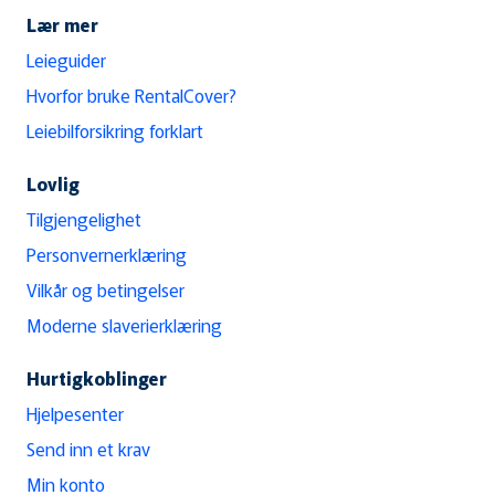
Lær mer
Leieguider
Hvorfor bruke RentalCover?
Leiebilforsikring forklart
Lovlig
Tilgjengelighet
Personvernerklæring
Vilkår og betingelser
Moderne slaverierklæring
Hurtigkoblinger
Hjelpesenter
Send inn et krav
Min konto