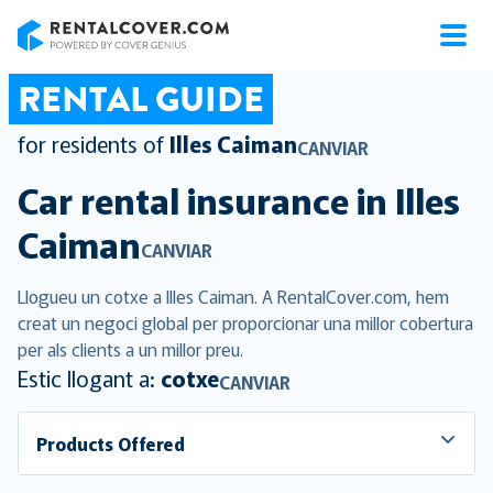
RentalCover
RENTAL GUIDE
for residents of
Illes Caiman
CANVIAR
Car rental insurance in
Illes
Caiman
CANVIAR
Llogueu un cotxe a Illes Caiman. A RentalCover.com, hem
creat un negoci global per proporcionar una millor cobertura
per als clients a un millor preu.
Estic llogant a:
cotxe
CANVIAR
Products Offered