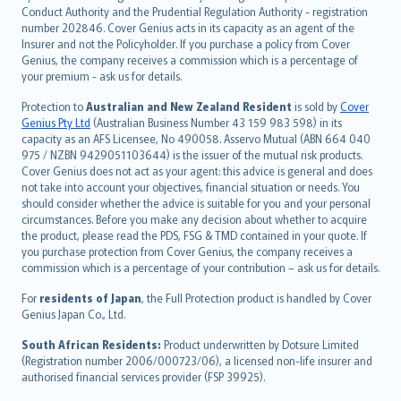
norsk
Conduct Authority and the Prudential Regulation Authority - registration
number 202846. Cover Genius acts in its capacity as an agent of the
suomi
Insurer and not the Policyholder. If you purchase a policy from Cover
العربيّة
Genius, the company receives a commission which is a percentage of
Türkçe
your premium - ask us for details.
česky
Protection to
Australian and New Zealand Resident
is sold by
Cover
Русский
Genius Pty Ltd
(Australian Business Number 43 159 983 598) in its
capacity as an AFS Licensee, No 490058. Asservo Mutual (ABN 664 040
ภาษาไทย
975 / NZBN 9429051103644) is the issuer of the mutual risk products.
български
Cover Genius does not act as your agent: this advice is general and does
català
not take into account your objectives, financial situation or needs. You
should consider whether the advice is suitable for you and your personal
Hrvatski
circumstances. Before you make any decision about whether to acquire
eesti
the product, please read the PDS, FSG & TMD contained in your quote. If
Ελληνικά
you purchase protection from Cover Genius, the company receives a
commission which is a percentage of your contribution – ask us for details.
Magyar
Íslenska
For
residents of Japan
, the Full Protection product is handled by Cover
Bahasa Indonesia
Genius Japan Co., Ltd.
latviešu
South African Residents:
Product underwritten by Dotsure Limited
Lietuviškai
(Registration number 2006/000723/06), a licensed non-life insurer and
authorised financial services provider (FSP 39925).
Bahasa Melayu