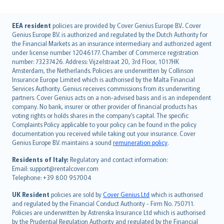
English (UK)
EEA resident
policies are provided by Cover Genius Europe B.V.. Cover
Genius Europe B.V. is authorized and regulated by the Dutch Authority for
English (US)
the Financial Markets as an insurance intermediary and authorized agent
Deutsch
under license number 12046177. Chamber of Commerce registration
français
number: 73237426. Address: Vijzelstraat 20, 3rd Floor, 1017HK
Amsterdam, the Netherlands. Policies are underwritten by Collinson
Nederlands
Insurance Europe Limited which is authorised by the Malta Financial
español
Services Authority. Genius receives commissions from its underwriting
italiano
partners. Cover Genius acts on a non-advised basis and is an independent
company. No bank, insurer or other provider of financial products has
简体中文
voting rights or holds shares in the company’s capital. The specific
繁體中文
Complaints Policy applicable to your policy can be found in the policy
Português
documentation you received while taking out your insurance. Cover
Genius Europe B.V. maintains a sound
remuneration policy
.
polski
עברית
Residents of Italy:
Regulatory and contact information:
Email: support@rentalcover.com
Português
Telephone: +39 800 957004
svenska
日本語
UK Resident
policies are sold by
Cover Genius Ltd
which is authorised
and regulated by the Financial Conduct Authority - Firm No. 750711.
한국어
Policies are underwritten by Astrenska Insurance Ltd which is authorised
dansk
by the Prudential Regulation Authority and regulated by the Financial