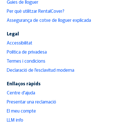
Guies de lloguer
Per què utilitzar RentalCover?
Assegurança de cotxe de lloguer explicada
Legal
Accessibilitat
Política de privadesa
Termes i condicions
Declaració de l'esclavitud moderna
Enllaços ràpids
Centre d'ajuda
Presentar una reclamació
El meu compte
LLM info