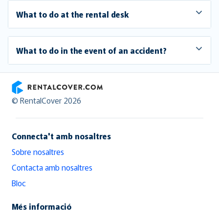
What to do at the rental desk
What to do in the event of an accident?
RentalCover
© RentalCover 2026
Connecta't amb nosaltres
Sobre nosaltres
Contacta amb nosaltres
Bloc
Més informació