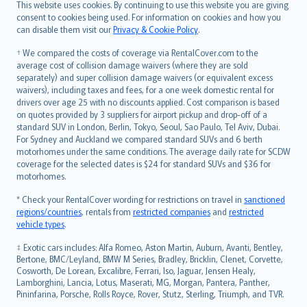
Română
This website uses cookies. By continuing to use this website you are giving
српски
consent to cookies being used. For information on cookies and how you
can disable them visit our
Privacy & Cookie Policy
.
Slovensky
Slovenščina
† We compared the costs of coverage via RentalCover.com to the
Українська
average cost of collision damage waivers (where they are sold
separately) and super collision damage waivers (or equivalent excess
Tiếng Việt
waivers), including taxes and fees, for a one week domestic rental for
drivers over age 25 with no discounts applied. Cost comparison is based
on quotes provided by 3 suppliers for airport pickup and drop-off of a
standard SUV in London, Berlin, Tokyo, Seoul, Sao Paulo, Tel Aviv, Dubai.
For Sydney and Auckland we compared standard SUVs and 6 berth
motorhomes under the same conditions. The average daily rate for SCDW
coverage for the selected dates is $24 for standard SUVs and $36 for
motorhomes.
* Check your RentalCover wording for restrictions on travel in
sanctioned
regions/countries
, rentals from
restricted companies
and
restricted
vehicle types
.
‡ Exotic cars includes: Alfa Romeo, Aston Martin, Auburn, Avanti, Bentley,
Bertone, BMC/Leyland, BMW M Series, Bradley, Bricklin, Clenet, Corvette,
Cosworth, De Lorean, Excalibre, Ferrari, Iso, Jaguar, Jensen Healy,
Lamborghini, Lancia, Lotus, Maserati, MG, Morgan, Pantera, Panther,
Pininfarina, Porsche, Rolls Royce, Rover, Stutz, Sterling, Triumph, and TVR.