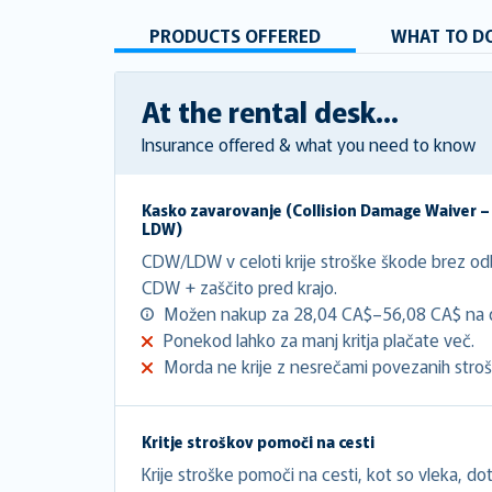
PRODUCTS OFFERED
WHAT TO DO
At the rental desk...
Insurance offered & what you need to know
Kasko zavarovanje (
Collision Damage Waiver 
LDW
)
CDW/LDW v celoti krije stroške škode brez o
CDW + zaščito pred krajo.
Možen nakup za 28,04 CA$–56,08 CA$ na 
Ponekod lahko za manj kritja plačate več.
Morda ne krije z nesrečami povezanih stroš
Kritje stroškov pomoči na cesti
Krije stroške pomoči na cesti, kot so vleka, doto