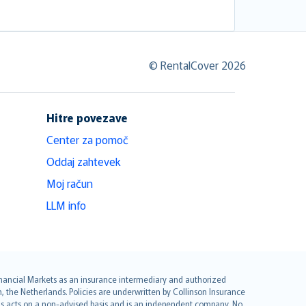
© RentalCover 2026
Hitre povezave
Center za pomoč
Oddaj zahtevek
Moj račun
LLM info
 Financial Markets as an insurance intermediary and authorized
he Netherlands. Policies are underwritten by Collinson Insurance
ius acts on a non-advised basis and is an independent company. No