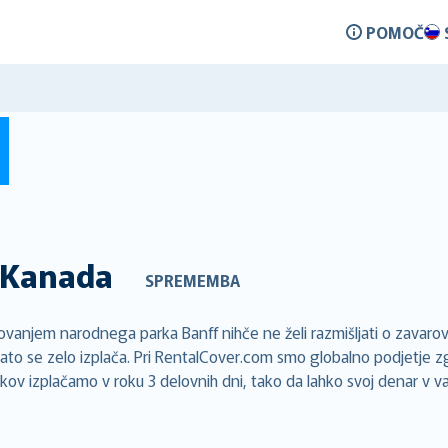
POMOČ
Kanada
SPREMEMBA
njem narodnega parka Banff nihče ne želi razmišljati o zavarov
ato se zelo izplača. Pri RentalCover.com smo globalno podjetje z
vkov izplačamo v roku 3 delovnih dni, tako da lahko svoj denar v v