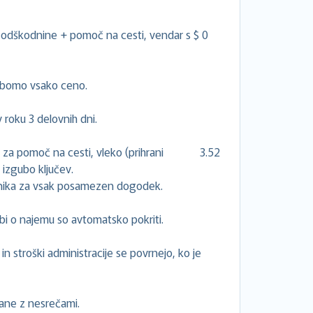
odškodnine + pomoč na cesti, vendar s $ 0
i bomo vsako ceno.
roku 3 delovnih dni.
tje za pomoč na cesti, vleko (prihrani 3.52
 izgubo ključev.
ilnika za vsak posamezen dogodek.
bi o najemu so avtomatsko pokriti.
in stroški administracije se povrnejo, ko je
zane z nesrečami.