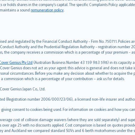
hts or holds shares in the company’s capital. The specific Complaints Policy applicab
. maintains a sound
remuneration policy
.
ised and regulated by the Financial Conduct Authority - Firm No. 750711. Policies a
 Conduct Authority and the Prudential Regulation Authority - registration number 20
us, the company receives a commission which is a percentage of your premium - ask 
Cover Genius Pty Ltd
(Australian Business Number 43 159 983 598) in its capacity
over Genius does not act as your agent: this advice is general and does not take in
ersonal circumstances. Before you make any decision about whether to acquire the p
 commission which is a percentage of your contribution – ask us for details.
 Cover Genius Japan Co., Ltd.
ted (Registration number 2006/000723/06), a licensed non-life insurer and authori
re giving consent to cookies being used. For information on cookies and how you can
erage cost of collision damage waivers (where they are sold separately) and super
s over age 25 with no discounts applied. Cost comparison is based on quotes provide
 Sydney and Auckland we compared standard SUVs and 6 berth motorhomes under the 