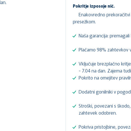
an.
Pokritje izposoje nič.
Enakovredno prekoračitvi 
presežkom.
Naša garancija: premagal
Plačamo 98% zahtevkov v 
Vključuje brezplačno kri
- 7.04 na dan. Zajema tudi
Pokrito na omejitev prav
Dodatni gonilniki v pogod
Stroški, povezani s škodo, 
zahtevek odobren.
Pokriva pristojbine, pove