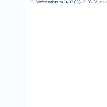
Možen nakup za 14,02 CA$–21,03 CA$ na d