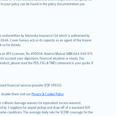
le to your policy can be found in the policy documentation you
re underwritten by Astrenska Insurance Ltd which is authorised by
2846. Cover Genius acts in its capacity as an agent of the Insurer
us for details.
 as an AFS Licensee, No 490058. Asservo Mutual (ABN 664 040 975
to account your objectives, financial situation or needs. You
roduct, please read the PDS, FSG & TMD contained in your quote. If
sed financial services provider (FSP 39925).
 disable them visit our
Privacy & Cookie Policy
.
 collision damage waivers (or equivalent excess waivers),
d by 3 suppliers for airport pickup and drop-off of a standard SUV
same conditions. The average daily rate for SCDW coverage for the