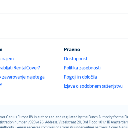
em
Pravno
a najem
Dostopnost
rabljati RentalCover?
Politika zasebnosti
 zavarovanje najetega
Pogoji in določila
la
Izjava o sodobnem suženjstvu
over Genius Europe B.V. is authorized and regulated by the Dutch Authority for the
ation number: 73237426. Address: Vijzelstraat 20, 3rd Floor, 1017HK Amsterdam, t
s Authority. Genius receives commissions from its underwriting partners. Cover Gen