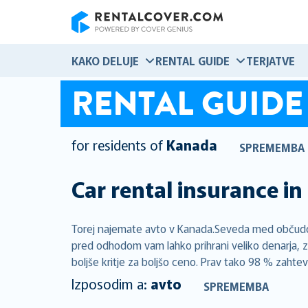
RentalCover
KAKO DELUJE
RENTAL GUIDE
TERJATVE
RENTAL GUIDE
for residents of
Kanada
SPREMEMBA
Car rental insurance in
Torej najemate avto v Kanada.Seveda med občudova
pred odhodom vam lahko prihrani veliko denarja, z
boljše kritje za boljšo ceno. Prav tako 98 % zahte
Izposodim a:
avto
SPREMEMBA