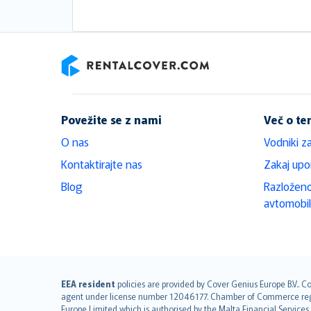
RentalCover
Povežite se z nami
Več o t
O nas
Vodniki z
Kontaktirajte nas
Zakaj upo
Blog
Razloženo
avtomobi
English (UK)
EEA resident
policies are provided by Cover Genius Europe B.V.. C
agent under license number 12046177. Chamber of Commerce registr
English (US)
Europe Limited which is authorised by the Malta Financial Service