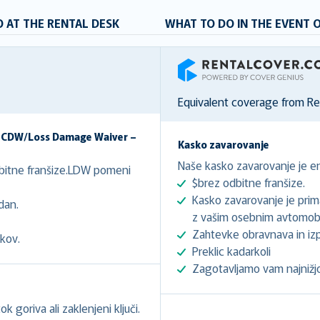
 AT THE RENTAL DESK
WHAT TO DO IN THE EVENT 
RentalCover
Equivalent coverage from R
– CDW/Loss Damage Waiver –
Kasko zavarovanje
Naše kasko zavarovanje je en
dbitne franšize.LDW pomeni
$brez odbitne franšize.
Kasko zavarovanje je prima
dan.
z vašim osebnim avtomob
Zahtevke obravnava in izp
kov.
Preklic kadarkoli
Zagotavljamo vam najnižj
k goriva ali zaklenjeni ključi.