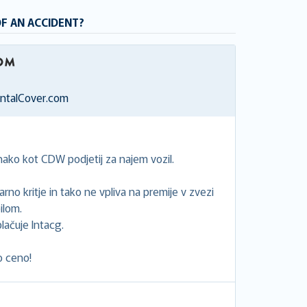
OF AN ACCIDENT?
entalCover.com
ako kot CDW podjetij za najem vozil.
rno kritje in tako ne vpliva na premije v zvezi
ilom.
lačuje Intacg.
o ceno!