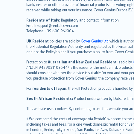
Deutsch
bank, insurer or other provider of financial products has voting rig
français
received while taking out your insurance. Cover Genius Europe B.V
Nederlands
Residents of Italy:
Regulatory and contact information:
español
Email: support@rentalcover.com
Telephone: +39 800 957004
italiano
简体中文
UK Resident
policies are sold by
Cover Genius Ltd
which is author
繁體中文
the Prudential Regulation Authority and regulated by the Financial
and not the Policyholder. If you purchase a policy from Cover Geni
Português
polski
Protection to
Australian and New Zealand Resident
is sold by
עברית
/ NZBN 9429051103644) is the issuer of the mutual risk products. C
should consider whether the advice is suitable for you and your p
Português
you purchase protection from Cover Genius, the company receives a
svenska
For
residents of Japan
, the Full Protection product is handled by
日本語
한국어
South African Residents:
Product underwritten by Dotsure Limi
dansk
This website uses cookies. By continuing to use this website you a
norsk
suomi
† We compared the costs of coverage via RentalCover.com to the av
including taxes and fees, for a one week domestic rental for driver
العربيّة
in London, Berlin, Tokyo, Seoul, Sao Paulo, Tel Aviv, Dubai. For
Türkçe