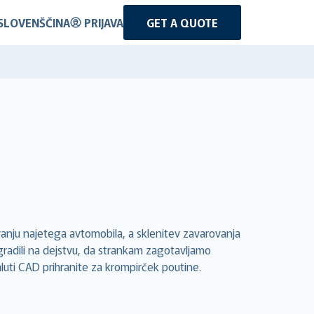
SLOVENŠČINA
PRIJAVA
GET A QUOTE
anju najetega avtomobila, a sklenitev zavarovanja
gradili na dejstvu, da strankam zagotavljamo
aluti CAD prihranite za krompirček poutine.