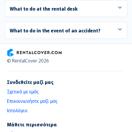
What to do at the rental desk
What to do in the event of an accident?
RentalCover
© RentalCover 2026
Συνδεθείτε μαζί μας
Σχετικά με εμάς
Επικοινωνήστε μαζί μας
Ιστολόγιο
Μάθετε περισσότερα