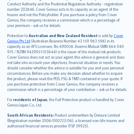
norsk
Conduct Authority and the Prudential Regulation Authority - registration
number 202846. Cover Genius acts in its capacity as an agent of the
suomi
Insurer and not the Policyholder. If you purchase a policy from Cover
العربيّة
Genius, the company receives a commission which is a percentage of
Türkçe
your premium - ask us for details.
česky
Protection to
Australian and New Zealand Resident
is sold by
Cover
Русский
Genius Pty Ltd
(Australian Business Number 43 159 983 598) in its
capacity as an AFS Licensee, No 490058. Asservo Mutual (ABN 664 040
ภาษาไทย
975 / NZBN 9429051103644) is the issuer of the mutual risk products.
български
Cover Genius does not act as your agent: this advice is general and does
català
not take into account your objectives, financial situation or needs. You
should consider whether the advice is suitable for you and your personal
Hrvatski
circumstances. Before you make any decision about whether to acquire
eesti
the product, please read the PDS, FSG & TMD contained in your quote. If
Ελληνικά
you purchase protection from Cover Genius, the company receives a
commission which is a percentage of your contribution – ask us for details.
Magyar
Íslenska
For
residents of Japan
, the Full Protection product is handled by Cover
Bahasa Indonesia
Genius Japan Co., Ltd.
latviešu
South African Residents:
Product underwritten by Dotsure Limited
Lietuviškai
(Registration number 2006/000723/06), a licensed non-life insurer and
authorised financial services provider (FSP 39925).
Bahasa Melayu