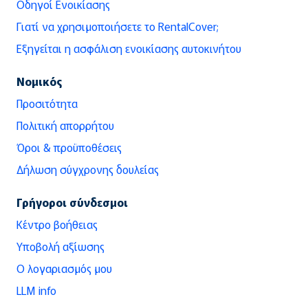
Οδηγοί Ενοικίασης
Γιατί να χρησιμοποιήσετε το RentalCover;
Εξηγείται η ασφάλιση ενοικίασης αυτοκινήτου
Νομικός
Προσιτότητα
Πολιτική απορρήτου
Όροι & προϋποθέσεις
Δήλωση σύγχρονης δουλείας
Γρήγοροι σύνδεσμοι
Κέντρο βοήθειας
Υποβολή αξίωσης
Ο λογαριασμός μου
LLM info