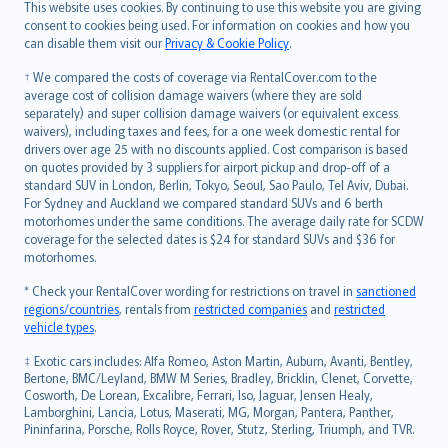
Română
This website uses cookies. By continuing to use this website you are giving
српски
consent to cookies being used. For information on cookies and how you
can disable them visit our
Privacy & Cookie Policy
.
Slovensky
Slovenščina
† We compared the costs of coverage via RentalCover.com to the
Українська
average cost of collision damage waivers (where they are sold
separately) and super collision damage waivers (or equivalent excess
Tiếng Việt
waivers), including taxes and fees, for a one week domestic rental for
drivers over age 25 with no discounts applied. Cost comparison is based
on quotes provided by 3 suppliers for airport pickup and drop-off of a
standard SUV in London, Berlin, Tokyo, Seoul, Sao Paulo, Tel Aviv, Dubai.
For Sydney and Auckland we compared standard SUVs and 6 berth
motorhomes under the same conditions. The average daily rate for SCDW
coverage for the selected dates is $24 for standard SUVs and $36 for
motorhomes.
* Check your RentalCover wording for restrictions on travel in
sanctioned
regions/countries
, rentals from
restricted companies
and
restricted
vehicle types
.
‡ Exotic cars includes: Alfa Romeo, Aston Martin, Auburn, Avanti, Bentley,
Bertone, BMC/Leyland, BMW M Series, Bradley, Bricklin, Clenet, Corvette,
Cosworth, De Lorean, Excalibre, Ferrari, Iso, Jaguar, Jensen Healy,
Lamborghini, Lancia, Lotus, Maserati, MG, Morgan, Pantera, Panther,
Pininfarina, Porsche, Rolls Royce, Rover, Stutz, Sterling, Triumph, and TVR.