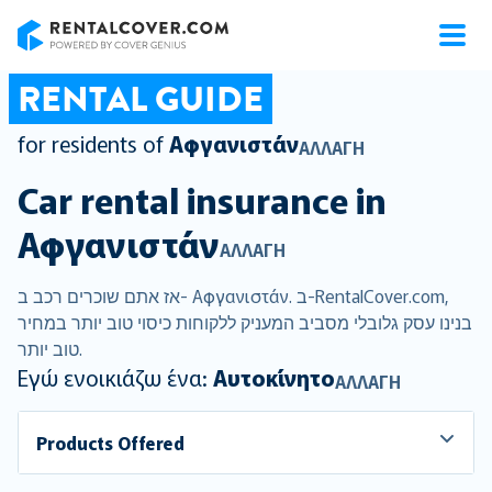
RentalCover
RENTAL GUIDE
for residents of
Αφγανιστάν
ΑΛΛΑΓΉ
Car rental insurance in
Αφγανιστάν
ΑΛΛΑΓΉ
אז אתם שוכרים רכב ב- Αφγανιστάν. ב-RentalCover.com,
בנינו עסק גלובלי מסביב המעניק ללקוחות כיסוי טוב יותר במחיר
טוב יותר.
Εγώ ενοικιάζω ένα:
Αυτοκίνητο
ΑΛΛΑΓΉ
Products Offered