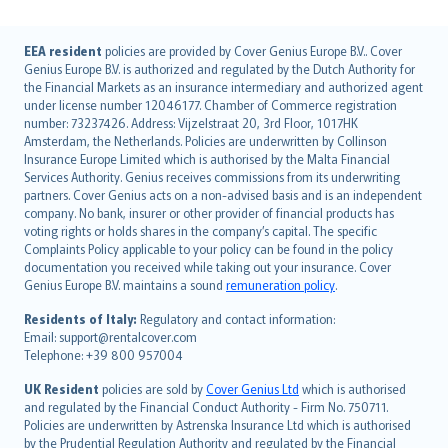
English (UK)
EEA resident
policies are provided by Cover Genius Europe B.V.. Cover
Genius Europe B.V. is authorized and regulated by the Dutch Authority for
English (US)
the Financial Markets as an insurance intermediary and authorized agent
Deutsch
under license number 12046177. Chamber of Commerce registration
français
number: 73237426. Address: Vijzelstraat 20, 3rd Floor, 1017HK
Amsterdam, the Netherlands. Policies are underwritten by Collinson
Nederlands
Insurance Europe Limited which is authorised by the Malta Financial
español
Services Authority. Genius receives commissions from its underwriting
italiano
partners. Cover Genius acts on a non-advised basis and is an independent
company. No bank, insurer or other provider of financial products has
简体中文
voting rights or holds shares in the company’s capital. The specific
繁體中文
Complaints Policy applicable to your policy can be found in the policy
Português
documentation you received while taking out your insurance. Cover
Genius Europe B.V. maintains a sound
remuneration policy
.
polski
עברית
Residents of Italy:
Regulatory and contact information:
Email: support@rentalcover.com
Português
Telephone: +39 800 957004
svenska
日本語
UK Resident
policies are sold by
Cover Genius Ltd
which is authorised
and regulated by the Financial Conduct Authority - Firm No. 750711.
한국어
Policies are underwritten by Astrenska Insurance Ltd which is authorised
dansk
by the Prudential Regulation Authority and regulated by the Financial