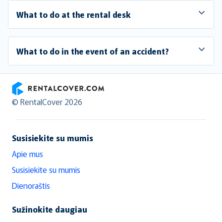
What to do at the rental desk
What to do in the event of an accident?
RentalCover
© RentalCover 2026
Susisiekite su mumis
Apie mus
Susisiekite su mumis
Dienoraštis
Sužinokite daugiau