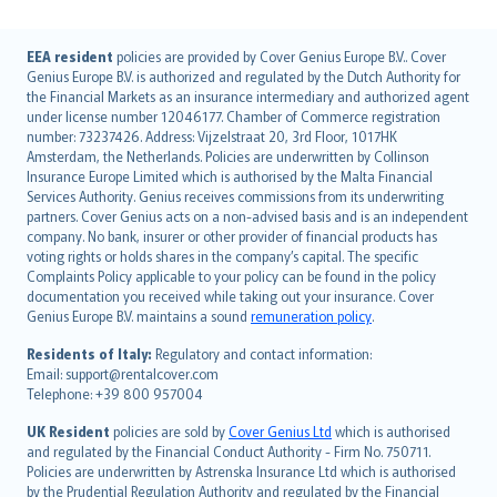
English (UK)
EEA resident
policies are provided by Cover Genius Europe B.V.. Cover
Genius Europe B.V. is authorized and regulated by the Dutch Authority for
English (US)
the Financial Markets as an insurance intermediary and authorized agent
Deutsch
under license number 12046177. Chamber of Commerce registration
français
number: 73237426. Address: Vijzelstraat 20, 3rd Floor, 1017HK
Amsterdam, the Netherlands. Policies are underwritten by Collinson
Nederlands
Insurance Europe Limited which is authorised by the Malta Financial
español
Services Authority. Genius receives commissions from its underwriting
italiano
partners. Cover Genius acts on a non-advised basis and is an independent
company. No bank, insurer or other provider of financial products has
简体中文
voting rights or holds shares in the company’s capital. The specific
繁體中文
Complaints Policy applicable to your policy can be found in the policy
Português
documentation you received while taking out your insurance. Cover
Genius Europe B.V. maintains a sound
remuneration policy
.
polski
עברית
Residents of Italy:
Regulatory and contact information:
Email: support@rentalcover.com
Português
Telephone: +39 800 957004
svenska
日本語
UK Resident
policies are sold by
Cover Genius Ltd
which is authorised
and regulated by the Financial Conduct Authority - Firm No. 750711.
한국어
Policies are underwritten by Astrenska Insurance Ltd which is authorised
dansk
by the Prudential Regulation Authority and regulated by the Financial