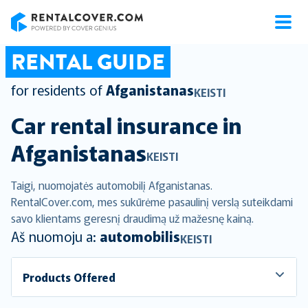
RentalCover
RENTAL GUIDE
for residents of
Afganistanas
KEISTI
Car rental insurance in
Afganistanas
KEISTI
Taigi, nuomojatės automobilį Afganistanas.
RentalCover.com, mes sukūrėme pasaulinį verslą suteikdami
savo klientams geresnį draudimą už mažesnę kainą.
Aš nuomoju a:
automobilis
KEISTI
Products Offered