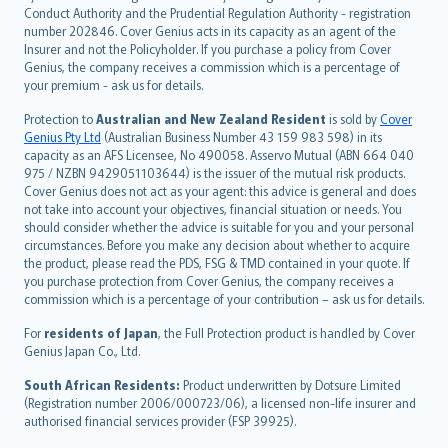
norsk
Conduct Authority and the Prudential Regulation Authority - registration
number 202846. Cover Genius acts in its capacity as an agent of the
suomi
Insurer and not the Policyholder. If you purchase a policy from Cover
العربيّة
Genius, the company receives a commission which is a percentage of
Türkçe
your premium - ask us for details.
česky
Protection to
Australian and New Zealand Resident
is sold by
Cover
Русский
Genius Pty Ltd
(Australian Business Number 43 159 983 598) in its
capacity as an AFS Licensee, No 490058. Asservo Mutual (ABN 664 040
ภาษาไทย
975 / NZBN 9429051103644) is the issuer of the mutual risk products.
български
Cover Genius does not act as your agent: this advice is general and does
català
not take into account your objectives, financial situation or needs. You
should consider whether the advice is suitable for you and your personal
Hrvatski
circumstances. Before you make any decision about whether to acquire
eesti
the product, please read the PDS, FSG & TMD contained in your quote. If
Ελληνικά
you purchase protection from Cover Genius, the company receives a
commission which is a percentage of your contribution – ask us for details.
Magyar
Íslenska
For
residents of Japan
, the Full Protection product is handled by Cover
Bahasa Indonesia
Genius Japan Co., Ltd.
latviešu
South African Residents:
Product underwritten by Dotsure Limited
Lietuviškai
(Registration number 2006/000723/06), a licensed non-life insurer and
authorised financial services provider (FSP 39925).
Bahasa Melayu