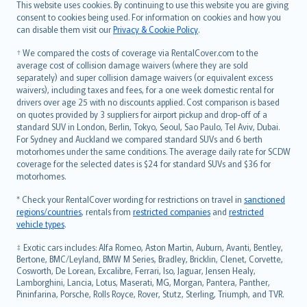
Română
This website uses cookies. By continuing to use this website you are giving
српски
consent to cookies being used. For information on cookies and how you
can disable them visit our
Privacy & Cookie Policy
.
Slovensky
Slovenščina
† We compared the costs of coverage via RentalCover.com to the
Українська
average cost of collision damage waivers (where they are sold
separately) and super collision damage waivers (or equivalent excess
Tiếng Việt
waivers), including taxes and fees, for a one week domestic rental for
drivers over age 25 with no discounts applied. Cost comparison is based
on quotes provided by 3 suppliers for airport pickup and drop-off of a
standard SUV in London, Berlin, Tokyo, Seoul, Sao Paulo, Tel Aviv, Dubai.
For Sydney and Auckland we compared standard SUVs and 6 berth
motorhomes under the same conditions. The average daily rate for SCDW
coverage for the selected dates is $24 for standard SUVs and $36 for
motorhomes.
* Check your RentalCover wording for restrictions on travel in
sanctioned
regions/countries
, rentals from
restricted companies
and
restricted
vehicle types
.
‡ Exotic cars includes: Alfa Romeo, Aston Martin, Auburn, Avanti, Bentley,
Bertone, BMC/Leyland, BMW M Series, Bradley, Bricklin, Clenet, Corvette,
Cosworth, De Lorean, Excalibre, Ferrari, Iso, Jaguar, Jensen Healy,
Lamborghini, Lancia, Lotus, Maserati, MG, Morgan, Pantera, Panther,
Pininfarina, Porsche, Rolls Royce, Rover, Stutz, Sterling, Triumph, and TVR.