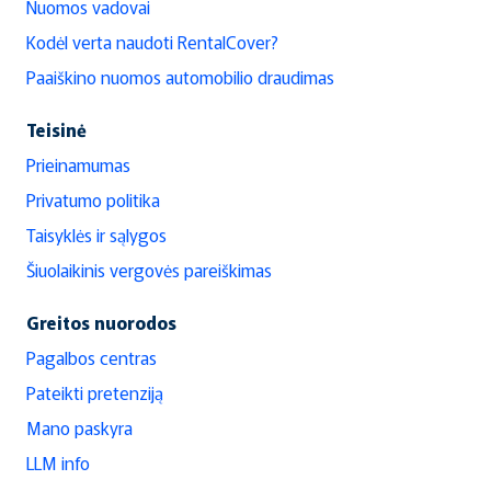
Nuomos vadovai
Kodėl verta naudoti RentalCover?
Paaiškino nuomos automobilio draudimas
Teisinė
Prieinamumas
Privatumo politika
Taisyklės ir sąlygos
Šiuolaikinis vergovės pareiškimas
Greitos nuorodos
Pagalbos centras
Pateikti pretenziją
Mano paskyra
LLM info