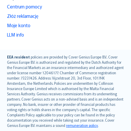
Centrum pomocy
Złóż reklamację
Moje konto
LLM info
English (UK)
EEA resident
policies are provided by Cover Genius Europe B.V.. Cover
Genius Europe B.V. is authorized and regulated by the Dutch Authority for
English (US)
the Financial Markets as an insurance intermediary and authorized agent
Deutsch
under license number 12046177. Chamber of Commerce registration
français
number: 73237426. Address: Vijzelstraat 20, 3rd Floor, 1017HK
Amsterdam, the Netherlands. Policies are underwritten by Collinson
Nederlands
Insurance Europe Limited which is authorised by the Malta Financial
español
Services Authority. Genius receives commissions from its underwriting
italiano
partners. Cover Genius acts on a non-advised basis and is an independent
company. No bank, insurer or other provider of financial products has
简体中文
voting rights or holds shares in the company’s capital. The specific
繁體中文
Complaints Policy applicable to your policy can be found in the policy
Português
documentation you received while taking out your insurance. Cover
Genius Europe B.V. maintains a sound
remuneration policy
.
polski