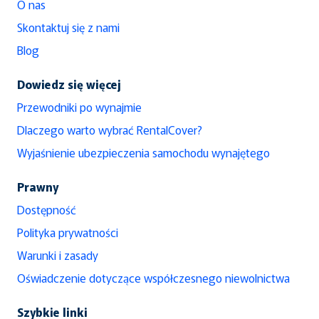
O nas
Skontaktuj się z nami
Blog
Dowiedz się więcej
Przewodniki po wynajmie
Dlaczego warto wybrać RentalCover?
Wyjaśnienie ubezpieczenia samochodu wynajętego
Prawny
Dostępność
Polityka prywatności
Warunki i zasady
Oświadczenie dotyczące współczesnego niewolnictwa
Szybkie linki