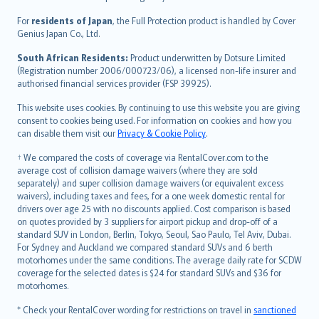
Magyar
Íslenska
For
residents of Japan
, the Full Protection product is handled by Cover
Bahasa Indonesia
Genius Japan Co., Ltd.
latviešu
South African Residents:
Product underwritten by Dotsure Limited
Lietuviškai
(Registration number 2006/000723/06), a licensed non-life insurer and
authorised financial services provider (FSP 39925).
Bahasa Melayu
Română
This website uses cookies. By continuing to use this website you are giving
српски
consent to cookies being used. For information on cookies and how you
can disable them visit our
Privacy & Cookie Policy
.
Slovensky
Slovenščina
† We compared the costs of coverage via RentalCover.com to the
Українська
average cost of collision damage waivers (where they are sold
separately) and super collision damage waivers (or equivalent excess
Tiếng Việt
waivers), including taxes and fees, for a one week domestic rental for
drivers over age 25 with no discounts applied. Cost comparison is based
on quotes provided by 3 suppliers for airport pickup and drop-off of a
standard SUV in London, Berlin, Tokyo, Seoul, Sao Paulo, Tel Aviv, Dubai.
For Sydney and Auckland we compared standard SUVs and 6 berth
motorhomes under the same conditions. The average daily rate for SCDW
coverage for the selected dates is $24 for standard SUVs and $36 for
motorhomes.
* Check your RentalCover wording for restrictions on travel in
sanctioned