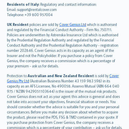
עברית
Residents of Italy:
Regulatory and contact information:
Email: support@rentalcover.com
Português
Telephone: +39 800 957004
svenska
日本語
UK Resident
policies are sold by
Cover Genius Ltd
which is authorised
and regulated by the Financial Conduct Authority - Firm No. 750711.
한국어
Policies are underwritten by Astrenska Insurance Ltd which is authorised
dansk
by the Prudential Regulation Authority and regulated by the Financial
norsk
Conduct Authority and the Prudential Regulation Authority - registration
number 202846. Cover Genius acts in its capacity as an agent of the
suomi
Insurer and not the Policyholder. If you purchase a policy from Cover
العربيّة
Genius, the company receives a commission which is a percentage of
Türkçe
your premium - ask us for details.
česky
Protection to
Australian and New Zealand Resident
is sold by
Cover
Русский
Genius Pty Ltd
(Australian Business Number 43 159 983 598) in its
capacity as an AFS Licensee, No 490058. Asservo Mutual (ABN 664 040
ภาษาไทย
975 / NZBN 9429051103644) is the issuer of the mutual risk products.
български
Cover Genius does not act as your agent: this advice is general and does
català
not take into account your objectives, financial situation or needs. You
should consider whether the advice is suitable for you and your personal
Hrvatski
circumstances. Before you make any decision about whether to acquire
eesti
the product, please read the PDS, FSG & TMD contained in your quote. If
Ελληνικά
you purchase protection from Cover Genius, the company receives a
commission which is a percentage of your contribution – ask us for details.