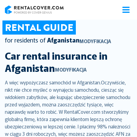
RentalCover
RENTAL GUIDE
for residents of
Afganistan
MODYFIKACJA
Car rental insurance in
Afganistan
MODYFIKACJA
A więc wypożyczasz samochód w Afganistan.Oczywiście,
nikt nie chce myśleć o wynajęciu samochodu, ciesząc się
widokiem zabytków, ale kupując ubezpieczenie samochodu
przed wyjazdem, można zaoszczędzić tysiące, więc
naprawdę warto to robić. W RentalCover.com stworzyliśmy
globalną firmę, która zapewnia klientom lepszą ochronę
ubezpieczeniową w lepszej cenie. I płacimy 98% należności
w ciągu 3 dni roboczych, więc możesz zaoszczędzić AFN za