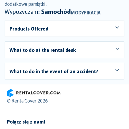
dodatkowe pamiątki .
Wypożyczam:
Samochód
MODYFIKACJA
Products Offered
What to do at the rental desk
What to do in the event of an accident?
RentalCover
© RentalCover 2026
Połącz się z nami