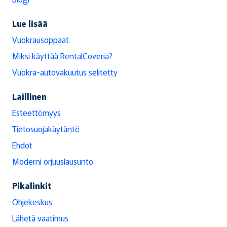
Lue lisää
Vuokrausoppaat
Miksi käyttää RentalCoveria?
Vuokra-autovakuutus selitetty
Laillinen
Esteettömyys
Tietosuojakäytäntö
Ehdot
Moderni orjuuslausunto
Pikalinkit
Ohjekeskus
Lähetä vaatimus