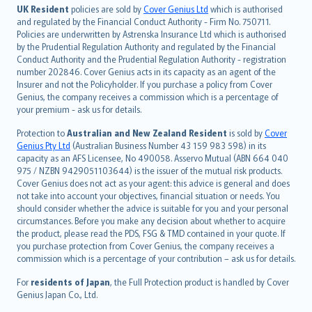
日本語
UK Resident
policies are sold by
Cover Genius Ltd
which is authorised
and regulated by the Financial Conduct Authority - Firm No. 750711.
한국어
Policies are underwritten by Astrenska Insurance Ltd which is authorised
dansk
by the Prudential Regulation Authority and regulated by the Financial
norsk
Conduct Authority and the Prudential Regulation Authority - registration
number 202846. Cover Genius acts in its capacity as an agent of the
suomi
Insurer and not the Policyholder. If you purchase a policy from Cover
العربيّة
Genius, the company receives a commission which is a percentage of
Türkçe
your premium - ask us for details.
česky
Protection to
Australian and New Zealand Resident
is sold by
Cover
Русский
Genius Pty Ltd
(Australian Business Number 43 159 983 598) in its
capacity as an AFS Licensee, No 490058. Asservo Mutual (ABN 664 040
ภาษาไทย
975 / NZBN 9429051103644) is the issuer of the mutual risk products.
български
Cover Genius does not act as your agent: this advice is general and does
català
not take into account your objectives, financial situation or needs. You
should consider whether the advice is suitable for you and your personal
Hrvatski
circumstances. Before you make any decision about whether to acquire
eesti
the product, please read the PDS, FSG & TMD contained in your quote. If
Ελληνικά
you purchase protection from Cover Genius, the company receives a
commission which is a percentage of your contribution – ask us for details.
Magyar
Íslenska
For
residents of Japan
, the Full Protection product is handled by Cover
Bahasa Indonesia
Genius Japan Co., Ltd.