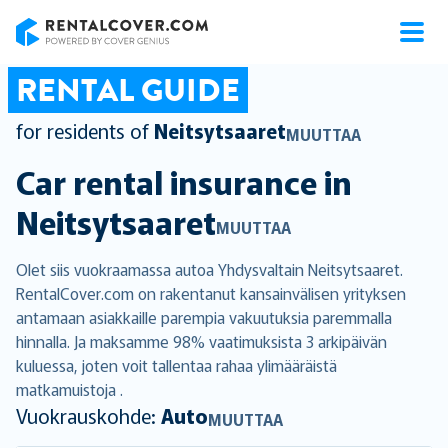
RentalCover
RENTAL GUIDE
for residents of
Neitsytsaaret
MUUTTAA
Car rental insurance in
Neitsytsaaret
MUUTTAA
Olet siis vuokraamassa autoa Yhdysvaltain Neitsytsaaret.
RentalCover.com on rakentanut kansainvälisen yrityksen
antamaan asiakkaille parempia vakuutuksia paremmalla
hinnalla. Ja maksamme 98% vaatimuksista 3 arkipäivän
kuluessa, joten voit tallentaa rahaa ylimääräistä
matkamuistoja .
Vuokrauskohde:
Auto
MUUTTAA