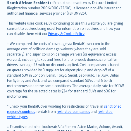
latviešu
South African Residents:
Product underwritten by Dotsure Limited
Lietuviškai
(Registration number 2006/000723/06), a licensed non-life insurer and
authorised financial services provider (FSP 39925).
Bahasa Melayu
Română
This website uses cookies. By continuing to use this website you are giving
српски
consent to cookies being used. For information on cookies and how you
can disable them visit our
Privacy & Cookie Policy
.
Slovensky
Slovenščina
† We compared the costs of coverage via RentalCover.com to the
Українська
average cost of collision damage waivers (where they are sold
separately) and super collision damage waivers (or equivalent excess
Tiếng Việt
waivers), including taxes and fees, for a one week domestic rental for
drivers over age 25 with no discounts applied. Cost comparison is based
on quotes provided by 3 suppliers for airport pickup and drop-off of a
standard SUV in London, Berlin, Tokyo, Seoul, Sao Paulo, Tel Aviv, Dubai.
For Sydney and Auckland we compared standard SUVs and 6 berth
motorhomes under the same conditions. The average daily rate for SCDW
coverage for the selected dates is $24 for standard SUVs and $36 for
motorhomes.
* Check your RentalCover wording for restrictions on travel in
sanctioned
regions/countries
, rentals from
restricted companies
and
restricted
vehicle types
.
‡ Eksoottisiin autoihin kuuluvat: Alfa Romeo, Aston Martin, Auburn, Avanti,