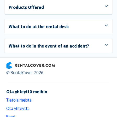
Products Offered
What to do at the rental desk
What to do in the event of an accident?
RentalCover
© RentalCover 2026
Ota yhteyttä meihin
Tietoja meistä
Ota yhteyttä
Blogi