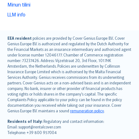
Minun tilini
LLM info
English (UK)
EEA resident
policies are provided by Cover Genius Europe B.V.. Cover
Genius Europe B.V. is authorized and regulated by the Dutch Authority for
English (US)
the Financial Markets as an insurance intermediary and authorized agent
Deutsch
under license number 12046177. Chamber of Commerce registration
français
number: 73237426. Address: Vijzelstraat 20, 3rd Floor, 1017HK
Amsterdam, the Netherlands. Policies are underwritten by Collinson
Nederlands
Insurance Europe Limited which is authorised by the Malta Financial
español
Services Authority. Genius receives commissions from its underwriting
italiano
partners. Cover Genius acts on a non-advised basis and is an independent
company. No bank, insurer or other provider of financial products has
简体中文
voting rights or holds shares in the company’s capital. The specific
繁體中文
Complaints Policy applicable to your policy can be found in the policy
Português
documentation you received while taking out your insurance. Cover
Genius Europe B.V. maintains a sound
remuneration policy
.
polski
עברית
Residents of Italy:
Regulatory and contact information:
Email: support@rentalcover.com
Português
Telephone: +39 800 957004
svenska