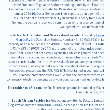
Policies are underwritten by Astrenska Insurance Ltd which is authorised
dansk
by the Prudential Regulation Authority and regulated by the Financial
norsk
Conduct Authority and the Prudential Regulation Authority - registration
number 202846. Cover Genius acts in its capacity as an agent of the
suomi
Insurer and not the Policyholder. If you purchase a policy from Cover
العربيّة
Genius, the company receives a commission which is a percentage of
Türkçe
your premium - ask us for details.
česky
Protection to
Australian and New Zealand Resident
is sold by
Cover
Русский
Genius Pty Ltd
(Australian Business Number 43 159 983 598) in its
capacity as an AFS Licensee, No 490058. Asservo Mutual (ABN 664 040
ภาษาไทย
975 / NZBN 9429051103644) is the issuer of the mutual risk products.
български
Cover Genius does not act as your agent: this advice is general and does
català
not take into account your objectives, financial situation or needs. You
should consider whether the advice is suitable for you and your personal
Hrvatski
circumstances. Before you make any decision about whether to acquire
eesti
the product, please read the PDS, FSG & TMD contained in your quote. If
Ελληνικά
you purchase protection from Cover Genius, the company receives a
commission which is a percentage of your contribution – ask us for details.
Magyar
Íslenska
For
residents of Japan
, the Full Protection product is handled by Cover
Bahasa Indonesia
Genius Japan Co., Ltd.
latviešu
South African Residents:
Product underwritten by Dotsure Limited
Lietuviškai
(Registration number 2006/000723/06), a licensed non-life insurer and
authorised financial services provider (FSP 39925).