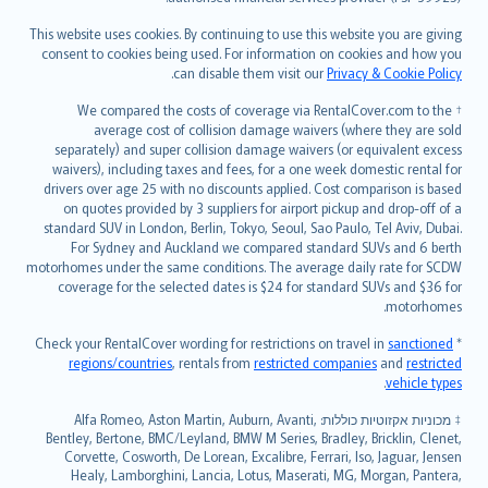
Bahasa Melayu
Română
This website uses cookies. By continuing to use this website you are giving
српски
consent to cookies being used. For information on cookies and how you
.
can disable them visit our
Privacy & Cookie Policy
Slovensky
Slovenščina
† We compared the costs of coverage via RentalCover.com to the
Українська
average cost of collision damage waivers (where they are sold
separately) and super collision damage waivers (or equivalent excess
Tiếng Việt
waivers), including taxes and fees, for a one week domestic rental for
drivers over age 25 with no discounts applied. Cost comparison is based
on quotes provided by 3 suppliers for airport pickup and drop-off of a
standard SUV in London, Berlin, Tokyo, Seoul, Sao Paulo, Tel Aviv, Dubai.
For Sydney and Auckland we compared standard SUVs and 6 berth
motorhomes under the same conditions. The average daily rate for SCDW
coverage for the selected dates is $24 for standard SUVs and $36 for
motorhomes.
sanctioned
* Check your RentalCover wording for restrictions on travel in
regions/countries
, rentals from
restricted companies
and
restricted
.
vehicle types
מכוניות אקזוטיות כוללות: Alfa Romeo, Aston Martin, Auburn, Avanti,
‡
Bentley, Bertone, BMC/Leyland, BMW M Series, Bradley, Bricklin, Clenet,
Corvette, Cosworth, De Lorean, Excalibre, Ferrari, Iso, Jaguar, Jensen
Healy, Lamborghini, Lancia, Lotus, Maserati, MG, Morgan, Pantera,