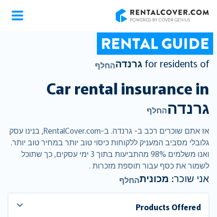
RentalCover
RENTAL GUIDE
גרנדה
for residents of
החלף
Car rental insurance in
גרנדה
החלף
אז אתם שוכרים רכב ב- גרנדה. ב-RentalCover.com, בנינו עסק
גלובלי מסביב המעניק ללקוחות כיסוי טוב יותר במחיר טוב יותר.
ואנו משלמים 98% מהתביעות בתוך 3 ימי עסקים, כך שתוכל
לשמור את כסף עבור תוספת מזכרות .
מכונית
אני שוכר:
החלף
Products Offered