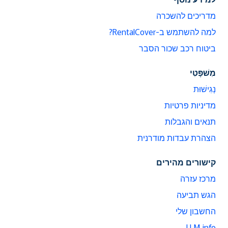
מדריכים להשכרה
למה להשתמש ב-RentalCover?
ביטוח רכב שכור הסבר
מִשׁפָּטִי
נְגִישׁוּת
מדיניות פרטיות
תנאים והגבלות
הצהרת עבדות מודרנית
קישורים מהירים
מרכז עזרה
הגש תביעה
החשבון שלי
LLM info