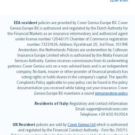
English (UK)
EEA resident
policies are provided by Cover Genius Europe B.V.. Cover
Genius Europe B.V. is authorized and regulated by the Dutch Authority for
English (US)
the Financial Markets as an insurance intermediary and authorized agent
Deutsch
under license number 12046177. Chamber of Commerce registration
français
number: 73237426. Address: Vijzelstraat 20, 3rd Floor, 1017HK
Amsterdam, the Netherlands. Policies are underwritten by Collinson
Nederlands
Insurance Europe Limited which is authorised by the Malta Financial
español
Services Authority. Genius receives commissions from its underwriting
italiano
partners. Cover Genius acts on a non-advised basis and is an independent
company. No bank, insurer or other provider of financial products has
简体中文
voting rights or holds shares in the company’s capital. The specific
繁體中文
Complaints Policy applicable to your policy can be found in the policy
Português
documentation you received while taking out your insurance. Cover
.
Genius Europe B.V. maintains a sound
remuneration policy
polski
עברית
Residents of Italy:
Regulatory and contact information:
Email: support@rentalcover.com
Português
Telephone: +39 800 957004
svenska
日本語
UK Resident
policies are sold by
Cover Genius Ltd
which is authorised
and regulated by the Financial Conduct Authority - Firm No. 750711.
한국어