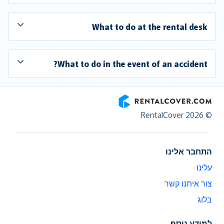
What to do at the rental desk
What to do in the event of an accident?
RentalCover
© RentalCover 2026
התחבר אלינו
עלינו
צור איתנו קשר
בלוג
למידע נוסף