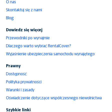
O nas
Skontaktuj się z nami
Blog
Dowiedz się więcej
Przewodniki po wynajmie
Dlaczego warto wybrać RentalCover?
Wyjaśnienie ubezpieczenia samochodu wynajętego
Prawny
Dostępność
Polityka prywatności
Warunki i zasady
Oświadczenie dotyczące współczesnego niewolnictwa
Szybkie linki