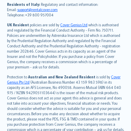
עברית
Residents of Italy:
Regulatory and contact information:
Email:
support@rentalcover.com
Português
Telephone: +39 800 957004
svenska
日本語
UK Resident
policies are sold by
Cover Genius Ltd
which is authorised
and regulated by the Financial Conduct Authority - Firm No. 750711.
한국어
Policies are underwritten by Astrenska Insurance Ltd which is authorised
dansk
by the Prudential Regulation Authority and regulated by the Financial
norsk
Conduct Authority and the Prudential Regulation Authority - registration
number 202846. Cover Genius acts in its capacity as an agent of the
suomi
Insurer and not the Policyholder. If you purchase a policy from Cover
العربيّة
Genius, the company receives a commission which is a percentage of
Türkçe
your premium - ask us for details.
česky
Protection to
Australian and New Zealand Resident
is sold by
Cover
Русский
Genius Pty Ltd
(Australian Business Number 43 159 983 598) in its
capacity as an AFS Licensee, No 490058. Asservo Mutual (ABN 664 040
ภาษาไทย
975 / NZBN 9429051103644) is the issuer of the mutual risk products.
български
Cover Genius does not act as your agent: this advice is general and does
català
not take into account your objectives, financial situation or needs. You
should consider whether the advice is suitable for you and your personal
Hrvatski
circumstances. Before you make any decision about whether to acquire
eesti
the product, please read the PDS, FSG & TMD contained in your quote. If
Ελληνικά
you purchase protection from Cover Genius, the company receives a
commission which is a percentage of your contribution – ask us for details.