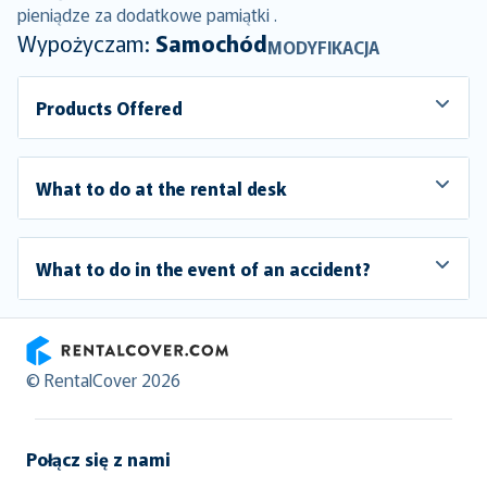
pieniądze za dodatkowe pamiątki .
Wypożyczam:
Samochód
MODYFIKACJA
Products Offered
What to do at the rental desk
What to do in the event of an accident?
RentalCover
© RentalCover 2026
Połącz się z nami