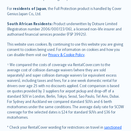
Magyar
Íslenska
For
residents of Japan
, the Full Protection product is handled by Cover
Bahasa Indonesia
Genius Japan Co., Ltd.
latviešu
South African Residents:
Product underwritten by Dotsure Limited
Lietuviškai
(Registration number 2006/000723/06), a licensed non-life insurer and
authorised financial services provider (FSP 39925).
Bahasa Melayu
Română
This website uses cookies. By continuing to use this website you are giving
српски
consent to cookies being used. For information on cookies and how you
can disable them visit our
Privacy & Cookie Policy
.
Slovensky
Slovenščina
† We compared the costs of coverage via RentalCover.com to the
Українська
average cost of collision damage waivers (where they are sold
separately) and super collision damage waivers (or equivalent excess
Tiếng Việt
waivers), including taxes and fees, for a one week domestic rental for
drivers over age 25 with no discounts applied. Cost comparison is based
on quotes provided by 3 suppliers for airport pickup and drop-off of a
standard SUV in London, Berlin, Tokyo, Seoul, Sao Paulo, Tel Aviv, Dubai.
For Sydney and Auckland we compared standard SUVs and 6 berth
motorhomes under the same conditions. The average daily rate for SCDW
coverage for the selected dates is $24 for standard SUVs and $36 for
motorhomes.
* Check your RentalCover wording for restrictions on travel in
sanctioned