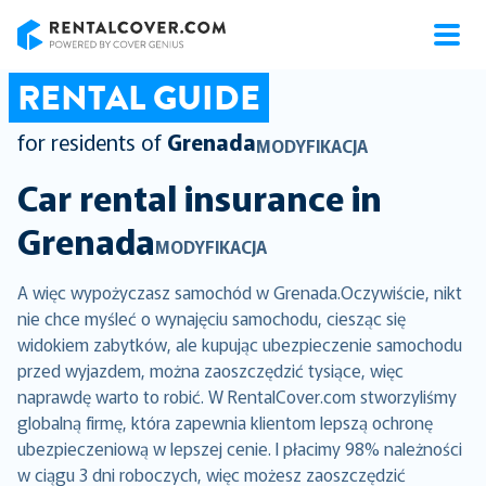
RentalCover
RENTAL GUIDE
for residents of
Grenada
MODYFIKACJA
Car rental insurance in
Grenada
MODYFIKACJA
A więc wypożyczasz samochód w Grenada.Oczywiście, nikt
nie chce myśleć o wynajęciu samochodu, ciesząc się
widokiem zabytków, ale kupując ubezpieczenie samochodu
przed wyjazdem, można zaoszczędzić tysiące, więc
naprawdę warto to robić. W RentalCover.com stworzyliśmy
globalną firmę, która zapewnia klientom lepszą ochronę
ubezpieczeniową w lepszej cenie. I płacimy 98% należności
w ciągu 3 dni roboczych, więc możesz zaoszczędzić