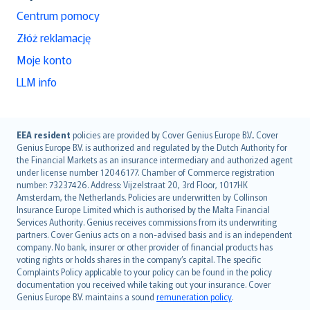
Centrum pomocy
Złóż reklamację
Moje konto
LLM info
English (UK)
EEA resident
policies are provided by Cover Genius Europe B.V.. Cover
Genius Europe B.V. is authorized and regulated by the Dutch Authority for
English (US)
the Financial Markets as an insurance intermediary and authorized agent
Deutsch
under license number 12046177. Chamber of Commerce registration
français
number: 73237426. Address: Vijzelstraat 20, 3rd Floor, 1017HK
Amsterdam, the Netherlands. Policies are underwritten by Collinson
Nederlands
Insurance Europe Limited which is authorised by the Malta Financial
español
Services Authority. Genius receives commissions from its underwriting
italiano
partners. Cover Genius acts on a non-advised basis and is an independent
company. No bank, insurer or other provider of financial products has
简体中文
voting rights or holds shares in the company’s capital. The specific
繁體中文
Complaints Policy applicable to your policy can be found in the policy
Português
documentation you received while taking out your insurance. Cover
Genius Europe B.V. maintains a sound
remuneration policy
.
polski