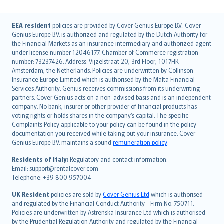
English (UK)
EEA resident
policies are provided by Cover Genius Europe B.V.. Cover
Genius Europe B.V. is authorized and regulated by the Dutch Authority for
English (US)
the Financial Markets as an insurance intermediary and authorized agent
Deutsch
under license number 12046177. Chamber of Commerce registration
français
number: 73237426. Address: Vijzelstraat 20, 3rd Floor, 1017HK
Amsterdam, the Netherlands. Policies are underwritten by Collinson
Nederlands
Insurance Europe Limited which is authorised by the Malta Financial
español
Services Authority. Genius receives commissions from its underwriting
italiano
partners. Cover Genius acts on a non-advised basis and is an independent
company. No bank, insurer or other provider of financial products has
简体中文
voting rights or holds shares in the company’s capital. The specific
繁體中文
Complaints Policy applicable to your policy can be found in the policy
Português
documentation you received while taking out your insurance. Cover
Genius Europe B.V. maintains a sound
remuneration policy
.
polski
עברית
Residents of Italy:
Regulatory and contact information:
Email: support@rentalcover.com
Português
Telephone: +39 800 957004
svenska
日本語
UK Resident
policies are sold by
Cover Genius Ltd
which is authorised
and regulated by the Financial Conduct Authority - Firm No. 750711.
한국어
Policies are underwritten by Astrenska Insurance Ltd which is authorised
dansk
by the Prudential Regulation Authority and regulated by the Financial