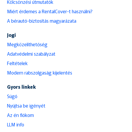
Kölcsönzési útmutatók
Miért érdemes a RentalCover-t használni?
A bérautó-biztosítás magyarázata
Jogi
Megközelíthetőség
Adatvédelmi szabályzat
Feltételek
Modern rabszolgaság kijelentés
Gyors linkek
Súgó
Nyújtsa be igényét
Az én fiókom
LLM info