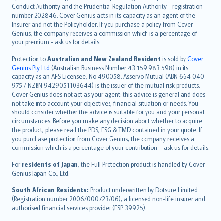
norsk
Conduct Authority and the Prudential Regulation Authority - registration
number 202846. Cover Genius acts in its capacity as an agent of the
suomi
Insurer and not the Policyholder. If you purchase a policy from Cover
العربيّة
Genius, the company receives a commission which is a percentage of
Türkçe
your premium - ask us for details.
česky
Protection to
Australian and New Zealand Resident
is sold by
Cover
Русский
Genius Pty Ltd
(Australian Business Number 43 159 983 598) in its
capacity as an AFS Licensee, No 490058. Asservo Mutual (ABN 664 040
ภาษาไทย
975 / NZBN 9429051103644) is the issuer of the mutual risk products.
български
Cover Genius does not act as your agent: this advice is general and does
català
not take into account your objectives, financial situation or needs. You
should consider whether the advice is suitable for you and your personal
Hrvatski
circumstances. Before you make any decision about whether to acquire
eesti
the product, please read the PDS, FSG & TMD contained in your quote. If
Ελληνικά
you purchase protection from Cover Genius, the company receives a
commission which is a percentage of your contribution – ask us for details.
Magyar
Íslenska
For
residents of Japan
, the Full Protection product is handled by Cover
Bahasa Indonesia
Genius Japan Co., Ltd.
latviešu
South African Residents:
Product underwritten by Dotsure Limited
Lietuviškai
(Registration number 2006/000723/06), a licensed non-life insurer and
authorised financial services provider (FSP 39925).
Bahasa Melayu