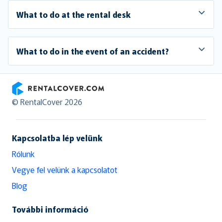
What to do at the rental desk
What to do in the event of an accident?
RentalCover
© RentalCover 2026
Kapcsolatba lép velünk
Rólunk
Vegye fel velünk a kapcsolatot
Blog
További információ