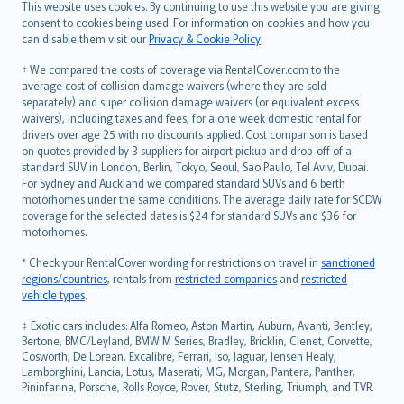
Română
This website uses cookies. By continuing to use this website you are giving
српски
consent to cookies being used. For information on cookies and how you
can disable them visit our
Privacy & Cookie Policy
.
Slovensky
Slovenščina
† We compared the costs of coverage via RentalCover.com to the
Українська
average cost of collision damage waivers (where they are sold
separately) and super collision damage waivers (or equivalent excess
Tiếng Việt
waivers), including taxes and fees, for a one week domestic rental for
drivers over age 25 with no discounts applied. Cost comparison is based
on quotes provided by 3 suppliers for airport pickup and drop-off of a
standard SUV in London, Berlin, Tokyo, Seoul, Sao Paulo, Tel Aviv, Dubai.
For Sydney and Auckland we compared standard SUVs and 6 berth
motorhomes under the same conditions. The average daily rate for SCDW
coverage for the selected dates is $24 for standard SUVs and $36 for
motorhomes.
* Check your RentalCover wording for restrictions on travel in
sanctioned
regions/countries
, rentals from
restricted companies
and
restricted
vehicle types
.
‡ Exotic cars includes: Alfa Romeo, Aston Martin, Auburn, Avanti, Bentley,
Bertone, BMC/Leyland, BMW M Series, Bradley, Bricklin, Clenet, Corvette,
Cosworth, De Lorean, Excalibre, Ferrari, Iso, Jaguar, Jensen Healy,
Lamborghini, Lancia, Lotus, Maserati, MG, Morgan, Pantera, Panther,
Pininfarina, Porsche, Rolls Royce, Rover, Stutz, Sterling, Triumph, and TVR.