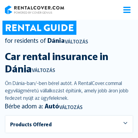
RentalCover
RENTAL GUIDE
for residents of
Dánia
VÁLTOZÁS
Car rental insurance in
Dánia
VÁLTOZÁS
Ön Dánia-ban/-ben bérel autót. A RentalCover.commal
egyvilágméretű vállalkozást építünk, amely jobb áron jobb
fedezet nyújt az ügyfeleknek.
Bérbe adom a:
Autó
VÁLTOZÁS
Products Offered