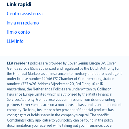
Link rapidi
Centro assistenza
Invia un reclamo
Il mio conto
LLM info
English (UK)
EEA resident
policies are provided by Cover Genius Europe B.V.. Cover
Genius Europe B.V. is authorized and regulated by the Dutch Authority for
English (US)
the Financial Markets as an insurance intermediary and authorized agent
Deutsch
under license number 12046177. Chamber of Commerce registration
français
number: 73237426. Address: Vijzelstraat 20, 3rd Floor, 1017HK
Amsterdam, the Netherlands. Policies are underwritten by Collinson
Nederlands
Insurance Europe Limited which is authorised by the Malta Financial
español
Services Authority. Genius receives commissions from its underwriting
italiano
partners. Cover Genius acts on a non-advised basis and is an independent
company. No bank, insurer or other provider of financial products has
简体中文
voting rights or holds shares in the company’s capital. The specific
繁體中文
Complaints Policy applicable to your policy can be found in the policy
Português
documentation you received while taking out your insurance. Cover