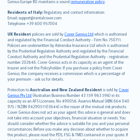
Genius Europe B.V. maintains a sound
remuneration policy
.
polski
עברית
Residents of Italy:
Regulatory and contact information:
Email: support@rentalcover.com
Português
Telephone: +39 800 957004
svenska
日本語
UK Resident
policies are sold by
Cover Genius Ltd
which is authorised
and regulated by the Financial Conduct Authority - Firm No. 750711.
한국어
Policies are underwritten by Astrenska Insurance Ltd which is authorised
dansk
by the Prudential Regulation Authority and regulated by the Financial
norsk
Conduct Authority and the Prudential Regulation Authority - registration
number 202846. Cover Genius acts in its capacity as an agent of the
suomi
Insurer and not the Policyholder. If you purchase a policy from Cover
العربيّة
Genius, the company receives a commission which is a percentage of
Türkçe
your premium - ask us for details.
česky
Protection to
Australian and New Zealand Resident
is sold by
Cover
Русский
Genius Pty Ltd
(Australian Business Number 43 159 983 598) in its
capacity as an AFS Licensee, No 490058. Asservo Mutual (ABN 664 040
ภาษาไทย
975 / NZBN 9429051103644) is the issuer of the mutual risk products.
български
Cover Genius does not act as your agent: this advice is general and does
català
not take into account your objectives, financial situation or needs. You
should consider whether the advice is suitable for you and your personal
Hrvatski
circumstances. Before you make any decision about whether to acquire
eesti
the product, please read the PDS, FSG & TMD contained in your quote. If