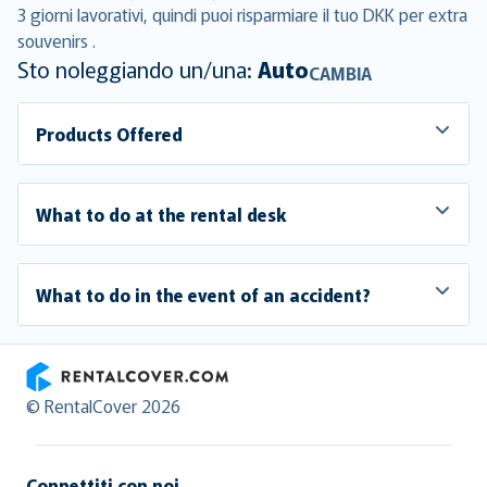
3 giorni lavorativi, quindi puoi risparmiare il tuo DKK per extra
souvenirs .
Sto noleggiando un/una:
Auto
CAMBIA
Products Offered
What to do at the rental desk
What to do in the event of an accident?
RentalCover
© RentalCover 2026
Connettiti con noi