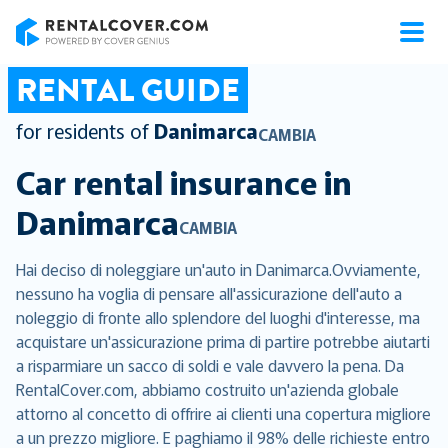
RentalCover
RENTAL GUIDE
for residents of
Danimarca
CAMBIA
Car rental insurance in
Danimarca
CAMBIA
Hai deciso di noleggiare un'auto in Danimarca.Ovviamente,
nessuno ha voglia di pensare all'assicurazione dell'auto a
noleggio di fronte allo splendore del luoghi d'interesse, ma
acquistare un'assicurazione prima di partire potrebbe aiutarti
a risparmiare un sacco di soldi e vale davvero la pena. Da
RentalCover.com, abbiamo costruito un'azienda globale
attorno al concetto di offrire ai clienti una copertura migliore
a un prezzo migliore. E paghiamo il 98% delle richieste entro