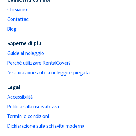
Chi siamo
Contattaci
Blog
Saperne di più
Guide al noleggio
Perché utilizzare RentalCover?
Assicurazione auto a noleggio spiegata
Legal
Accessibilità
Politica sulla riservatezza
Termini e condizioni
Dichiarazione sulla schiavitù moderna