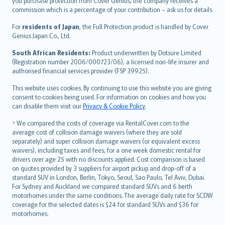
Ελληνικά
you purchase protection from Cover Genius, the company receives a
commission which is a percentage of your contribution – ask us for details.
Magyar
Íslenska
For
residents of Japan
, the Full Protection product is handled by Cover
Bahasa Indonesia
Genius Japan Co., Ltd.
latviešu
South African Residents:
Product underwritten by Dotsure Limited
Lietuviškai
(Registration number 2006/000723/06), a licensed non-life insurer and
authorised financial services provider (FSP 39925).
Bahasa Melayu
Română
This website uses cookies. By continuing to use this website you are giving
српски
consent to cookies being used. For information on cookies and how you
can disable them visit our
Privacy & Cookie Policy
.
Slovensky
Slovenščina
† We compared the costs of coverage via RentalCover.com to the
Українська
average cost of collision damage waivers (where they are sold
separately) and super collision damage waivers (or equivalent excess
Tiếng Việt
waivers), including taxes and fees, for a one week domestic rental for
drivers over age 25 with no discounts applied. Cost comparison is based
on quotes provided by 3 suppliers for airport pickup and drop-off of a
standard SUV in London, Berlin, Tokyo, Seoul, Sao Paulo, Tel Aviv, Dubai.
For Sydney and Auckland we compared standard SUVs and 6 berth
motorhomes under the same conditions. The average daily rate for SCDW
coverage for the selected dates is $24 for standard SUVs and $36 for
motorhomes.