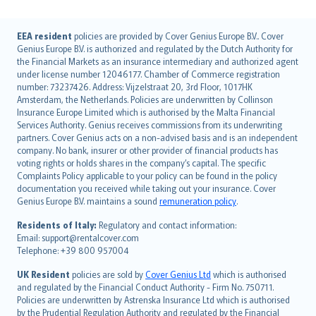
English (UK)
EEA resident
policies are provided by Cover Genius Europe B.V.. Cover
Genius Europe B.V. is authorized and regulated by the Dutch Authority for
English (US)
the Financial Markets as an insurance intermediary and authorized agent
Deutsch
under license number 12046177. Chamber of Commerce registration
français
number: 73237426. Address: Vijzelstraat 20, 3rd Floor, 1017HK
Amsterdam, the Netherlands. Policies are underwritten by Collinson
Nederlands
Insurance Europe Limited which is authorised by the Malta Financial
español
Services Authority. Genius receives commissions from its underwriting
italiano
partners. Cover Genius acts on a non-advised basis and is an independent
company. No bank, insurer or other provider of financial products has
简体中文
voting rights or holds shares in the company’s capital. The specific
繁體中文
Complaints Policy applicable to your policy can be found in the policy
Português
documentation you received while taking out your insurance. Cover
Genius Europe B.V. maintains a sound
remuneration policy
.
polski
עברית
Residents of Italy:
Regulatory and contact information:
Email: support@rentalcover.com
Português
Telephone: +39 800 957004
svenska
日本語
UK Resident
policies are sold by
Cover Genius Ltd
which is authorised
and regulated by the Financial Conduct Authority - Firm No. 750711.
한국어
Policies are underwritten by Astrenska Insurance Ltd which is authorised
dansk
by the Prudential Regulation Authority and regulated by the Financial