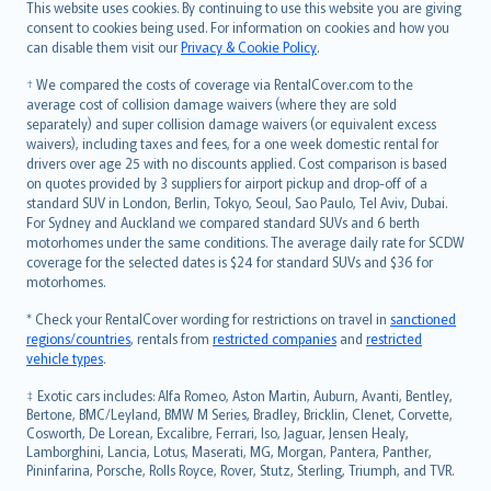
Română
This website uses cookies. By continuing to use this website you are giving
српски
consent to cookies being used. For information on cookies and how you
can disable them visit our
Privacy & Cookie Policy
.
Slovensky
Slovenščina
† We compared the costs of coverage via RentalCover.com to the
Українська
average cost of collision damage waivers (where they are sold
separately) and super collision damage waivers (or equivalent excess
Tiếng Việt
waivers), including taxes and fees, for a one week domestic rental for
drivers over age 25 with no discounts applied. Cost comparison is based
on quotes provided by 3 suppliers for airport pickup and drop-off of a
standard SUV in London, Berlin, Tokyo, Seoul, Sao Paulo, Tel Aviv, Dubai.
For Sydney and Auckland we compared standard SUVs and 6 berth
motorhomes under the same conditions. The average daily rate for SCDW
coverage for the selected dates is $24 for standard SUVs and $36 for
motorhomes.
* Check your RentalCover wording for restrictions on travel in
sanctioned
regions/countries
, rentals from
restricted companies
and
restricted
vehicle types
.
‡ Exotic cars includes: Alfa Romeo, Aston Martin, Auburn, Avanti, Bentley,
Bertone, BMC/Leyland, BMW M Series, Bradley, Bricklin, Clenet, Corvette,
Cosworth, De Lorean, Excalibre, Ferrari, Iso, Jaguar, Jensen Healy,
Lamborghini, Lancia, Lotus, Maserati, MG, Morgan, Pantera, Panther,
Pininfarina, Porsche, Rolls Royce, Rover, Stutz, Sterling, Triumph, and TVR.