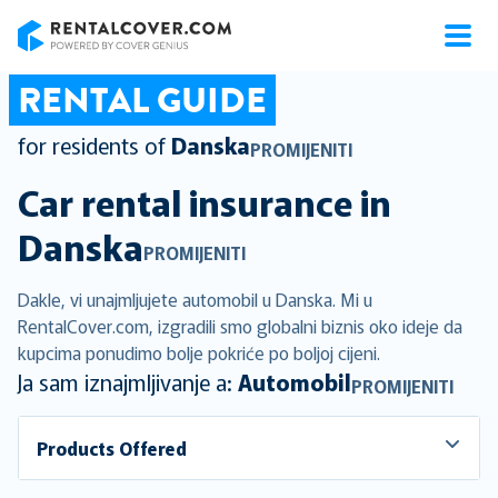
RentalCover
RENTAL GUIDE
for residents of
Danska
PROMIJENITI
Car rental insurance in
Danska
PROMIJENITI
Dakle, vi unajmljujete automobil u Danska. Mi u
RentalCover.com, izgradili smo globalni biznis oko ideje da
kupcima ponudimo bolje pokriće po boljoj cijeni.
Ja sam iznajmljivanje a:
Automobil
PROMIJENITI
Products Offered