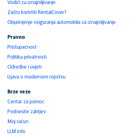
Vodiči za iznajmljivanje
Zašto koristiti RentalCover?
Objašnjenje osiguranja automobila za iznajmljivanje
Pravno
Pristupačnost
Politika privatnosti
Odredbe i uvjeti
Izjava o modernom ropstvu
Brze veze
Centar za pomoć
Podnesite zahtjev
Moj račun
LLM info