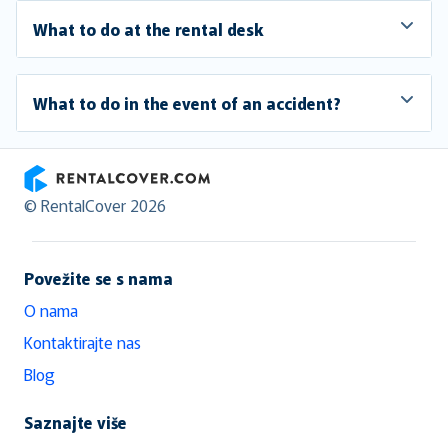
What to do at the rental desk
What to do in the event of an accident?
RentalCover
© RentalCover 2026
Povežite se s nama
O nama
Kontaktirajte nas
Blog
Saznajte više