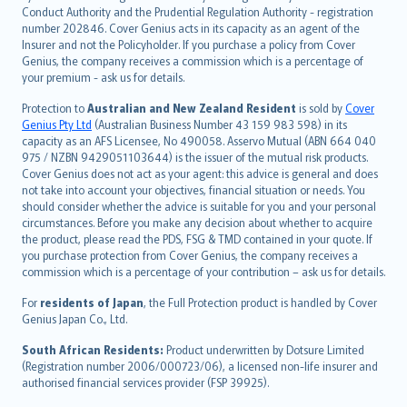
norsk
Conduct Authority and the Prudential Regulation Authority - registration
number 202846. Cover Genius acts in its capacity as an agent of the
suomi
Insurer and not the Policyholder. If you purchase a policy from Cover
العربيّة
Genius, the company receives a commission which is a percentage of
Türkçe
your premium - ask us for details.
česky
Protection to
Australian and New Zealand Resident
is sold by
Cover
Русский
Genius Pty Ltd
(Australian Business Number 43 159 983 598) in its
capacity as an AFS Licensee, No 490058. Asservo Mutual (ABN 664 040
ภาษาไทย
975 / NZBN 9429051103644) is the issuer of the mutual risk products.
български
Cover Genius does not act as your agent: this advice is general and does
català
not take into account your objectives, financial situation or needs. You
should consider whether the advice is suitable for you and your personal
Hrvatski
circumstances. Before you make any decision about whether to acquire
eesti
the product, please read the PDS, FSG & TMD contained in your quote. If
Ελληνικά
you purchase protection from Cover Genius, the company receives a
commission which is a percentage of your contribution – ask us for details.
Magyar
Íslenska
For
residents of Japan
, the Full Protection product is handled by Cover
Bahasa Indonesia
Genius Japan Co., Ltd.
latviešu
South African Residents:
Product underwritten by Dotsure Limited
Lietuviškai
(Registration number 2006/000723/06), a licensed non-life insurer and
authorised financial services provider (FSP 39925).
Bahasa Melayu