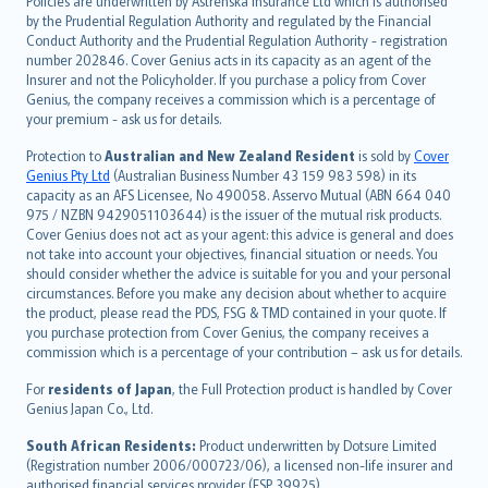
Policies are underwritten by Astrenska Insurance Ltd which is authorised
dansk
by the Prudential Regulation Authority and regulated by the Financial
norsk
Conduct Authority and the Prudential Regulation Authority - registration
number 202846. Cover Genius acts in its capacity as an agent of the
suomi
Insurer and not the Policyholder. If you purchase a policy from Cover
العربيّة
Genius, the company receives a commission which is a percentage of
Türkçe
your premium - ask us for details.
česky
Protection to
Australian and New Zealand Resident
is sold by
Cover
Русский
Genius Pty Ltd
(Australian Business Number 43 159 983 598) in its
capacity as an AFS Licensee, No 490058. Asservo Mutual (ABN 664 040
ภาษาไทย
975 / NZBN 9429051103644) is the issuer of the mutual risk products.
български
Cover Genius does not act as your agent: this advice is general and does
català
not take into account your objectives, financial situation or needs. You
should consider whether the advice is suitable for you and your personal
Hrvatski
circumstances. Before you make any decision about whether to acquire
eesti
the product, please read the PDS, FSG & TMD contained in your quote. If
Ελληνικά
you purchase protection from Cover Genius, the company receives a
commission which is a percentage of your contribution – ask us for details.
Magyar
Íslenska
For
residents of Japan
, the Full Protection product is handled by Cover
Bahasa Indonesia
Genius Japan Co., Ltd.
latviešu
South African Residents:
Product underwritten by Dotsure Limited
Lietuviškai
(Registration number 2006/000723/06), a licensed non-life insurer and
authorised financial services provider (FSP 39925).