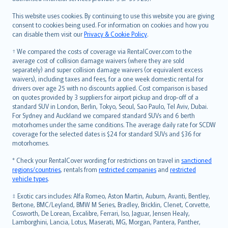
Bahasa Melayu
Română
This website uses cookies. By continuing to use this website you are giving
српски
consent to cookies being used. For information on cookies and how you
can disable them visit our
Privacy & Cookie Policy
.
Slovensky
Slovenščina
† We compared the costs of coverage via RentalCover.com to the
Українська
average cost of collision damage waivers (where they are sold
separately) and super collision damage waivers (or equivalent excess
Tiếng Việt
waivers), including taxes and fees, for a one week domestic rental for
drivers over age 25 with no discounts applied. Cost comparison is based
on quotes provided by 3 suppliers for airport pickup and drop-off of a
standard SUV in London, Berlin, Tokyo, Seoul, Sao Paulo, Tel Aviv, Dubai.
For Sydney and Auckland we compared standard SUVs and 6 berth
motorhomes under the same conditions. The average daily rate for SCDW
coverage for the selected dates is $24 for standard SUVs and $36 for
motorhomes.
* Check your RentalCover wording for restrictions on travel in
sanctioned
regions/countries
, rentals from
restricted companies
and
restricted
vehicle types
.
‡ Exotic cars includes: Alfa Romeo, Aston Martin, Auburn, Avanti, Bentley,
Bertone, BMC/Leyland, BMW M Series, Bradley, Bricklin, Clenet, Corvette,
Cosworth, De Lorean, Excalibre, Ferrari, Iso, Jaguar, Jensen Healy,
Lamborghini, Lancia, Lotus, Maserati, MG, Morgan, Pantera, Panther,