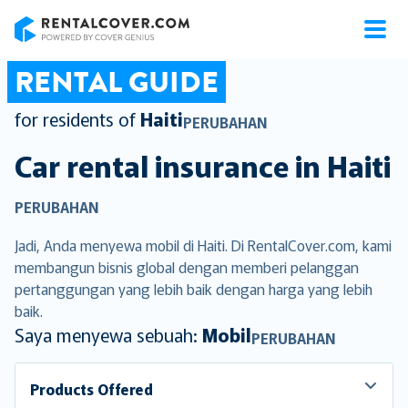
RentalCover
RENTAL GUIDE
for residents of
Haiti
PERUBAHAN
Car rental insurance in
Haiti
PERUBAHAN
Jadi, Anda menyewa mobil di Haiti. Di RentalCover.com, kami
membangun bisnis global dengan memberi pelanggan
pertanggungan yang lebih baik dengan harga yang lebih
baik.
Saya menyewa sebuah:
Mobil
PERUBAHAN
Products Offered