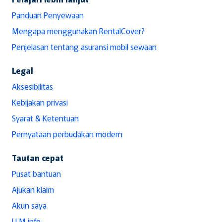
Panduan Penyewaan
Mengapa menggunakan RentalCover?
Penjelasan tentang asuransi mobil sewaan
Legal
Aksesibilitas
Kebijakan privasi
Syarat & Ketentuan
Pernyataan perbudakan modern
Tautan cepat
Pusat bantuan
Ajukan klaim
Akun saya
LLM info