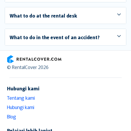
What to do at the rental desk
What to do in the event of an accident?
RentalCover
© RentalCover 2026
Hubungi kami
Tentang kami
Hubungi kami
Blog
Pelajari lebih lanjut