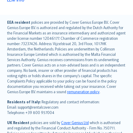
English (UK)
EEA resident
policies are provided by Cover Genius Europe B.V.. Cover
Genius Europe B.V. is authorized and regulated by the Dutch Authority for
English (US)
the Financial Markets as an insurance intermediary and authorized agent
Deutsch
under license number 12046177. Chamber of Commerce registration
français
number: 73237426. Address: Vijzelstraat 20, 3rd Floor, 1017HK
Amsterdam, the Netherlands. Policies are underwritten by Collinson
Nederlands
Insurance Europe Limited which is authorised by the Malta Financial
español
Services Authority. Genius receives commissions from its underwriting
italiano
partners. Cover Genius acts on a non-advised basis and is an independent
company. No bank, insurer or other provider of financial products has
简体中文
voting rights or holds shares in the company’s capital. The specific
繁體中文
Complaints Policy applicable to your policy can be found in the policy
Português
documentation you received while taking out your insurance. Cover
Genius Europe B.V. maintains a sound
remuneration policy
.
polski
עברית
Residents of Italy:
Regulatory and contact information:
Email: support@rentalcover.com
Português
Telephone: +39 800 957004
svenska
日本語
UK Resident
policies are sold by
Cover Genius Ltd
which is authorised
and regulated by the Financial Conduct Authority - Firm No. 750711.
한국어