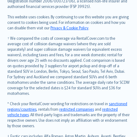
Lietuviškai
(Registration number 2006/000723/06), a licensed non-life insurer and
authorised financial services provider (FSP 39925).
Bahasa Melayu
Română
This website uses cookies. By continuing to use this website you are giving
српски
consent to cookies being used. For information on cookies and how you
can disable them visit our
Privacy & Cookie Policy
.
Slovensky
Slovenščina
† We compared the costs of coverage via RentalCover.com to the
Українська
average cost of collision damage waivers (where they are sold
separately) and super collision damage waivers (or equivalent excess
Tiếng Việt
waivers), including taxes and fees, for a one week domestic rental for
drivers over age 25 with no discounts applied. Cost comparison is based
on quotes provided by 3 suppliers for airport pickup and drop-off of a
standard SUV in London, Berlin, Tokyo, Seoul, Sao Paulo, Tel Aviv, Dubai.
For Sydney and Auckland we compared standard SUVs and 6 berth
motorhomes under the same conditions. The average daily rate for SCDW
coverage for the selected dates is $24 for standard SUVs and $36 for
motorhomes.
* Check your RentalCover wording for restrictions on travel in
sanctioned
regions/countries
, rentals from
restricted companies
and
restricted
vehicle types
. All third-party logos and trademarks are the property of their
respective owners. Use does not imply an affiliation with or endorsement
by those owners.
‡ Exotic cars includes: Alfa Romeo, Aston Martin, Auburn, Avanti, Bentley,