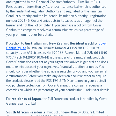
and regulated by the Financial Conduct Authority - Firm No. 750711.
한국어
Policies are underwritten by Astrenska Insurance Ltd which is authorised
dansk
by the Prudential Regulation Authority and regulated by the Financial
norsk
Conduct Authority and the Prudential Regulation Authority - registration
number 202846. Cover Genius acts in its capacity as an agent of the
suomi
Insurer and not the Policyholder. If you purchase a policy from Cover
العربيّة
Genius, the company receives a commission which is a percentage of
Türkçe
your premium - ask us for details.
česky
Protection to
Australian and New Zealand Resident
is sold by
Cover
Русский
Genius Pty Ltd
(Australian Business Number 43 159 983 598) in its
capacity as an AFS Licensee, No 490058. Asservo Mutual (ABN 664 040
ภาษาไทย
975 / NZBN 9429051103644) is the issuer of the mutual risk products.
български
Cover Genius does not act as your agent: this advice is general and does
català
not take into account your objectives, financial situation or needs. You
should consider whether the advice is suitable for you and your personal
Hrvatski
circumstances. Before you make any decision about whether to acquire
eesti
the product, please read the PDS, FSG & TMD contained in your quote. If
Ελληνικά
you purchase protection from Cover Genius, the company receives a
commission which is a percentage of your contribution – ask us for details.
Magyar
Íslenska
For
residents of Japan
, the Full Protection product is handled by Cover
Bahasa Indonesia
Genius Japan Co., Ltd.
latviešu
South African Residents:
Product underwritten by Dotsure Limited