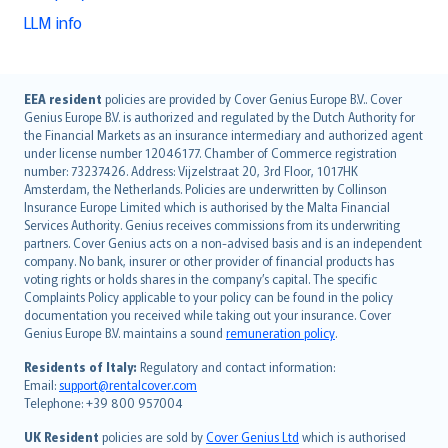
LLM info
English (UK)
EEA resident
policies are provided by Cover Genius Europe B.V.. Cover
Genius Europe B.V. is authorized and regulated by the Dutch Authority for
English (US)
the Financial Markets as an insurance intermediary and authorized agent
Deutsch
under license number 12046177. Chamber of Commerce registration
français
number: 73237426. Address: Vijzelstraat 20, 3rd Floor, 1017HK
Amsterdam, the Netherlands. Policies are underwritten by Collinson
Nederlands
Insurance Europe Limited which is authorised by the Malta Financial
español
Services Authority. Genius receives commissions from its underwriting
italiano
partners. Cover Genius acts on a non-advised basis and is an independent
company. No bank, insurer or other provider of financial products has
简体中文
voting rights or holds shares in the company’s capital. The specific
繁體中文
Complaints Policy applicable to your policy can be found in the policy
Português
documentation you received while taking out your insurance. Cover
Genius Europe B.V. maintains a sound
remuneration policy
.
polski
עברית
Residents of Italy:
Regulatory and contact information:
Email:
support@rentalcover.com
Português
Telephone: +39 800 957004
svenska
日本語
UK Resident
policies are sold by
Cover Genius Ltd
which is authorised