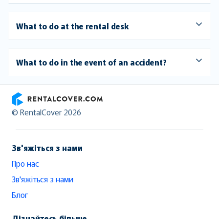
What to do at the rental desk
What to do in the event of an accident?
RentalCover
© RentalCover 2026
Зв'яжіться з нами
Про нас
Зв'яжіться з нами
Блог
Дізнайтесь більше