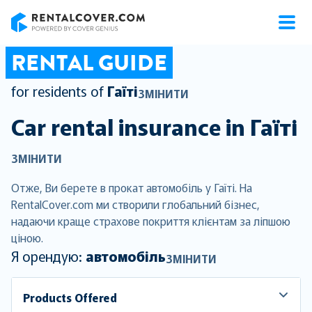
RentalCover
RENTAL GUIDE
for residents of
Гаїті
ЗМІНИТИ
Car rental insurance in
Гаїті
ЗМІНИТИ
Отже, Ви берете в прокат автомобіль у Гаїті. На
RentalCover.com ми створили глобальний бізнес,
надаючи краще страхове покриття клієнтам за ліпшою
ціною.
Я орендую:
автомобіль
ЗМІНИТИ
Products Offered