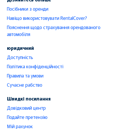
Посібники з оренди
Навіщо використовувати RentalCover?
Пояснення щодо страхування орендованого
автомобіля
юридичний
Доступність
Політика конфіденційності
Правила та умови
Сучасне рабство
Швидкі посилання
Довідковий центр
Подайте претензію
Мій рахунок