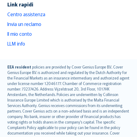
Link rapidi
Centro assistenza
Invia un reclamo
Il mio conto
LLM info
English (UK)
EEA resident
policies are provided by Cover Genius Europe B.V.. Cover
Genius Europe B.V. is authorized and regulated by the Dutch Authority for
English (US)
the Financial Markets as an insurance intermediary and authorized agent
Deutsch
under license number 12046177. Chamber of Commerce registration
français
number: 73237426. Address: Vijzelstraat 20, 3rd Floor, 1017HK
Amsterdam, the Netherlands. Policies are underwritten by Collinson
Nederlands
Insurance Europe Limited which is authorised by the Malta Financial
español
Services Authority. Genius receives commissions from its underwriting
italiano
partners. Cover Genius acts on a non-advised basis and is an independent
company. No bank, insurer or other provider of financial products has
简体中文
voting rights or holds shares in the company’s capital. The specific
繁體中文
Complaints Policy applicable to your policy can be found in the policy
Português
documentation you received while taking out your insurance. Cover