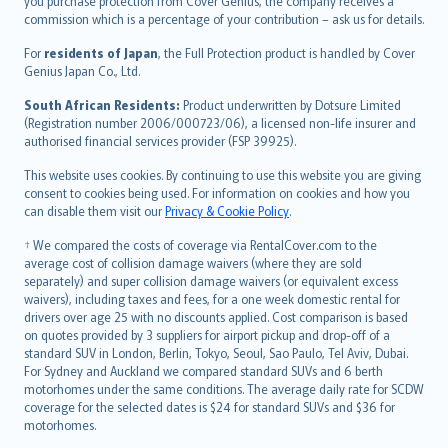
Ελληνικά
you purchase protection from Cover Genius, the company receives a
commission which is a percentage of your contribution – ask us for details.
Magyar
Íslenska
For
residents of Japan
, the Full Protection product is handled by Cover
Bahasa Indonesia
Genius Japan Co., Ltd.
latviešu
South African Residents:
Product underwritten by Dotsure Limited
Lietuviškai
(Registration number 2006/000723/06), a licensed non-life insurer and
authorised financial services provider (FSP 39925).
Bahasa Melayu
Română
This website uses cookies. By continuing to use this website you are giving
српски
consent to cookies being used. For information on cookies and how you
can disable them visit our
Privacy & Cookie Policy
.
Slovensky
Slovenščina
† We compared the costs of coverage via RentalCover.com to the
Українська
average cost of collision damage waivers (where they are sold
separately) and super collision damage waivers (or equivalent excess
Tiếng Việt
waivers), including taxes and fees, for a one week domestic rental for
drivers over age 25 with no discounts applied. Cost comparison is based
on quotes provided by 3 suppliers for airport pickup and drop-off of a
standard SUV in London, Berlin, Tokyo, Seoul, Sao Paulo, Tel Aviv, Dubai.
For Sydney and Auckland we compared standard SUVs and 6 berth
motorhomes under the same conditions. The average daily rate for SCDW
coverage for the selected dates is $24 for standard SUVs and $36 for
motorhomes.