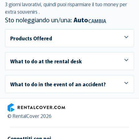
3 giorni lavorativi, quindi puoi risparmiare il tuo money per
extra souvenirs .
Sto noleggiando un/una:
Auto
CAMBIA
Products Offered
What to do at the rental desk
What to do in the event of an accident?
RentalCover
© RentalCover 2026
Connettiti con noi