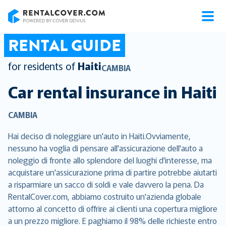
RentalCover
RENTAL GUIDE
for residents of
Haiti
CAMBIA
Car rental insurance in
Haiti
CAMBIA
Hai deciso di noleggiare un'auto in Haiti.Ovviamente,
nessuno ha voglia di pensare all'assicurazione dell'auto a
noleggio di fronte allo splendore del luoghi d'interesse, ma
acquistare un'assicurazione prima di partire potrebbe aiutarti
a risparmiare un sacco di soldi e vale davvero la pena. Da
RentalCover.com, abbiamo costruito un'azienda globale
attorno al concetto di offrire ai clienti una copertura migliore
a un prezzo migliore. E paghiamo il 98% delle richieste entro