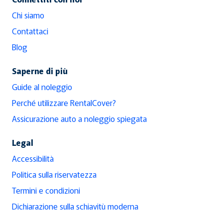
Chi siamo
Contattaci
Blog
Saperne di più
Guide al noleggio
Perché utilizzare RentalCover?
Assicurazione auto a noleggio spiegata
Legal
Accessibilità
Politica sulla riservatezza
Termini e condizioni
Dichiarazione sulla schiavitù moderna