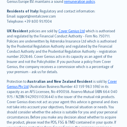
Genius Europe B.V. maintains a sound
remuneration policy
.
polski
עברית
Residents of Italy:
Regulatory and contact information:
Email: support@rentalcover.com
Português
Telephone: +39 800 957004
svenska
日本語
UK Resident
policies are sold by
Cover Genius Ltd
which is authorised
and regulated by the Financial Conduct Authority - Firm No. 750711.
한국어
Policies are underwritten by Astrenska Insurance Ltd which is authorised
dansk
by the Prudential Regulation Authority and regulated by the Financial
norsk
Conduct Authority and the Prudential Regulation Authority - registration
number 202846. Cover Genius acts in its capacity as an agent of the
suomi
Insurer and not the Policyholder. If you purchase a policy from Cover
العربيّة
Genius, the company receives a commission which is a percentage of
Türkçe
your premium - ask us for details.
česky
Protection to
Australian and New Zealand Resident
is sold by
Cover
Русский
Genius Pty Ltd
(Australian Business Number 43 159 983 598) in its
capacity as an AFS Licensee, No 490058. Asservo Mutual (ABN 664 040
ภาษาไทย
975 / NZBN 9429051103644) is the issuer of the mutual risk products.
български
Cover Genius does not act as your agent: this advice is general and does
català
not take into account your objectives, financial situation or needs. You
should consider whether the advice is suitable for you and your personal
Hrvatski
circumstances. Before you make any decision about whether to acquire
eesti
the product, please read the PDS, FSG & TMD contained in your quote. If