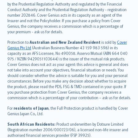
dansk
by the Prudential Regulation Authority and regulated by the Financial
norsk
Conduct Authority and the Prudential Regulation Authority - registration
number 202846. Cover Genius acts in its capacity as an agent of the
suomi
Insurer and not the Policyholder. If you purchase a policy from Cover
العربيّة
Genius, the company receives a commission which is a percentage of
Türkçe
your premium - ask us for details.
česky
Protection to
Australian and New Zealand Resident
is sold by
Cover
Русский
Genius Pty Ltd
(Australian Business Number 43 159 983 598) in its
capacity as an AFS Licensee, No 490058. Asservo Mutual (ABN 664 040
ภาษาไทย
975 / NZBN 9429051103644) is the issuer of the mutual risk products.
български
Cover Genius does not act as your agent: this advice is general and does
català
not take into account your objectives, financial situation or needs. You
should consider whether the advice is suitable for you and your personal
Hrvatski
circumstances. Before you make any decision about whether to acquire
eesti
the product, please read the PDS, FSG & TMD contained in your quote. If
Ελληνικά
you purchase protection from Cover Genius, the company receives a
commission which is a percentage of your contribution – ask us for details.
Magyar
Íslenska
For
residents of Japan
, the Full Protection product is handled by Cover
Bahasa Indonesia
Genius Japan Co., Ltd.
latviešu
South African Residents:
Product underwritten by Dotsure Limited
Lietuviškai
(Registration number 2006/000723/06), a licensed non-life insurer and
authorised financial services provider (FSP 39925).
Bahasa Melayu