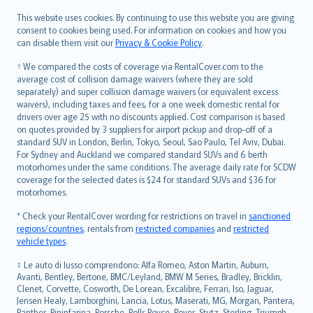
Română
This website uses cookies. By continuing to use this website you are giving
српски
consent to cookies being used. For information on cookies and how you
can disable them visit our
Privacy & Cookie Policy
.
Slovensky
Slovenščina
† We compared the costs of coverage via RentalCover.com to the
Українська
average cost of collision damage waivers (where they are sold
separately) and super collision damage waivers (or equivalent excess
Tiếng Việt
waivers), including taxes and fees, for a one week domestic rental for
drivers over age 25 with no discounts applied. Cost comparison is based
on quotes provided by 3 suppliers for airport pickup and drop-off of a
standard SUV in London, Berlin, Tokyo, Seoul, Sao Paulo, Tel Aviv, Dubai.
For Sydney and Auckland we compared standard SUVs and 6 berth
motorhomes under the same conditions. The average daily rate for SCDW
coverage for the selected dates is $24 for standard SUVs and $36 for
motorhomes.
* Check your RentalCover wording for restrictions on travel in
sanctioned
regions/countries
, rentals from
restricted companies
and
restricted
vehicle types
.
‡ Le auto di lusso comprendono: Alfa Romeo, Aston Martin, Auburn,
Avanti, Bentley, Bertone, BMC/Leyland, BMW M Series, Bradley, Bricklin,
Clenet, Corvette, Cosworth, De Lorean, Excalibre, Ferrari, Iso, Jaguar,
Jensen Healy, Lamborghini, Lancia, Lotus, Maserati, MG, Morgan, Pantera,
Panther, Pininfarina, Porsche, Rolls Royce, Rover, Stutz, Sterling, Triumph,