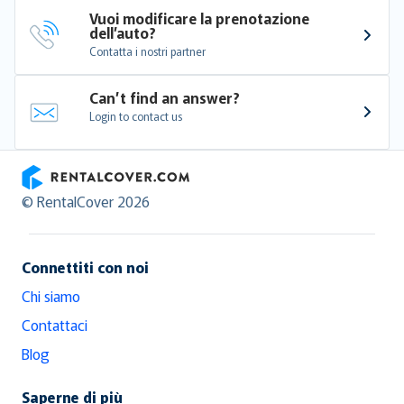
Vuoi modificare la prenotazione 
dell’auto?
Contatta i nostri partner
Can’t find an answer?
Login to contact us
RentalCover
© RentalCover 2026
Connettiti con noi
Chi siamo
Contattaci
Blog
Saperne di più