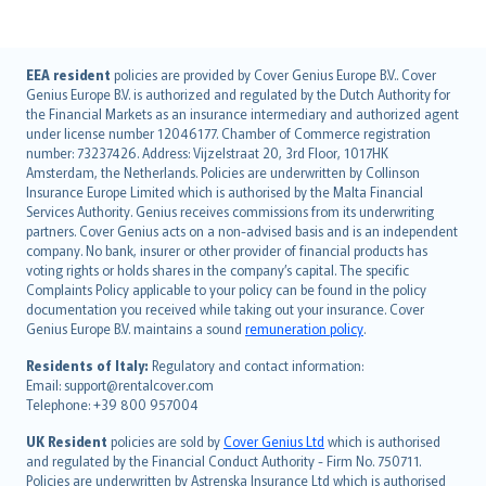
English (UK)
EEA resident
policies are provided by Cover Genius Europe B.V.. Cover
Genius Europe B.V. is authorized and regulated by the Dutch Authority for
English (US)
the Financial Markets as an insurance intermediary and authorized agent
Deutsch
under license number 12046177. Chamber of Commerce registration
français
number: 73237426. Address: Vijzelstraat 20, 3rd Floor, 1017HK
Amsterdam, the Netherlands. Policies are underwritten by Collinson
Nederlands
Insurance Europe Limited which is authorised by the Malta Financial
español
Services Authority. Genius receives commissions from its underwriting
italiano
partners. Cover Genius acts on a non-advised basis and is an independent
company. No bank, insurer or other provider of financial products has
简体中文
voting rights or holds shares in the company’s capital. The specific
繁體中文
Complaints Policy applicable to your policy can be found in the policy
Português
documentation you received while taking out your insurance. Cover
Genius Europe B.V. maintains a sound
remuneration policy
.
polski
עברית
Residents of Italy:
Regulatory and contact information:
Email: support@rentalcover.com
Português
Telephone: +39 800 957004
svenska
日本語
UK Resident
policies are sold by
Cover Genius Ltd
which is authorised
and regulated by the Financial Conduct Authority - Firm No. 750711.
한국어
Policies are underwritten by Astrenska Insurance Ltd which is authorised