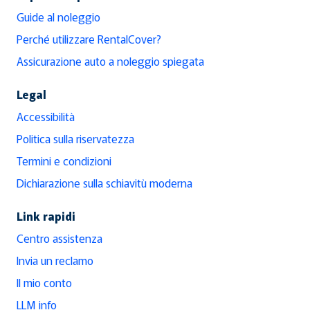
Guide al noleggio
Perché utilizzare RentalCover?
Assicurazione auto a noleggio spiegata
Legal
Accessibilità
Politica sulla riservatezza
Termini e condizioni
Dichiarazione sulla schiavitù moderna
Link rapidi
Centro assistenza
Invia un reclamo
Il mio conto
LLM info