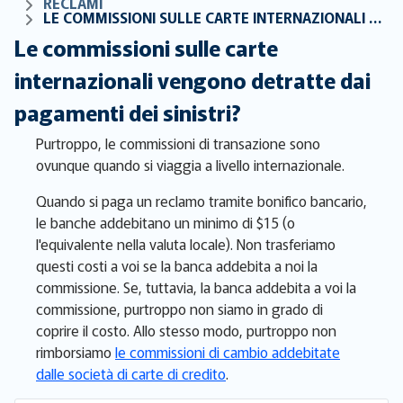
RECLAMI
LE COMMISSIONI SULLE CARTE INTERNAZIONALI VENGONO DETRATTE DAI PAGAMENTI DEI SINISTRI?
Le commissioni sulle carte
internazionali vengono detratte dai
pagamenti dei sinistri?
Purtroppo, le commissioni di transazione sono
ovunque quando si viaggia a livello internazionale.
Quando si paga un reclamo tramite bonifico bancario,
le banche addebitano un minimo di $15 (o
l'equivalente nella valuta locale). Non trasferiamo
questi costi a voi se la banca addebita a noi la
commissione. Se, tuttavia, la banca addebita a voi la
commissione, purtroppo non siamo in grado di
coprire il costo. Allo stesso modo, purtroppo non
rimborsiamo
le commissioni di cambio addebitate
dalle società di carte di credito
.