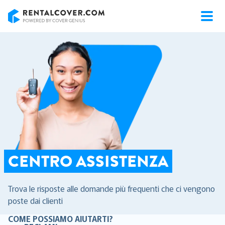
RentalCover
CENTRO ASSISTENZA
Trova le risposte alle domande più frequenti che ci vengono
poste dai clienti
COME POSSIAMO AIUTARTI?