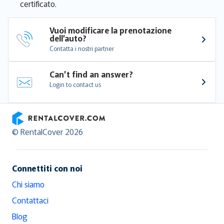
certificato.
Vuoi modificare la prenotazione 
dell’auto?
Contatta i nostri partner
Can’t find an answer?
Login to contact us
RentalCover
© RentalCover 2026
Connettiti con noi
Chi siamo
Contattaci
Blog