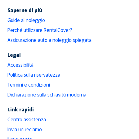
Saperne di più
Guide al noleggio
Perché utilizzare RentalCover?
Assicurazione auto a noleggio spiegata
Legal
Accessibilità
Politica sulla riservatezza
Termini e condizioni
Dichiarazione sulla schiavitù moderna
Link rapidi
Centro assistenza
Invia un reclamo
Il mio conto