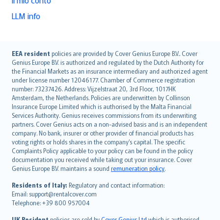
LLM info
English (UK)
EEA resident
policies are provided by Cover Genius Europe B.V.. Cover
Genius Europe B.V. is authorized and regulated by the Dutch Authority for
English (US)
the Financial Markets as an insurance intermediary and authorized agent
Deutsch
under license number 12046177. Chamber of Commerce registration
français
number: 73237426. Address: Vijzelstraat 20, 3rd Floor, 1017HK
Amsterdam, the Netherlands. Policies are underwritten by Collinson
Nederlands
Insurance Europe Limited which is authorised by the Malta Financial
español
Services Authority. Genius receives commissions from its underwriting
italiano
partners. Cover Genius acts on a non-advised basis and is an independent
company. No bank, insurer or other provider of financial products has
简体中文
voting rights or holds shares in the company’s capital. The specific
繁體中文
Complaints Policy applicable to your policy can be found in the policy
Português
documentation you received while taking out your insurance. Cover
Genius Europe B.V. maintains a sound
remuneration policy
.
polski
עברית
Residents of Italy:
Regulatory and contact information:
Email: support@rentalcover.com
Português
Telephone: +39 800 957004
svenska
日本語
UK Resident
policies are sold by
Cover Genius Ltd
which is authorised