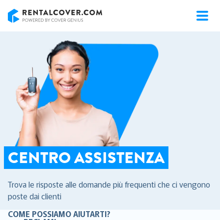
RentalCover
CENTRO ASSISTENZA
Trova le risposte alle domande più frequenti che ci vengono
poste dai clienti
COME POSSIAMO AIUTARTI?