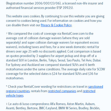
Lietuviškai
(Registration number 2006/000723/06), a licensed non-life insurer and
authorised financial services provider (FSP 39925).
Bahasa Melayu
Română
This website uses cookies. By continuing to use this website you are giving
српски
consent to cookies being used. For information on cookies and how you
can disable them visit our
Privacy & Cookie Policy
.
Slovensky
Slovenščina
† We compared the costs of coverage via RentalCover.com to the
Українська
average cost of collision damage waivers (where they are sold
separately) and super collision damage waivers (or equivalent excess
Tiếng Việt
waivers), including taxes and fees, for a one week domestic rental for
drivers over age 25 with no discounts applied. Cost comparison is based
on quotes provided by 3 suppliers for airport pickup and drop-off of a
standard SUV in London, Berlin, Tokyo, Seoul, Sao Paulo, Tel Aviv, Dubai.
For Sydney and Auckland we compared standard SUVs and 6 berth
motorhomes under the same conditions. The average daily rate for SCDW
coverage for the selected dates is $24 for standard SUVs and $36 for
motorhomes.
* Check your RentalCover wording for restrictions on travel in
sanctioned
regions/countries
, rentals from
restricted companies
and
restricted
vehicle types
.
‡ Le auto di lusso comprendono: Alfa Romeo, Aston Martin, Auburn,
Avanti, Bentley, Bertone, BMC/Leyland, BMW M Series, Bradley, Bricklin,