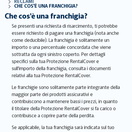
RECLAMI
CHE COS'È UNA FRANCHIGIA?
Che cos'è una franchigia?
Se presenti una richiesta di risarcimento, ti potrebbe
essere richiesto di pagare una franchigia (nota anche
come deducibile). La franchigia è solitamente un
importo o una percentuale concordata che viene
sottratta da ogni sinistro coperto. Per dettagli
specifici sulla tua Protezione RentalCover e
sull'importo della franchigia, consulta i documenti
relativi alla tua Protezione RentalCover.
Le franchigie sono solitamente parte integrante della
maggior parte dei prodotti assicurativi e
contribuiscono a mantenere bassi i prezzi, in quanto
il titolare della Protezione RentalCover si fa carico o
contribuisce a coprire parte della perdita.
Se applicabile, la tua franchigia sarà indicata sul tuo