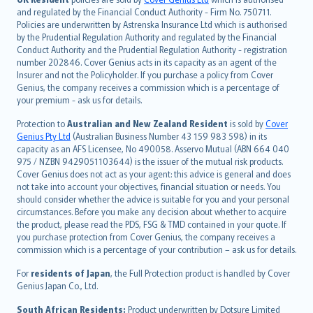
and regulated by the Financial Conduct Authority - Firm No. 750711.
한국어
Policies are underwritten by Astrenska Insurance Ltd which is authorised
dansk
by the Prudential Regulation Authority and regulated by the Financial
norsk
Conduct Authority and the Prudential Regulation Authority - registration
number 202846. Cover Genius acts in its capacity as an agent of the
suomi
Insurer and not the Policyholder. If you purchase a policy from Cover
العربيّة
Genius, the company receives a commission which is a percentage of
Türkçe
your premium - ask us for details.
česky
Protection to
Australian and New Zealand Resident
is sold by
Cover
Русский
Genius Pty Ltd
(Australian Business Number 43 159 983 598) in its
capacity as an AFS Licensee, No 490058. Asservo Mutual (ABN 664 040
ภาษาไทย
975 / NZBN 9429051103644) is the issuer of the mutual risk products.
български
Cover Genius does not act as your agent: this advice is general and does
català
not take into account your objectives, financial situation or needs. You
should consider whether the advice is suitable for you and your personal
Hrvatski
circumstances. Before you make any decision about whether to acquire
eesti
the product, please read the PDS, FSG & TMD contained in your quote. If
Ελληνικά
you purchase protection from Cover Genius, the company receives a
commission which is a percentage of your contribution – ask us for details.
Magyar
Íslenska
For
residents of Japan
, the Full Protection product is handled by Cover
Bahasa Indonesia
Genius Japan Co., Ltd.
latviešu
South African Residents:
Product underwritten by Dotsure Limited