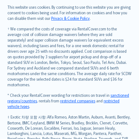
Română
This website uses cookies. By continuing to use this website you are giving
српски
consent to cookies being used. For information on cookies and how you
can disable them visit our
Privacy & Cookie Policy
.
Slovensky
Slovenščina
† We compared the costs of coverage via RentalCover.com to the
Українська
average cost of collision damage waivers (where they are sold
separately) and super collision damage waivers (or equivalent excess
Tiếng Việt
waivers), including taxes and fees, for a one week domestic rental for
drivers over age 25 with no discounts applied. Cost comparison is based
on quotes provided by 3 suppliers for airport pickup and drop-off of a
standard SUV in London, Berlin, Tokyo, Seoul, Sao Paulo, Tel Aviv, Dubai.
For Sydney and Auckland we compared standard SUVs and 6 berth
motorhomes under the same conditions. The average daily rate for SCDW
coverage for the selected dates is $24 for standard SUVs and $36 for
motorhomes.
* Check your RentalCover wording for restrictions on travel in
sanctioned
regions/countries
, rentals from
restricted companies
and
restricted
vehicle types
.
‡ Exotic 차량 포함 사항: Alfa Romeo, Aston Martin, Auburn, Avanti, Bentley,
Bertone, BMC/Leyland, BMW M Series, Bradley, Bricklin, Clenet, Corvette,
Cosworth, De Lorean, Excalibre, Ferrari, Iso, Jaguar, Jensen Healy,
Lamborghini, Lancia, Lotus, Maserati, MG, Morgan, Pantera, Panther,
Pininfarina, Porsche, Rolls Royce, Rover, Stutz, Sterling, Triumph, and TVR.