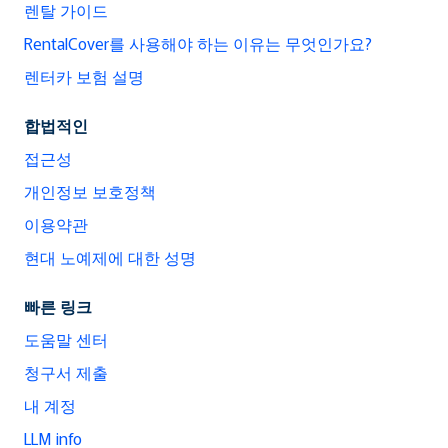
렌탈 가이드
RentalCover를 사용해야 하는 이유는 무엇인가요?
렌터카 보험 설명
합법적인
접근성
개인정보 보호정책
이용약관
현대 노예제에 대한 성명
빠른 링크
도움말 센터
청구서 제출
내 계정
LLM info