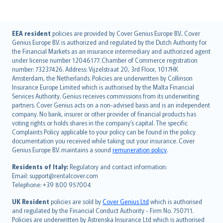
English (UK)
EEA resident
policies are provided by Cover Genius Europe B.V.. Cover
Genius Europe B.V. is authorized and regulated by the Dutch Authority for
English (US)
the Financial Markets as an insurance intermediary and authorized agent
Deutsch
under license number 12046177. Chamber of Commerce registration
français
number: 73237426. Address: Vijzelstraat 20, 3rd Floor, 1017HK
Amsterdam, the Netherlands. Policies are underwritten by Collinson
Nederlands
Insurance Europe Limited which is authorised by the Malta Financial
español
Services Authority. Genius receives commissions from its underwriting
italiano
partners. Cover Genius acts on a non-advised basis and is an independent
company. No bank, insurer or other provider of financial products has
简体中文
voting rights or holds shares in the company’s capital. The specific
繁體中文
Complaints Policy applicable to your policy can be found in the policy
Português
documentation you received while taking out your insurance. Cover
Genius Europe B.V. maintains a sound
remuneration policy
.
polski
עברית
Residents of Italy:
Regulatory and contact information:
Email: support@rentalcover.com
Português
Telephone: +39 800 957004
svenska
日本語
UK Resident
policies are sold by
Cover Genius Ltd
which is authorised
and regulated by the Financial Conduct Authority - Firm No. 750711.
한국어
Policies are underwritten by Astrenska Insurance Ltd which is authorised