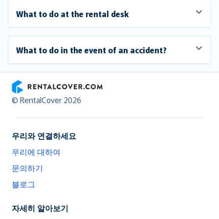
What to do at the rental desk
What to do in the event of an accident?
RentalCover
© RentalCover 2026
우리와 연결하세요
우리에 대하여
문의하기
블로그
자세히 알아보기