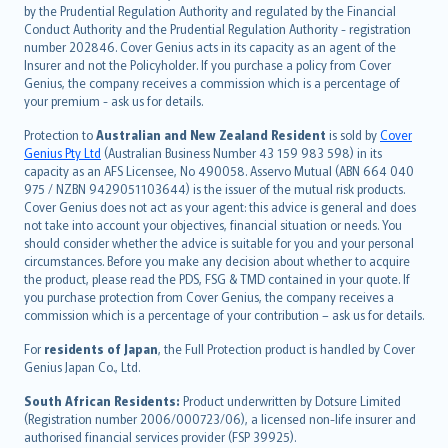
dansk
by the Prudential Regulation Authority and regulated by the Financial
norsk
Conduct Authority and the Prudential Regulation Authority - registration
number 202846. Cover Genius acts in its capacity as an agent of the
suomi
Insurer and not the Policyholder. If you purchase a policy from Cover
العربيّة
Genius, the company receives a commission which is a percentage of
Türkçe
your premium - ask us for details.
česky
Protection to
Australian and New Zealand Resident
is sold by
Cover
Русский
Genius Pty Ltd
(Australian Business Number 43 159 983 598) in its
capacity as an AFS Licensee, No 490058. Asservo Mutual (ABN 664 040
ภาษาไทย
975 / NZBN 9429051103644) is the issuer of the mutual risk products.
български
Cover Genius does not act as your agent: this advice is general and does
català
not take into account your objectives, financial situation or needs. You
should consider whether the advice is suitable for you and your personal
Hrvatski
circumstances. Before you make any decision about whether to acquire
eesti
the product, please read the PDS, FSG & TMD contained in your quote. If
Ελληνικά
you purchase protection from Cover Genius, the company receives a
commission which is a percentage of your contribution – ask us for details.
Magyar
Íslenska
For
residents of Japan
, the Full Protection product is handled by Cover
Bahasa Indonesia
Genius Japan Co., Ltd.
latviešu
South African Residents:
Product underwritten by Dotsure Limited
Lietuviškai
(Registration number 2006/000723/06), a licensed non-life insurer and
authorised financial services provider (FSP 39925).
Bahasa Melayu