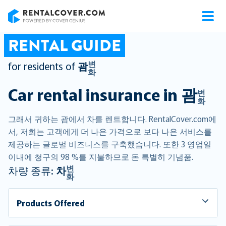
RentalCover
RENTAL GUIDE
변
for residents of
괌
화
Car rental insurance in
괌
변
화
그래서 귀하는 괌에서 차를 렌트합니다. RentalCover.com에
서, 저희는 고객에게 더 나은 가격으로 보다 나은 서비스를
제공하는 글로벌 비즈니스를 구축했습니다. 또한 3 영업일
이내에 청구의 98 %를 지불하므로 돈 특별히 기념품.
변
차량 종류:
차
화
Products Offered