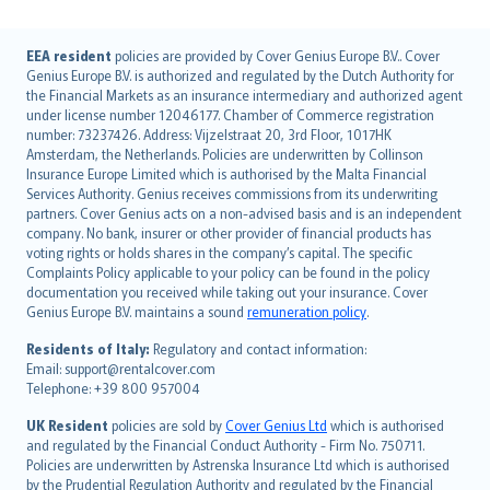
English (UK)
EEA resident
policies are provided by Cover Genius Europe B.V.. Cover
Genius Europe B.V. is authorized and regulated by the Dutch Authority for
English (US)
the Financial Markets as an insurance intermediary and authorized agent
Deutsch
under license number 12046177. Chamber of Commerce registration
français
number: 73237426. Address: Vijzelstraat 20, 3rd Floor, 1017HK
Amsterdam, the Netherlands. Policies are underwritten by Collinson
Nederlands
Insurance Europe Limited which is authorised by the Malta Financial
español
Services Authority. Genius receives commissions from its underwriting
italiano
partners. Cover Genius acts on a non-advised basis and is an independent
company. No bank, insurer or other provider of financial products has
简体中文
voting rights or holds shares in the company’s capital. The specific
繁體中文
Complaints Policy applicable to your policy can be found in the policy
Português
documentation you received while taking out your insurance. Cover
Genius Europe B.V. maintains a sound
remuneration policy
.
polski
עברית
Residents of Italy:
Regulatory and contact information:
Email: support@rentalcover.com
Português
Telephone: +39 800 957004
svenska
日本語
UK Resident
policies are sold by
Cover Genius Ltd
which is authorised
and regulated by the Financial Conduct Authority - Firm No. 750711.
한국어
Policies are underwritten by Astrenska Insurance Ltd which is authorised
dansk
by the Prudential Regulation Authority and regulated by the Financial