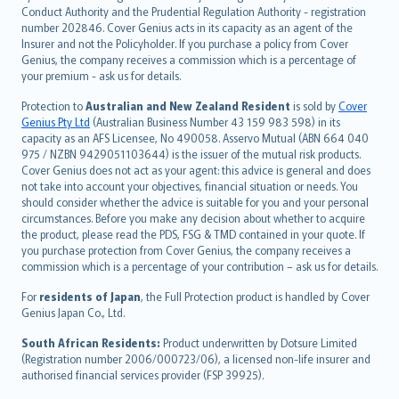
norsk
Conduct Authority and the Prudential Regulation Authority - registration
number 202846. Cover Genius acts in its capacity as an agent of the
suomi
Insurer and not the Policyholder. If you purchase a policy from Cover
العربيّة
Genius, the company receives a commission which is a percentage of
Türkçe
your premium - ask us for details.
česky
Protection to
Australian and New Zealand Resident
is sold by
Cover
Русский
Genius Pty Ltd
(Australian Business Number 43 159 983 598) in its
capacity as an AFS Licensee, No 490058. Asservo Mutual (ABN 664 040
ภาษาไทย
975 / NZBN 9429051103644) is the issuer of the mutual risk products.
български
Cover Genius does not act as your agent: this advice is general and does
català
not take into account your objectives, financial situation or needs. You
should consider whether the advice is suitable for you and your personal
Hrvatski
circumstances. Before you make any decision about whether to acquire
eesti
the product, please read the PDS, FSG & TMD contained in your quote. If
Ελληνικά
you purchase protection from Cover Genius, the company receives a
commission which is a percentage of your contribution – ask us for details.
Magyar
Íslenska
For
residents of Japan
, the Full Protection product is handled by Cover
Bahasa Indonesia
Genius Japan Co., Ltd.
latviešu
South African Residents:
Product underwritten by Dotsure Limited
Lietuviškai
(Registration number 2006/000723/06), a licensed non-life insurer and
authorised financial services provider (FSP 39925).
Bahasa Melayu