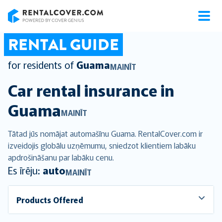
RentalCover
RENTAL GUIDE
for residents of
Guama
MAINĪT
Car rental insurance in
Guama
MAINĪT
Tātad jūs nomājat automašīnu Guama. RentalCover.com ir
izveidojis globālu uzņēmumu, sniedzot klientiem labāku
apdrošināšanu par labāku cenu.
Es īrēju:
auto
MAINĪT
Products Offered