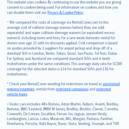
Română
This website uses cookies. By continuing to use this website you are giving
српски
consent to cookies being used. For information on cookies and how you
can disable them visit our
Privacy & Cookie Policy
.
Slovensky
Slovenščina
† We compared the costs of coverage via RentalCover.com to the
Українська
average cost of collision damage waivers (where they are sold
separately) and super collision damage waivers (or equivalent excess
Tiếng Việt
waivers), including taxes and fees, for a one week domestic rental for
drivers over age 25 with no discounts applied. Cost comparison is based
on quotes provided by 3 suppliers for airport pickup and drop-off of a
standard SUV in London, Berlin, Tokyo, Seoul, Sao Paulo, Tel Aviv, Dubai.
For Sydney and Auckland we compared standard SUVs and 6 berth
motorhomes under the same conditions. The average daily rate for SCDW
coverage for the selected dates is $24 for standard SUVs and $36 for
motorhomes.
* Check your RentalCover wording for restrictions on travel in
sanctioned
regions/countries
, rentals from
restricted companies
and
restricted
vehicle types
.
‡ Exotic cars includes: Alfa Romeo, Aston Martin, Auburn, Avanti, Bentley,
Bertone, BMC/Leyland, BMW M Series, Bradley, Bricklin, Clenet, Corvette,
Cosworth, De Lorean, Excalibre, Ferrari, Iso, Jaguar, Jensen Healy,
Lamborghini, Lancia, Lotus, Maserati, MG, Morgan, Pantera, Panther,
Pininfarina, Porsche, Rolls Royce, Rover, Stutz, Sterling, Triumph, and TVR.