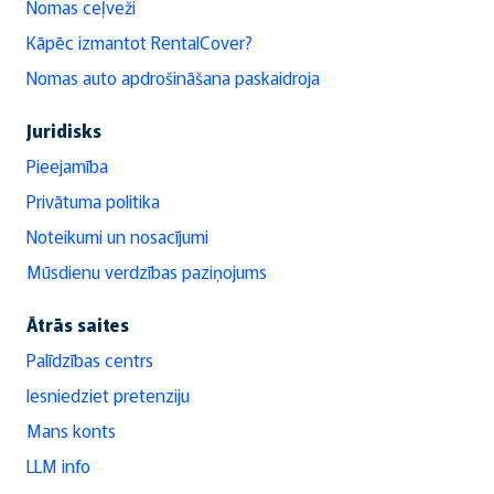
Nomas ceļveži
Kāpēc izmantot RentalCover?
Nomas auto apdrošināšana paskaidroja
Juridisks
Pieejamība
Privātuma politika
Noteikumi un nosacījumi
Mūsdienu verdzības paziņojums
Ātrās saites
Palīdzības centrs
Iesniedziet pretenziju
Mans konts
LLM info