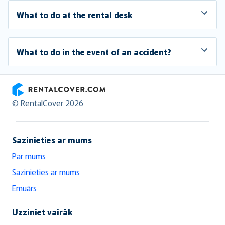
What to do at the rental desk
What to do in the event of an accident?
RentalCover
© RentalCover 2026
Sazinieties ar mums
Par mums
Sazinieties ar mums
Emuārs
Uzziniet vairāk