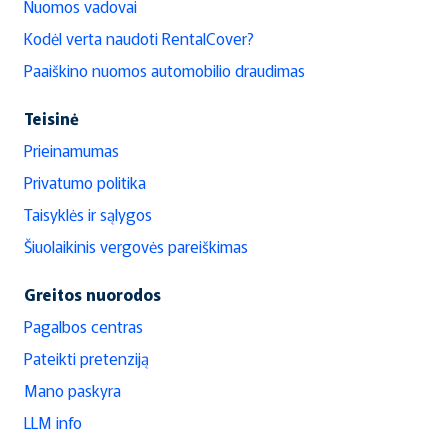
Nuomos vadovai
Kodėl verta naudoti RentalCover?
Paaiškino nuomos automobilio draudimas
Teisinė
Prieinamumas
Privatumo politika
Taisyklės ir sąlygos
Šiuolaikinis vergovės pareiškimas
Greitos nuorodos
Pagalbos centras
Pateikti pretenziją
Mano paskyra
LLM info