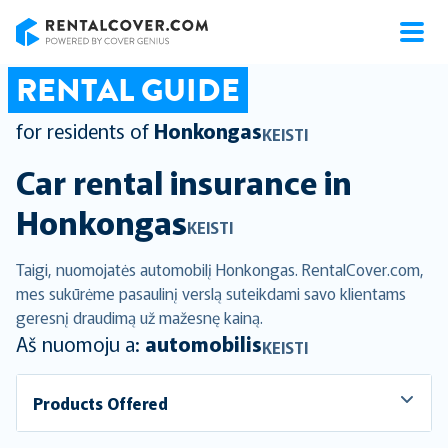
RentalCover
RENTAL GUIDE
for residents of
Honkongas
KEISTI
Car rental insurance in
Honkongas
KEISTI
Taigi, nuomojatės automobilį Honkongas. RentalCover.com,
mes sukūrėme pasaulinį verslą suteikdami savo klientams
geresnį draudimą už mažesnę kainą.
Aš nuomoju a:
automobilis
KEISTI
Products Offered