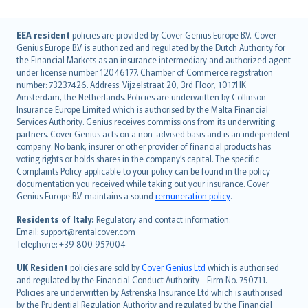
English (UK)
EEA resident
policies are provided by Cover Genius Europe B.V.. Cover
Genius Europe B.V. is authorized and regulated by the Dutch Authority for
English (US)
the Financial Markets as an insurance intermediary and authorized agent
Deutsch
under license number 12046177. Chamber of Commerce registration
français
number: 73237426. Address: Vijzelstraat 20, 3rd Floor, 1017HK
Amsterdam, the Netherlands. Policies are underwritten by Collinson
Nederlands
Insurance Europe Limited which is authorised by the Malta Financial
español
Services Authority. Genius receives commissions from its underwriting
italiano
partners. Cover Genius acts on a non-advised basis and is an independent
company. No bank, insurer or other provider of financial products has
简体中文
voting rights or holds shares in the company’s capital. The specific
繁體中文
Complaints Policy applicable to your policy can be found in the policy
Português
documentation you received while taking out your insurance. Cover
Genius Europe B.V. maintains a sound
remuneration policy
.
polski
עברית
Residents of Italy:
Regulatory and contact information:
Email: support@rentalcover.com
Português
Telephone: +39 800 957004
svenska
日本語
UK Resident
policies are sold by
Cover Genius Ltd
which is authorised
and regulated by the Financial Conduct Authority - Firm No. 750711.
한국어
Policies are underwritten by Astrenska Insurance Ltd which is authorised
dansk
by the Prudential Regulation Authority and regulated by the Financial