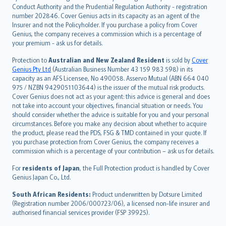
norsk
Conduct Authority and the Prudential Regulation Authority - registration
number 202846. Cover Genius acts in its capacity as an agent of the
suomi
Insurer and not the Policyholder. If you purchase a policy from Cover
العربيّة
Genius, the company receives a commission which is a percentage of
Türkçe
your premium - ask us for details.
česky
Protection to
Australian and New Zealand Resident
is sold by
Cover
Русский
Genius Pty Ltd
(Australian Business Number 43 159 983 598) in its
capacity as an AFS Licensee, No 490058. Asservo Mutual (ABN 664 040
ภาษาไทย
975 / NZBN 9429051103644) is the issuer of the mutual risk products.
български
Cover Genius does not act as your agent: this advice is general and does
català
not take into account your objectives, financial situation or needs. You
should consider whether the advice is suitable for you and your personal
Hrvatski
circumstances. Before you make any decision about whether to acquire
eesti
the product, please read the PDS, FSG & TMD contained in your quote. If
Ελληνικά
you purchase protection from Cover Genius, the company receives a
commission which is a percentage of your contribution – ask us for details.
Magyar
Íslenska
For
residents of Japan
, the Full Protection product is handled by Cover
Bahasa Indonesia
Genius Japan Co., Ltd.
latviešu
South African Residents:
Product underwritten by Dotsure Limited
Lietuviškai
(Registration number 2006/000723/06), a licensed non-life insurer and
authorised financial services provider (FSP 39925).
Bahasa Melayu