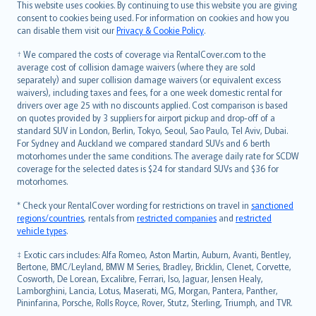
Română
This website uses cookies. By continuing to use this website you are giving
српски
consent to cookies being used. For information on cookies and how you
can disable them visit our
Privacy & Cookie Policy
.
Slovensky
Slovenščina
† We compared the costs of coverage via RentalCover.com to the
Українська
average cost of collision damage waivers (where they are sold
separately) and super collision damage waivers (or equivalent excess
Tiếng Việt
waivers), including taxes and fees, for a one week domestic rental for
drivers over age 25 with no discounts applied. Cost comparison is based
on quotes provided by 3 suppliers for airport pickup and drop-off of a
standard SUV in London, Berlin, Tokyo, Seoul, Sao Paulo, Tel Aviv, Dubai.
For Sydney and Auckland we compared standard SUVs and 6 berth
motorhomes under the same conditions. The average daily rate for SCDW
coverage for the selected dates is $24 for standard SUVs and $36 for
motorhomes.
* Check your RentalCover wording for restrictions on travel in
sanctioned
regions/countries
, rentals from
restricted companies
and
restricted
vehicle types
.
‡ Exotic cars includes: Alfa Romeo, Aston Martin, Auburn, Avanti, Bentley,
Bertone, BMC/Leyland, BMW M Series, Bradley, Bricklin, Clenet, Corvette,
Cosworth, De Lorean, Excalibre, Ferrari, Iso, Jaguar, Jensen Healy,
Lamborghini, Lancia, Lotus, Maserati, MG, Morgan, Pantera, Panther,
Pininfarina, Porsche, Rolls Royce, Rover, Stutz, Sterling, Triumph, and TVR.