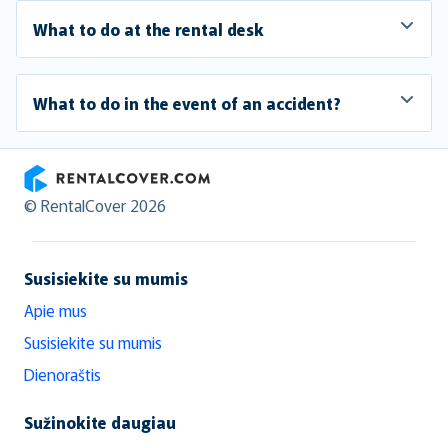
What to do at the rental desk
What to do in the event of an accident?
RentalCover
© RentalCover 2026
Susisiekite su mumis
Apie mus
Susisiekite su mumis
Dienoraštis
Sužinokite daugiau