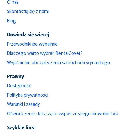
O nas
Skontaktuj się z nami
Blog
Dowiedz się więcej
Przewodniki po wynajmie
Dlaczego warto wybrać RentalCover?
Wyjaśnienie ubezpieczenia samochodu wynajętego
Prawny
Dostępność
Polityka prywatności
Warunki i zasady
Oświadczenie dotyczące współczesnego niewolnictwa
Szybkie linki