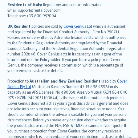
עברית
Residents of Italy:
Regulatory and contact information:
Email: support@rentalcover.com
Português
Telephone: +39 800 957004
svenska
日本語
UK Resident
policies are sold by
Cover Genius Ltd
which is authorised
and regulated by the Financial Conduct Authority - Firm No. 750711.
한국어
Policies are underwritten by Astrenska Insurance Ltd which is authorised
dansk
by the Prudential Regulation Authority and regulated by the Financial
norsk
Conduct Authority and the Prudential Regulation Authority - registration
number 202846. Cover Genius acts in its capacity as an agent of the
suomi
Insurer and not the Policyholder. If you purchase a policy from Cover
العربيّة
Genius, the company receives a commission which is a percentage of
Türkçe
your premium - ask us for details.
česky
Protection to
Australian and New Zealand Resident
is sold by
Cover
Русский
Genius Pty Ltd
(Australian Business Number 43 159 983 598) in its
capacity as an AFS Licensee, No 490058. Asservo Mutual (ABN 664 040
ภาษาไทย
975 / NZBN 9429051103644) is the issuer of the mutual risk products.
български
Cover Genius does not act as your agent: this advice is general and does
català
not take into account your objectives, financial situation or needs. You
should consider whether the advice is suitable for you and your personal
Hrvatski
circumstances. Before you make any decision about whether to acquire
eesti
the product, please read the PDS, FSG & TMD contained in your quote. If
Ελληνικά
you purchase protection from Cover Genius, the company receives a
commission which is a percentage of your contribution – ask us for details.