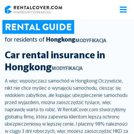
RentalCover
RENTAL GUIDE
for residents of
Hongkong
MODYFIKACJA
Car rental insurance in
Hongkong
MODYFIKACJA
A więc wypożyczasz samochód w Hongkong.Oczywiście,
nikt nie chce myśleć o wynajęciu samochodu, ciesząc się
widokiem zabytków, ale kupując ubezpieczenie samochodu
przed wyjazdem, można zaoszczędzić tysiące, więc
naprawdę warto to robić. W RentalCover.com stworzyliśmy
globalną firmę, która zapewnia klientom lepszą ochronę
ubezpieczeniową w lepszej cenie. I płacimy 98% należności
w ciągu 3 dni roboczych, więc możesz zaoszczędzić HKD za