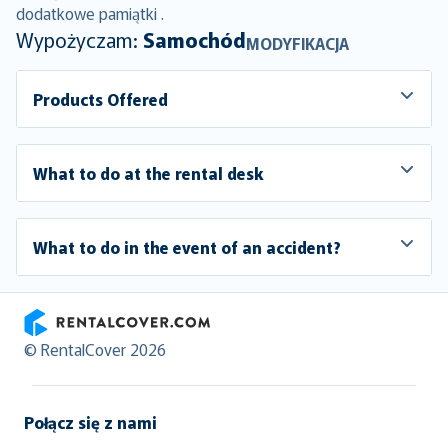
dodatkowe pamiątki .
Wypożyczam:
Samochód
MODYFIKACJA
Products Offered
What to do at the rental desk
What to do in the event of an accident?
RentalCover
© RentalCover 2026
Połącz się z nami