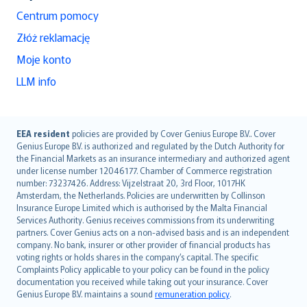
Centrum pomocy
Złóż reklamację
Moje konto
LLM info
English (UK)
EEA resident
policies are provided by Cover Genius Europe B.V.. Cover
Genius Europe B.V. is authorized and regulated by the Dutch Authority for
English (US)
the Financial Markets as an insurance intermediary and authorized agent
Deutsch
under license number 12046177. Chamber of Commerce registration
français
number: 73237426. Address: Vijzelstraat 20, 3rd Floor, 1017HK
Amsterdam, the Netherlands. Policies are underwritten by Collinson
Nederlands
Insurance Europe Limited which is authorised by the Malta Financial
español
Services Authority. Genius receives commissions from its underwriting
italiano
partners. Cover Genius acts on a non-advised basis and is an independent
company. No bank, insurer or other provider of financial products has
简体中文
voting rights or holds shares in the company’s capital. The specific
繁體中文
Complaints Policy applicable to your policy can be found in the policy
Português
documentation you received while taking out your insurance. Cover
Genius Europe B.V. maintains a sound
remuneration policy
.
polski