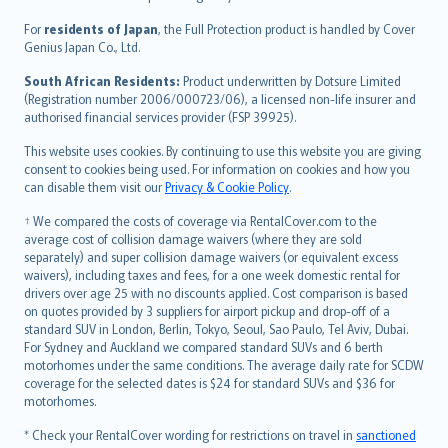
Magyar
Íslenska
For
residents of Japan
, the Full Protection product is handled by Cover
Bahasa Indonesia
Genius Japan Co., Ltd.
latviešu
South African Residents:
Product underwritten by Dotsure Limited
Lietuviškai
(Registration number 2006/000723/06), a licensed non-life insurer and
authorised financial services provider (FSP 39925).
Bahasa Melayu
Română
This website uses cookies. By continuing to use this website you are giving
српски
consent to cookies being used. For information on cookies and how you
can disable them visit our
Privacy & Cookie Policy
.
Slovensky
Slovenščina
† We compared the costs of coverage via RentalCover.com to the
Українська
average cost of collision damage waivers (where they are sold
separately) and super collision damage waivers (or equivalent excess
Tiếng Việt
waivers), including taxes and fees, for a one week domestic rental for
drivers over age 25 with no discounts applied. Cost comparison is based
on quotes provided by 3 suppliers for airport pickup and drop-off of a
standard SUV in London, Berlin, Tokyo, Seoul, Sao Paulo, Tel Aviv, Dubai.
For Sydney and Auckland we compared standard SUVs and 6 berth
motorhomes under the same conditions. The average daily rate for SCDW
coverage for the selected dates is $24 for standard SUVs and $36 for
motorhomes.
* Check your RentalCover wording for restrictions on travel in
sanctioned