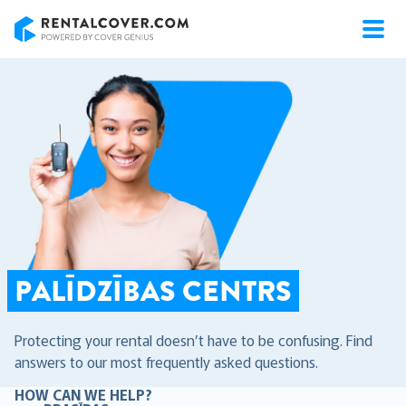
RentalCover
PALĪDZĪBAS CENTRS
Protecting your rental doesn’t have to be confusing. Find
answers to our most frequently asked questions.
HOW CAN WE HELP?