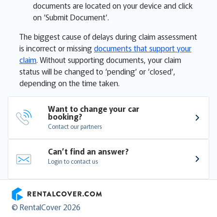
documents are located on your device and click
on ‘Submit Document’.
The biggest cause of delays during claim assessment
is incorrect or missing
documents that support your
claim
. Without supporting documents, your claim
status will be changed to ‘pending’ or ‘closed’,
depending on the time taken.
Want to change your car 
booking?
Contact our partners
Can’t find an answer?
Login to contact us
RentalCover
© RentalCover 2026