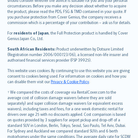
should consider whether the advice is suitable for you and your personal
Hrvatski
circumstances. Before you make any decision about whether to acquire
eesti
the product, please read the PDS, FSG & TMD contained in your quote. If
Ελληνικά
you purchase protection from Cover Genius, the company receives a
commission which is a percentage of your contribution – ask us for details.
Magyar
Íslenska
For
residents of Japan
, the Full Protection product is handled by Cover
Bahasa Indonesia
Genius Japan Co., Ltd.
latviešu
South African Residents:
Product underwritten by Dotsure Limited
Lietuviškai
(Registration number 2006/000723/06), a licensed non-life insurer and
authorised financial services provider (FSP 39925).
Bahasa Melayu
Română
This website uses cookies. By continuing to use this website you are giving
српски
consent to cookies being used. For information on cookies and how you
can disable them visit our
Privacy & Cookie Policy
.
Slovensky
Slovenščina
† We compared the costs of coverage via RentalCover.com to the
Українська
average cost of collision damage waivers (where they are sold
separately) and super collision damage waivers (or equivalent excess
Tiếng Việt
waivers), including taxes and fees, for a one week domestic rental for
drivers over age 25 with no discounts applied. Cost comparison is based
on quotes provided by 3 suppliers for airport pickup and drop-off of a
standard SUV in London, Berlin, Tokyo, Seoul, Sao Paulo, Tel Aviv, Dubai.
For Sydney and Auckland we compared standard SUVs and 6 berth
motorhomes under the same conditions. The average daily rate for SCDW