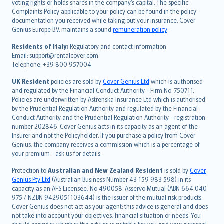
voting rights or holds shares in the company’s capital. The specific
繁體中文
Complaints Policy applicable to your policy can be found in the policy
Português
documentation you received while taking out your insurance. Cover
Genius Europe B.V. maintains a sound
remuneration policy
.
polski
עברית
Residents of Italy:
Regulatory and contact information:
Email: support@rentalcover.com
Português
Telephone: +39 800 957004
svenska
日本語
UK Resident
policies are sold by
Cover Genius Ltd
which is authorised
and regulated by the Financial Conduct Authority - Firm No. 750711.
한국어
Policies are underwritten by Astrenska Insurance Ltd which is authorised
dansk
by the Prudential Regulation Authority and regulated by the Financial
norsk
Conduct Authority and the Prudential Regulation Authority - registration
number 202846. Cover Genius acts in its capacity as an agent of the
suomi
Insurer and not the Policyholder. If you purchase a policy from Cover
العربيّة
Genius, the company receives a commission which is a percentage of
Türkçe
your premium - ask us for details.
česky
Protection to
Australian and New Zealand Resident
is sold by
Cover
Русский
Genius Pty Ltd
(Australian Business Number 43 159 983 598) in its
capacity as an AFS Licensee, No 490058. Asservo Mutual (ABN 664 040
ภาษาไทย
975 / NZBN 9429051103644) is the issuer of the mutual risk products.
български
Cover Genius does not act as your agent: this advice is general and does
català
not take into account your objectives, financial situation or needs. You