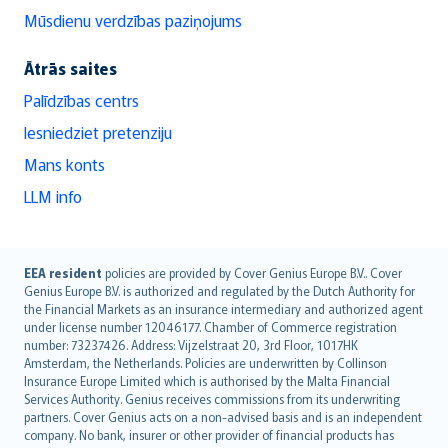
Mūsdienu verdzības paziņojums
Ātrās saites
Palīdzības centrs
Iesniedziet pretenziju
Mans konts
LLM info
English (UK)
EEA resident
policies are provided by Cover Genius Europe B.V.. Cover
Genius Europe B.V. is authorized and regulated by the Dutch Authority for
English (US)
the Financial Markets as an insurance intermediary and authorized agent
Deutsch
under license number 12046177. Chamber of Commerce registration
français
number: 73237426. Address: Vijzelstraat 20, 3rd Floor, 1017HK
Amsterdam, the Netherlands. Policies are underwritten by Collinson
Nederlands
Insurance Europe Limited which is authorised by the Malta Financial
español
Services Authority. Genius receives commissions from its underwriting
italiano
partners. Cover Genius acts on a non-advised basis and is an independent
company. No bank, insurer or other provider of financial products has
简体中文