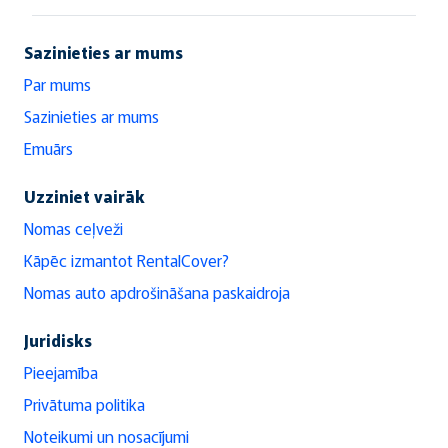
Sazinieties ar mums
Par mums
Sazinieties ar mums
Emuārs
Uzziniet vairāk
Nomas ceļveži
Kāpēc izmantot RentalCover?
Nomas auto apdrošināšana paskaidroja
Juridisks
Pieejamība
Privātuma politika
Noteikumi un nosacījumi