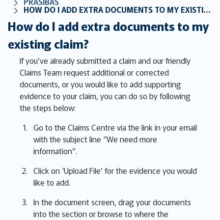
PRASĪBAS
HOW DO I ADD EXTRA DOCUMENTS TO MY EXISTING CLAIM?
How do I add extra documents to my
existing claim?
If you’ve already submitted a claim and our friendly
Claims Team request additional or corrected
documents, or you would like to add supporting
evidence to your claim, you can do so by following
the steps below:
Go to the Claims Centre via the link in your email
with the subject line “We need more
information”.
Click on ‘Upload File’ for the evidence you would
like to add.
In the document screen, drag your documents
into the section or browse to where the