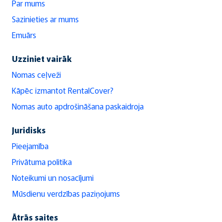
Par mums
Sazinieties ar mums
Emuārs
Uzziniet vairāk
Nomas ceļveži
Kāpēc izmantot RentalCover?
Nomas auto apdrošināšana paskaidroja
Juridisks
Pieejamība
Privātuma politika
Noteikumi un nosacījumi
Mūsdienu verdzības paziņojums
Ātrās saites