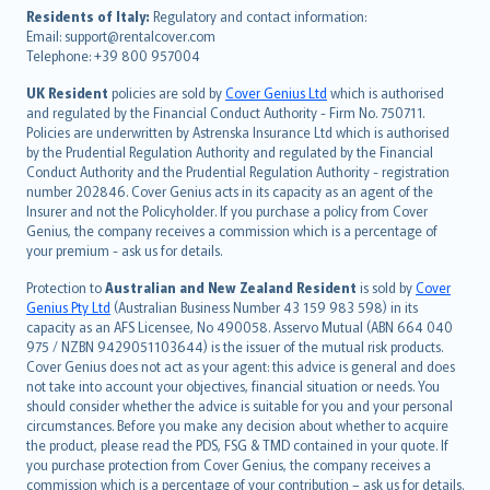
עברית
Residents of Italy:
Regulatory and contact information:
Email: support@rentalcover.com
Português
Telephone: +39 800 957004
svenska
日本語
UK Resident
policies are sold by
Cover Genius Ltd
which is authorised
and regulated by the Financial Conduct Authority - Firm No. 750711.
한국어
Policies are underwritten by Astrenska Insurance Ltd which is authorised
dansk
by the Prudential Regulation Authority and regulated by the Financial
norsk
Conduct Authority and the Prudential Regulation Authority - registration
number 202846. Cover Genius acts in its capacity as an agent of the
suomi
Insurer and not the Policyholder. If you purchase a policy from Cover
العربيّة
Genius, the company receives a commission which is a percentage of
Türkçe
your premium - ask us for details.
česky
Protection to
Australian and New Zealand Resident
is sold by
Cover
Русский
Genius Pty Ltd
(Australian Business Number 43 159 983 598) in its
capacity as an AFS Licensee, No 490058. Asservo Mutual (ABN 664 040
ภาษาไทย
975 / NZBN 9429051103644) is the issuer of the mutual risk products.
български
Cover Genius does not act as your agent: this advice is general and does
català
not take into account your objectives, financial situation or needs. You
should consider whether the advice is suitable for you and your personal
Hrvatski
circumstances. Before you make any decision about whether to acquire
eesti
the product, please read the PDS, FSG & TMD contained in your quote. If
Ελληνικά
you purchase protection from Cover Genius, the company receives a
commission which is a percentage of your contribution – ask us for details.