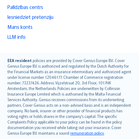
Palīdzības centrs
Iesniedziet pretenziju
Mans konts
LLM info
English (UK)
EEA resident
policies are provided by Cover Genius Europe B.V.. Cover
Genius Europe B.V. is authorized and regulated by the Dutch Authority for
English (US)
the Financial Markets as an insurance intermediary and authorized agent
Deutsch
under license number 12046177. Chamber of Commerce registration
français
number: 73237426. Address: Vijzelstraat 20, 3rd Floor, 1017HK
Amsterdam, the Netherlands. Policies are underwritten by Collinson
Nederlands
Insurance Europe Limited which is authorised by the Malta Financial
español
Services Authority. Genius receives commissions from its underwriting
italiano
partners. Cover Genius acts on a non-advised basis and is an independent
company. No bank, insurer or other provider of financial products has
简体中文
voting rights or holds shares in the company’s capital. The specific
繁體中文
Complaints Policy applicable to your policy can be found in the policy
Português
documentation you received while taking out your insurance. Cover
Genius Europe B.V. maintains a sound
remuneration policy
.
polski