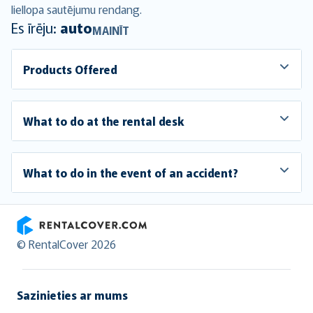
liellopa sautējumu
rendang
.
Es īrēju:
auto
MAINĪT
Products Offered
What to do at the rental desk
What to do in the event of an accident?
RentalCover
© RentalCover 2026
Sazinieties ar mums