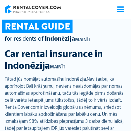
RentalCover
RENTAL GUIDE
for residents of
Indonēzija
MAINĪT
Car rental insurance in
Indonēzija
MAINĪT
Tātad jūs nomājat automašīnu Indonēzija.Nav šaubu, ka
apbrīnojot Bali krāšņumu, neviens neaizdomājas par nomas
automašīnas apdrošināšanu, taču tās iegāde pirms došanās
ceļā varētu ietaupīt jums tūkstošus, tādēļ to ir vērts izdarīt.
RentalCover.com ir izveidojis globālu uzņēmumu, sniedzot
klientiem labāku apdrošināšanu par labāku cenu. Un mēs
izmaksājam 98% atlīdzības pieprasījumu 3 darba dienu laikā,
tādēļ par ietaupītajiem IDR jūs varēsiet palutināt sevi ar