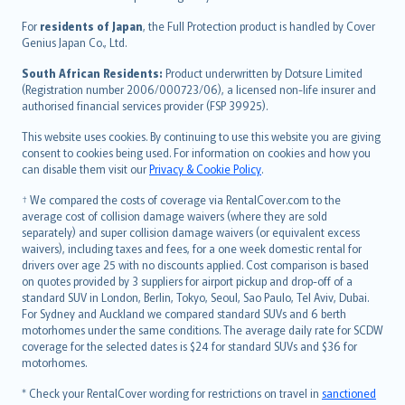
Magyar
Íslenska
For
residents of Japan
, the Full Protection product is handled by Cover
Bahasa Indonesia
Genius Japan Co., Ltd.
latviešu
South African Residents:
Product underwritten by Dotsure Limited
Lietuviškai
(Registration number 2006/000723/06), a licensed non-life insurer and
authorised financial services provider (FSP 39925).
Bahasa Melayu
Română
This website uses cookies. By continuing to use this website you are giving
српски
consent to cookies being used. For information on cookies and how you
can disable them visit our
Privacy & Cookie Policy
.
Slovensky
Slovenščina
† We compared the costs of coverage via RentalCover.com to the
Українська
average cost of collision damage waivers (where they are sold
separately) and super collision damage waivers (or equivalent excess
Tiếng Việt
waivers), including taxes and fees, for a one week domestic rental for
drivers over age 25 with no discounts applied. Cost comparison is based
on quotes provided by 3 suppliers for airport pickup and drop-off of a
standard SUV in London, Berlin, Tokyo, Seoul, Sao Paulo, Tel Aviv, Dubai.
For Sydney and Auckland we compared standard SUVs and 6 berth
motorhomes under the same conditions. The average daily rate for SCDW
coverage for the selected dates is $24 for standard SUVs and $36 for
motorhomes.
* Check your RentalCover wording for restrictions on travel in
sanctioned