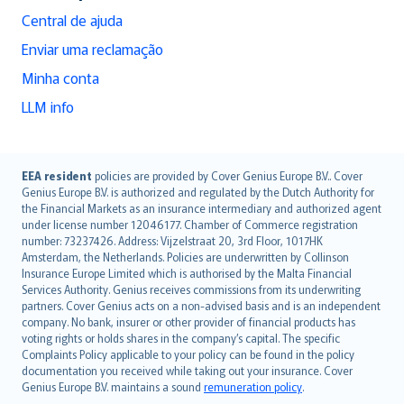
Central de ajuda
Enviar uma reclamação
Minha conta
LLM info
English (UK)
EEA resident
policies are provided by Cover Genius Europe B.V.. Cover
Genius Europe B.V. is authorized and regulated by the Dutch Authority for
English (US)
the Financial Markets as an insurance intermediary and authorized agent
Deutsch
under license number 12046177. Chamber of Commerce registration
français
number: 73237426. Address: Vijzelstraat 20, 3rd Floor, 1017HK
Amsterdam, the Netherlands. Policies are underwritten by Collinson
Nederlands
Insurance Europe Limited which is authorised by the Malta Financial
español
Services Authority. Genius receives commissions from its underwriting
italiano
partners. Cover Genius acts on a non-advised basis and is an independent
company. No bank, insurer or other provider of financial products has
简体中文
voting rights or holds shares in the company’s capital. The specific
繁體中文
Complaints Policy applicable to your policy can be found in the policy
Português
documentation you received while taking out your insurance. Cover
Genius Europe B.V. maintains a sound
remuneration policy
.
polski