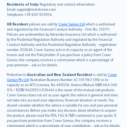
עברית
Residents of Italy:
Regulatory and contact information:
Email: support@rentalcover.com
Português
Telephone: +39 800 957004
svenska
日本語
UK Resident
policies are sold by
Cover Genius Ltd
which is authorised
and regulated by the Financial Conduct Authority - Firm No. 750711.
한국어
Policies are underwritten by Astrenska Insurance Ltd which is authorised
dansk
by the Prudential Regulation Authority and regulated by the Financial
norsk
Conduct Authority and the Prudential Regulation Authority - registration
number 202846. Cover Genius acts in its capacity as an agent of the
suomi
Insurer and not the Policyholder. If you purchase a policy from Cover
العربيّة
Genius, the company receives a commission which is a percentage of
Türkçe
your premium - ask us for details.
česky
Protection to
Australian and New Zealand Resident
is sold by
Cover
Русский
Genius Pty Ltd
(Australian Business Number 43 159 983 598) in its
capacity as an AFS Licensee, No 490058. Asservo Mutual (ABN 664 040
ภาษาไทย
975 / NZBN 9429051103644) is the issuer of the mutual risk products.
български
Cover Genius does not act as your agent: this advice is general and does
català
not take into account your objectives, financial situation or needs. You
should consider whether the advice is suitable for you and your personal
Hrvatski
circumstances. Before you make any decision about whether to acquire
eesti
the product, please read the PDS, FSG & TMD contained in your quote. If
Ελληνικά
you purchase protection from Cover Genius, the company receives a
commission which is a percentage of your contribution – ask us for details.