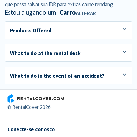
que possa salvar sua IDR para extras carne rendang .
Estou alugando um:
Carro
ALTERAR
Products Offered
What to do at the rental desk
What to do in the event of an accident?
RentalCover
© RentalCover 2026
Conecte-se conosco