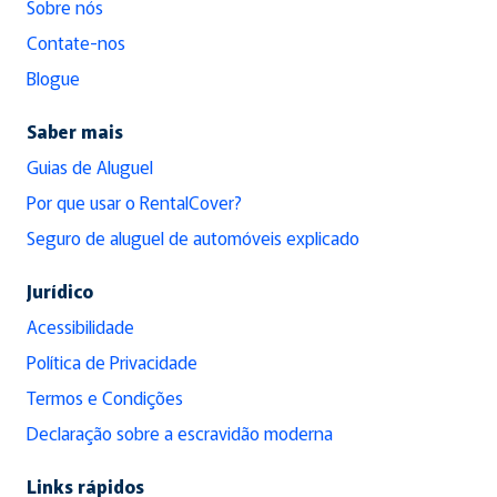
Sobre nós
Contate-nos
Blogue
Saber mais
Guias de Aluguel
Por que usar o RentalCover?
Seguro de aluguel de automóveis explicado
Jurídico
Acessibilidade
Política de Privacidade
Termos e Condições
Declaração sobre a escravidão moderna
Links rápidos