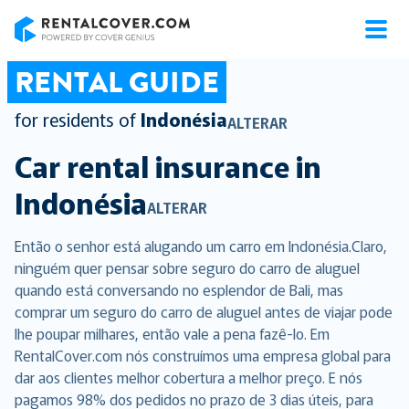
RentalCover
RENTAL GUIDE
for residents of
Indonésia
ALTERAR
Car rental insurance in
Indonésia
ALTERAR
Então o senhor está alugando um carro em Indonésia.Claro,
ninguém quer pensar sobre seguro do carro de aluguel
quando está conversando no esplendor de Bali, mas
comprar um seguro do carro de aluguel antes de viajar pode
lhe poupar milhares, então vale a pena fazê-lo. Em
RentalCover.com nós construímos uma empresa global para
dar aos clientes melhor cobertura a melhor preço. E nós
pagamos 98% dos pedidos no prazo de 3 dias úteis, para