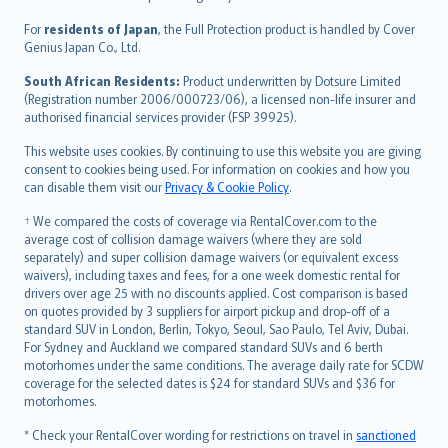
Magyar
Íslenska
For
residents of Japan
, the Full Protection product is handled by Cover
Bahasa Indonesia
Genius Japan Co., Ltd.
latviešu
South African Residents:
Product underwritten by Dotsure Limited
Lietuviškai
(Registration number 2006/000723/06), a licensed non-life insurer and
authorised financial services provider (FSP 39925).
Bahasa Melayu
Română
This website uses cookies. By continuing to use this website you are giving
српски
consent to cookies being used. For information on cookies and how you
can disable them visit our
Privacy & Cookie Policy
.
Slovensky
Slovenščina
† We compared the costs of coverage via RentalCover.com to the
Українська
average cost of collision damage waivers (where they are sold
separately) and super collision damage waivers (or equivalent excess
Tiếng Việt
waivers), including taxes and fees, for a one week domestic rental for
drivers over age 25 with no discounts applied. Cost comparison is based
on quotes provided by 3 suppliers for airport pickup and drop-off of a
standard SUV in London, Berlin, Tokyo, Seoul, Sao Paulo, Tel Aviv, Dubai.
For Sydney and Auckland we compared standard SUVs and 6 berth
motorhomes under the same conditions. The average daily rate for SCDW
coverage for the selected dates is $24 for standard SUVs and $36 for
motorhomes.
* Check your RentalCover wording for restrictions on travel in
sanctioned