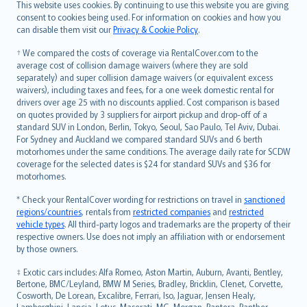
Română
This website uses cookies. By continuing to use this website you are giving
српски
consent to cookies being used. For information on cookies and how you
can disable them visit our
Privacy & Cookie Policy
.
Slovensky
Slovenščina
† We compared the costs of coverage via RentalCover.com to the
Українська
average cost of collision damage waivers (where they are sold
separately) and super collision damage waivers (or equivalent excess
Tiếng Việt
waivers), including taxes and fees, for a one week domestic rental for
drivers over age 25 with no discounts applied. Cost comparison is based
on quotes provided by 3 suppliers for airport pickup and drop-off of a
standard SUV in London, Berlin, Tokyo, Seoul, Sao Paulo, Tel Aviv, Dubai.
For Sydney and Auckland we compared standard SUVs and 6 berth
motorhomes under the same conditions. The average daily rate for SCDW
coverage for the selected dates is $24 for standard SUVs and $36 for
motorhomes.
* Check your RentalCover wording for restrictions on travel in
sanctioned
regions/countries
, rentals from
restricted companies
and
restricted
vehicle types
. All third-party logos and trademarks are the property of their
respective owners. Use does not imply an affiliation with or endorsement
by those owners.
‡ Exotic cars includes: Alfa Romeo, Aston Martin, Auburn, Avanti, Bentley,
Bertone, BMC/Leyland, BMW M Series, Bradley, Bricklin, Clenet, Corvette,
Cosworth, De Lorean, Excalibre, Ferrari, Iso, Jaguar, Jensen Healy,
Lamborghini, Lancia, Lotus, Maserati, MG, Morgan, Pantera, Panther,