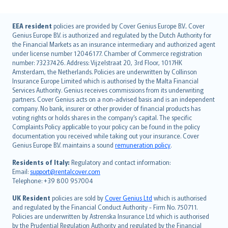
English (UK)
EEA resident
policies are provided by Cover Genius Europe B.V.. Cover
Genius Europe B.V. is authorized and regulated by the Dutch Authority for
English (US)
the Financial Markets as an insurance intermediary and authorized agent
Deutsch
under license number 12046177. Chamber of Commerce registration
français
number: 73237426. Address: Vijzelstraat 20, 3rd Floor, 1017HK
Amsterdam, the Netherlands. Policies are underwritten by Collinson
Nederlands
Insurance Europe Limited which is authorised by the Malta Financial
español
Services Authority. Genius receives commissions from its underwriting
italiano
partners. Cover Genius acts on a non-advised basis and is an independent
company. No bank, insurer or other provider of financial products has
简体中文
voting rights or holds shares in the company’s capital. The specific
繁體中文
Complaints Policy applicable to your policy can be found in the policy
Português
documentation you received while taking out your insurance. Cover
Genius Europe B.V. maintains a sound
remuneration policy
.
polski
עברית
Residents of Italy:
Regulatory and contact information:
Email:
support@rentalcover.com
Português
Telephone: +39 800 957004
svenska
日本語
UK Resident
policies are sold by
Cover Genius Ltd
which is authorised
and regulated by the Financial Conduct Authority - Firm No. 750711.
한국어
Policies are underwritten by Astrenska Insurance Ltd which is authorised
dansk
by the Prudential Regulation Authority and regulated by the Financial