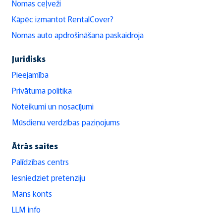
Nomas ceļveži
Kāpēc izmantot RentalCover?
Nomas auto apdrošināšana paskaidroja
Juridisks
Pieejamība
Privātuma politika
Noteikumi un nosacījumi
Mūsdienu verdzības paziņojums
Ātrās saites
Palīdzības centrs
Iesniedziet pretenziju
Mans konts
LLM info