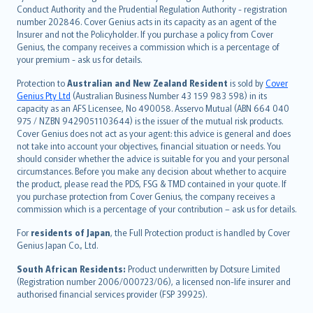
norsk
Conduct Authority and the Prudential Regulation Authority - registration
number 202846. Cover Genius acts in its capacity as an agent of the
suomi
Insurer and not the Policyholder. If you purchase a policy from Cover
العربيّة
Genius, the company receives a commission which is a percentage of
Türkçe
your premium - ask us for details.
česky
Protection to
Australian and New Zealand Resident
is sold by
Cover
Русский
Genius Pty Ltd
(Australian Business Number 43 159 983 598) in its
capacity as an AFS Licensee, No 490058. Asservo Mutual (ABN 664 040
ภาษาไทย
975 / NZBN 9429051103644) is the issuer of the mutual risk products.
български
Cover Genius does not act as your agent: this advice is general and does
català
not take into account your objectives, financial situation or needs. You
should consider whether the advice is suitable for you and your personal
Hrvatski
circumstances. Before you make any decision about whether to acquire
eesti
the product, please read the PDS, FSG & TMD contained in your quote. If
Ελληνικά
you purchase protection from Cover Genius, the company receives a
commission which is a percentage of your contribution – ask us for details.
Magyar
Íslenska
For
residents of Japan
, the Full Protection product is handled by Cover
Bahasa Indonesia
Genius Japan Co., Ltd.
latviešu
South African Residents:
Product underwritten by Dotsure Limited
Lietuviškai
(Registration number 2006/000723/06), a licensed non-life insurer and
authorised financial services provider (FSP 39925).
Bahasa Melayu