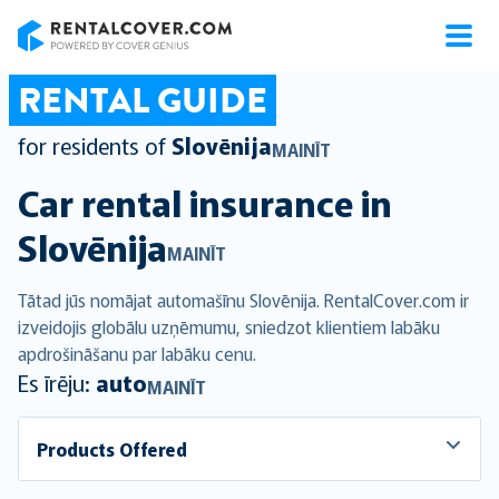
RentalCover
RENTAL GUIDE
for residents of
Slovēnija
MAINĪT
Car rental insurance in
Slovēnija
MAINĪT
Tātad jūs nomājat automašīnu Slovēnija. RentalCover.com ir
izveidojis globālu uzņēmumu, sniedzot klientiem labāku
apdrošināšanu par labāku cenu.
Es īrēju:
auto
MAINĪT
Products Offered