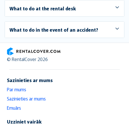
What to do at the rental desk
What to do in the event of an accident?
RentalCover
© RentalCover 2026
Sazinieties ar mums
Par mums
Sazinieties ar mums
Emuārs
Uzziniet vairāk