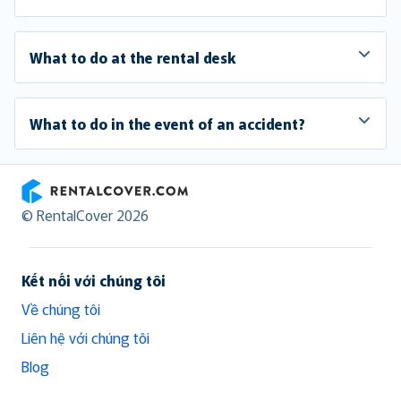
What to do at the rental desk
What to do in the event of an accident?
RentalCover
© RentalCover 2026
Kết nối với chúng tôi
Về chúng tôi
Liên hệ với chúng tôi
Blog