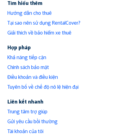
Tìm hiểu thêm
Hướng dẫn cho thuê
Tại sao nên sử dụng RentalCover?
Giải thích về bảo hiểm xe thuê
Hợp pháp
Khả năng tiếp cận
Chính sách bảo mật
Điều khoản và điều kiện
Tuyên bố về chế độ nô lệ hiện đại
Liên kết nhanh
Trung tâm trợ giúp
Gửi yêu cầu bồi thường
Tài khoản của tôi