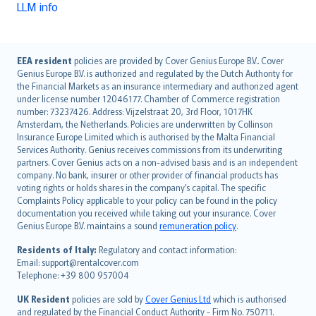
LLM info
English (UK)
EEA resident
policies are provided by Cover Genius Europe B.V.. Cover
Genius Europe B.V. is authorized and regulated by the Dutch Authority for
English (US)
the Financial Markets as an insurance intermediary and authorized agent
Deutsch
under license number 12046177. Chamber of Commerce registration
français
number: 73237426. Address: Vijzelstraat 20, 3rd Floor, 1017HK
Amsterdam, the Netherlands. Policies are underwritten by Collinson
Nederlands
Insurance Europe Limited which is authorised by the Malta Financial
español
Services Authority. Genius receives commissions from its underwriting
italiano
partners. Cover Genius acts on a non-advised basis and is an independent
company. No bank, insurer or other provider of financial products has
简体中文
voting rights or holds shares in the company’s capital. The specific
繁體中文
Complaints Policy applicable to your policy can be found in the policy
Português
documentation you received while taking out your insurance. Cover
Genius Europe B.V. maintains a sound
remuneration policy
.
polski
עברית
Residents of Italy:
Regulatory and contact information:
Email: support@rentalcover.com
Português
Telephone: +39 800 957004
svenska
日本語
UK Resident
policies are sold by
Cover Genius Ltd
which is authorised
and regulated by the Financial Conduct Authority - Firm No. 750711.