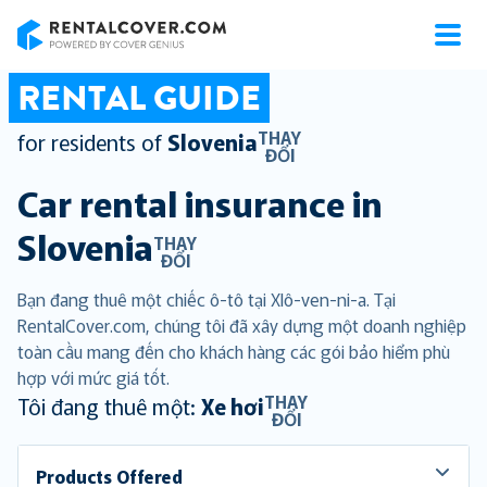
RentalCover
RENTAL GUIDE
THAY
for residents of
Slovenia
ĐỔI
Car rental insurance in
Slovenia
THAY
ĐỔI
Bạn đang thuê một chiếc ô-tô tại Xlô-ven-ni-a. Tại
RentalCover.com, chúng tôi đã xây dựng một doanh nghiệp
toàn cầu mang đến cho khách hàng các gói bảo hiểm phù
hợp với mức giá tốt.
THAY
Tôi đang thuê một:
Xe hơi
ĐỔI
Products Offered