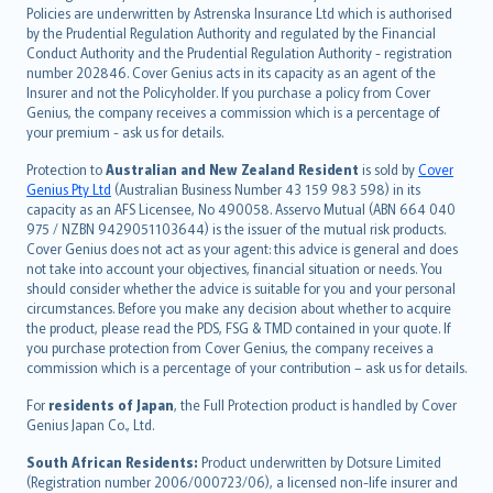
한국어
Policies are underwritten by Astrenska Insurance Ltd which is authorised
dansk
by the Prudential Regulation Authority and regulated by the Financial
norsk
Conduct Authority and the Prudential Regulation Authority - registration
number 202846. Cover Genius acts in its capacity as an agent of the
suomi
Insurer and not the Policyholder. If you purchase a policy from Cover
العربيّة
Genius, the company receives a commission which is a percentage of
Türkçe
your premium - ask us for details.
česky
Protection to
Australian and New Zealand Resident
is sold by
Cover
Русский
Genius Pty Ltd
(Australian Business Number 43 159 983 598) in its
capacity as an AFS Licensee, No 490058. Asservo Mutual (ABN 664 040
ภาษาไทย
975 / NZBN 9429051103644) is the issuer of the mutual risk products.
български
Cover Genius does not act as your agent: this advice is general and does
català
not take into account your objectives, financial situation or needs. You
should consider whether the advice is suitable for you and your personal
Hrvatski
circumstances. Before you make any decision about whether to acquire
eesti
the product, please read the PDS, FSG & TMD contained in your quote. If
Ελληνικά
you purchase protection from Cover Genius, the company receives a
commission which is a percentage of your contribution – ask us for details.
Magyar
Íslenska
For
residents of Japan
, the Full Protection product is handled by Cover
Bahasa Indonesia
Genius Japan Co., Ltd.
latviešu
South African Residents:
Product underwritten by Dotsure Limited
Lietuviškai
(Registration number 2006/000723/06), a licensed non-life insurer and