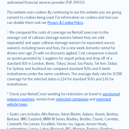
authorised financial services provider (FSP 39925).
Bahasa Melayu
Română
This website uses cookies. By continuing to use this website you are giving
српски
consent to cookies being used. For information on cookies and how you
can disable them visit our
Privacy & Cookie Policy
.
Slovensky
Slovenščina
† We compared the costs of coverage via RentalCover.com to the
Українська
average cost of collision damage waivers (where they are sold
separately) and super collision damage waivers (or equivalent excess
Tiếng Việt
waivers), including taxes and fees, for a one week domestic rental for
drivers over age 25 with no discounts applied. Cost comparison is based
on quotes provided by 3 suppliers for airport pickup and drop-off of a
standard SUV in London, Berlin, Tokyo, Seoul, Sao Paulo, Tel Aviv, Dubai.
For Sydney and Auckland we compared standard SUVs and 6 berth
motorhomes under the same conditions. The average daily rate for SCDW
coverage for the selected dates is $24 for standard SUVs and $36 for
motorhomes.
* Check your RentalCover wording for restrictions on travel in
sanctioned
regions/countries
, rentals from
restricted companies
and
restricted
vehicle types
.
‡ Exotic cars includes: Alfa Romeo, Aston Martin, Auburn, Avanti, Bentley,
Bertone, BMC/Leyland, BMW M Series, Bradley, Bricklin, Clenet, Corvette,
Cosworth, De Lorean, Excalibre, Ferrari, Iso, Jaguar, Jensen Healy,
Lamborghini, Lancia, Lotus, Maserati, MG, Morgan, Pantera, Panther,