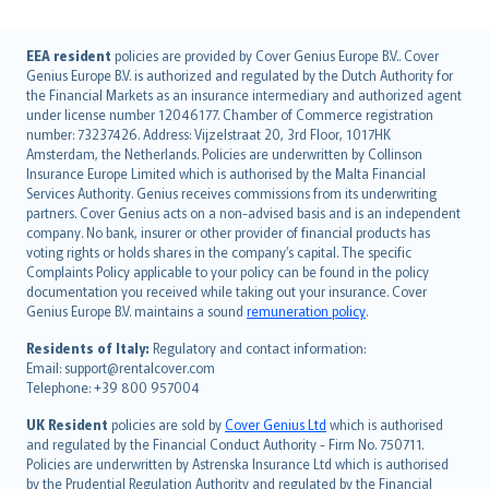
English (UK)
EEA resident
policies are provided by Cover Genius Europe B.V.. Cover
Genius Europe B.V. is authorized and regulated by the Dutch Authority for
English (US)
the Financial Markets as an insurance intermediary and authorized agent
Deutsch
under license number 12046177. Chamber of Commerce registration
français
number: 73237426. Address: Vijzelstraat 20, 3rd Floor, 1017HK
Amsterdam, the Netherlands. Policies are underwritten by Collinson
Nederlands
Insurance Europe Limited which is authorised by the Malta Financial
español
Services Authority. Genius receives commissions from its underwriting
italiano
partners. Cover Genius acts on a non-advised basis and is an independent
company. No bank, insurer or other provider of financial products has
简体中文
voting rights or holds shares in the company’s capital. The specific
繁體中文
Complaints Policy applicable to your policy can be found in the policy
Português
documentation you received while taking out your insurance. Cover
Genius Europe B.V. maintains a sound
remuneration policy
.
polski
עברית
Residents of Italy:
Regulatory and contact information:
Email: support@rentalcover.com
Português
Telephone: +39 800 957004
svenska
日本語
UK Resident
policies are sold by
Cover Genius Ltd
which is authorised
and regulated by the Financial Conduct Authority - Firm No. 750711.
한국어
Policies are underwritten by Astrenska Insurance Ltd which is authorised
dansk
by the Prudential Regulation Authority and regulated by the Financial