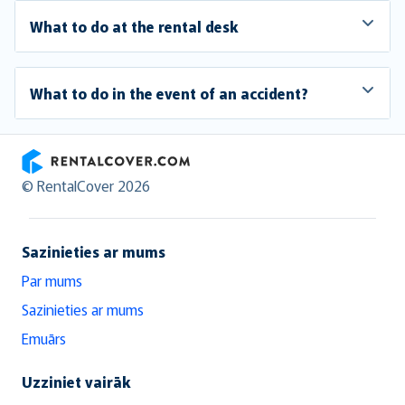
What to do at the rental desk
What to do in the event of an accident?
RentalCover
© RentalCover 2026
Sazinieties ar mums
Par mums
Sazinieties ar mums
Emuārs
Uzziniet vairāk