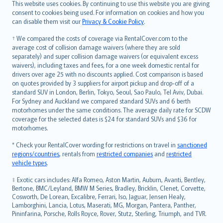
Română
This website uses cookies. By continuing to use this website you are giving
српски
consent to cookies being used. For information on cookies and how you
can disable them visit our
Privacy & Cookie Policy
.
Slovensky
Slovenščina
† We compared the costs of coverage via RentalCover.com to the
Українська
average cost of collision damage waivers (where they are sold
separately) and super collision damage waivers (or equivalent excess
Tiếng Việt
waivers), including taxes and fees, for a one week domestic rental for
drivers over age 25 with no discounts applied. Cost comparison is based
on quotes provided by 3 suppliers for airport pickup and drop-off of a
standard SUV in London, Berlin, Tokyo, Seoul, Sao Paulo, Tel Aviv, Dubai.
For Sydney and Auckland we compared standard SUVs and 6 berth
motorhomes under the same conditions. The average daily rate for SCDW
coverage for the selected dates is $24 for standard SUVs and $36 for
motorhomes.
* Check your RentalCover wording for restrictions on travel in
sanctioned
regions/countries
, rentals from
restricted companies
and
restricted
vehicle types
.
‡ Exotic cars includes: Alfa Romeo, Aston Martin, Auburn, Avanti, Bentley,
Bertone, BMC/Leyland, BMW M Series, Bradley, Bricklin, Clenet, Corvette,
Cosworth, De Lorean, Excalibre, Ferrari, Iso, Jaguar, Jensen Healy,
Lamborghini, Lancia, Lotus, Maserati, MG, Morgan, Pantera, Panther,
Pininfarina, Porsche, Rolls Royce, Rover, Stutz, Sterling, Triumph, and TVR.