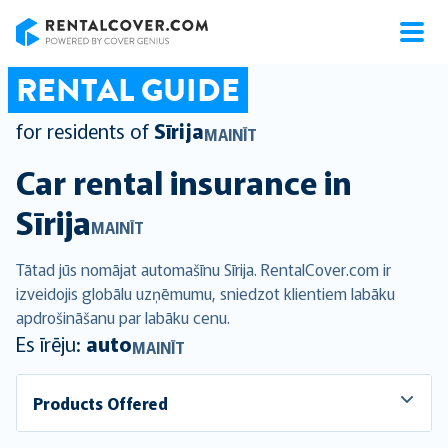
RentalCover
RENTAL GUIDE
for residents of
Sīrija
MAINĪT
Car rental insurance in
Sīrija
MAINĪT
Tātad jūs nomājat automašīnu Sīrija. RentalCover.com ir
izveidojis globālu uzņēmumu, sniedzot klientiem labāku
apdrošināšanu par labāku cenu.
Es īrēju:
auto
MAINĪT
Products Offered