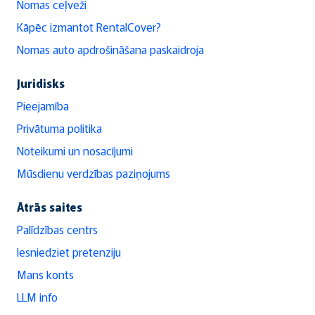
Nomas ceļveži
Kāpēc izmantot RentalCover?
Nomas auto apdrošināšana paskaidroja
Juridisks
Pieejamība
Privātuma politika
Noteikumi un nosacījumi
Mūsdienu verdzības paziņojums
Ātrās saites
Palīdzības centrs
Iesniedziet pretenziju
Mans konts
LLM info