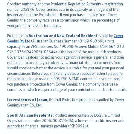
norsk
Conduct Authority and the Prudential Regulation Authority - registration
number 202846. Cover Genius acts in its capacity as an agent of the
suomi
Insurer and not the Policyholder. If you purchase a policy from Cover
العربيّة
Genius, the company receives a commission which is a percentage of
Türkçe
your premium - ask us for details.
česky
Protection to
Australian and New Zealand Resident
is sold by
Cover
Русский
Genius Pty Ltd
(Australian Business Number 43 159 983 598) in its
capacity as an AFS Licensee, No 490058. Asservo Mutual (ABN 664 040
ภาษาไทย
975 / NZBN 9429051103644) is the issuer of the mutual risk products.
български
Cover Genius does not act as your agent: this advice is general and does
català
not take into account your objectives, financial situation or needs. You
should consider whether the advice is suitable for you and your personal
Hrvatski
circumstances. Before you make any decision about whether to acquire
eesti
the product, please read the PDS, FSG & TMD contained in your quote. If
Ελληνικά
you purchase protection from Cover Genius, the company receives a
commission which is a percentage of your contribution – ask us for details.
Magyar
Íslenska
For
residents of Japan
, the Full Protection product is handled by Cover
Bahasa Indonesia
Genius Japan Co., Ltd.
latviešu
South African Residents:
Product underwritten by Dotsure Limited
Lietuviškai
(Registration number 2006/000723/06), a licensed non-life insurer and
authorised financial services provider (FSP 39925).
Bahasa Melayu