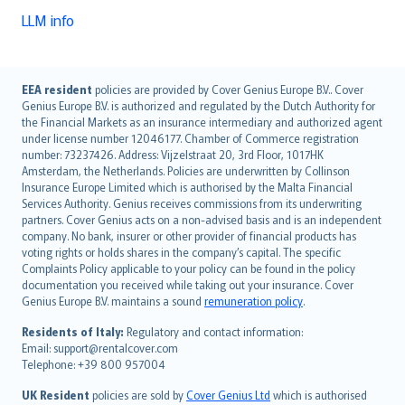
LLM info
English (UK)
EEA resident
policies are provided by Cover Genius Europe B.V.. Cover
Genius Europe B.V. is authorized and regulated by the Dutch Authority for
English (US)
the Financial Markets as an insurance intermediary and authorized agent
Deutsch
under license number 12046177. Chamber of Commerce registration
français
number: 73237426. Address: Vijzelstraat 20, 3rd Floor, 1017HK
Amsterdam, the Netherlands. Policies are underwritten by Collinson
Nederlands
Insurance Europe Limited which is authorised by the Malta Financial
español
Services Authority. Genius receives commissions from its underwriting
italiano
partners. Cover Genius acts on a non-advised basis and is an independent
company. No bank, insurer or other provider of financial products has
简体中文
voting rights or holds shares in the company’s capital. The specific
繁體中文
Complaints Policy applicable to your policy can be found in the policy
Português
documentation you received while taking out your insurance. Cover
Genius Europe B.V. maintains a sound
remuneration policy
.
polski
עברית
Residents of Italy:
Regulatory and contact information:
Email: support@rentalcover.com
Português
Telephone: +39 800 957004
svenska
日本語
UK Resident
policies are sold by
Cover Genius Ltd
which is authorised