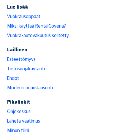
Lue lisää
Vuokrausoppaat
Miksi käyttää RentalCoveria?
Vuokra-autovakuutus selitetty
Laillinen
Esteettömyys
Tietosuojakäytäntö
Ehdot
Moderni orjuuslausunto
Pikalinkit
Ohjekeskus
Lähetä vaatimus
Minun tilini