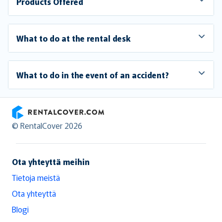
Products Offered
What to do at the rental desk
What to do in the event of an accident?
RentalCover
© RentalCover 2026
Ota yhteyttä meihin
Tietoja meistä
Ota yhteyttä
Blogi