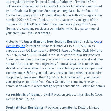
and regulated by the Financial Conduct Authority - Firm No. 750711.
한국어
Policies are underwritten by Astrenska Insurance Ltd which is authorised
dansk
by the Prudential Regulation Authority and regulated by the Financial
norsk
Conduct Authority and the Prudential Regulation Authority - registration
number 202846. Cover Genius acts in its capacity as an agent of the
suomi
Insurer and not the Policyholder. If you purchase a policy from Cover
العربيّة
Genius, the company receives a commission which is a percentage of
Türkçe
your premium - ask us for details.
česky
Protection to
Australian and New Zealand Resident
is sold by
Cover
Русский
Genius Pty Ltd
(Australian Business Number 43 159 983 598) in its
capacity as an AFS Licensee, No 490058. Asservo Mutual (ABN 664 040
ภาษาไทย
975 / NZBN 9429051103644) is the issuer of the mutual risk products.
български
Cover Genius does not act as your agent: this advice is general and does
català
not take into account your objectives, financial situation or needs. You
should consider whether the advice is suitable for you and your personal
Hrvatski
circumstances. Before you make any decision about whether to acquire
eesti
the product, please read the PDS, FSG & TMD contained in your quote. If
Ελληνικά
you purchase protection from Cover Genius, the company receives a
commission which is a percentage of your contribution – ask us for details.
Magyar
Íslenska
For
residents of Japan
, the Full Protection product is handled by Cover
Bahasa Indonesia
Genius Japan Co., Ltd.
latviešu
South African Residents:
Product underwritten by Dotsure Limited