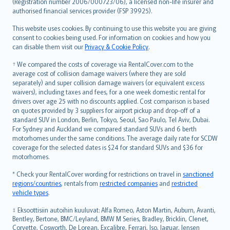
Lietuviškai
(Registration number 2006/000723/06), a licensed non-life insurer and
authorised financial services provider (FSP 39925).
Bahasa Melayu
Română
This website uses cookies. By continuing to use this website you are giving
српски
consent to cookies being used. For information on cookies and how you
can disable them visit our
Privacy & Cookie Policy
.
Slovensky
Slovenščina
† We compared the costs of coverage via RentalCover.com to the
Українська
average cost of collision damage waivers (where they are sold
separately) and super collision damage waivers (or equivalent excess
Tiếng Việt
waivers), including taxes and fees, for a one week domestic rental for
drivers over age 25 with no discounts applied. Cost comparison is based
on quotes provided by 3 suppliers for airport pickup and drop-off of a
standard SUV in London, Berlin, Tokyo, Seoul, Sao Paulo, Tel Aviv, Dubai.
For Sydney and Auckland we compared standard SUVs and 6 berth
motorhomes under the same conditions. The average daily rate for SCDW
coverage for the selected dates is $24 for standard SUVs and $36 for
motorhomes.
* Check your RentalCover wording for restrictions on travel in
sanctioned
regions/countries
, rentals from
restricted companies
and
restricted
vehicle types
.
‡ Eksoottisiin autoihin kuuluvat: Alfa Romeo, Aston Martin, Auburn, Avanti,
Bentley, Bertone, BMC/Leyland, BMW M Series, Bradley, Bricklin, Clenet,
Corvette, Cosworth, De Lorean, Excalibre, Ferrari, Iso, Jaguar, Jensen