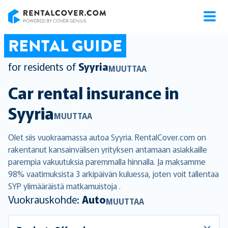
RentalCover
RENTAL GUIDE
for residents of
Syyria
MUUTTAA
Car rental insurance in
Syyria
MUUTTAA
Olet siis vuokraamassa autoa Syyria. RentalCover.com on
rakentanut kansainvälisen yrityksen antamaan asiakkaille
parempia vakuutuksia paremmalla hinnalla. Ja maksamme
98% vaatimuksista 3 arkipäivän kuluessa, joten voit tallentaa
SYP ylimääräistä matkamuistoja .
Vuokrauskohde:
Auto
MUUTTAA