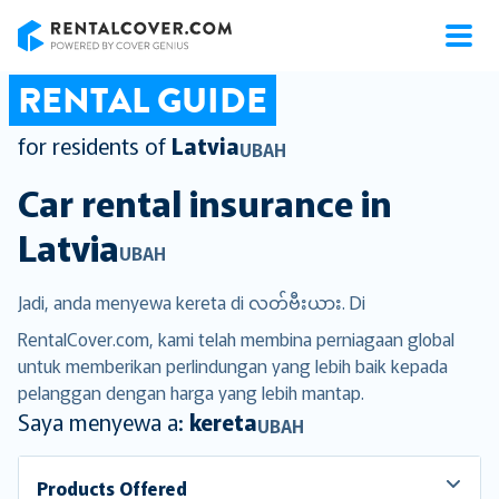
RentalCover
RENTAL GUIDE
for residents of
Latvia
UBAH
Car rental insurance in
Latvia
UBAH
Jadi, anda menyewa kereta di လတ်ဗီးယား. Di
RentalCover.com, kami telah membina perniagaan global
untuk memberikan perlindungan yang lebih baik kepada
pelanggan dengan harga yang lebih mantap.
Saya menyewa a:
kereta
UBAH
Products Offered