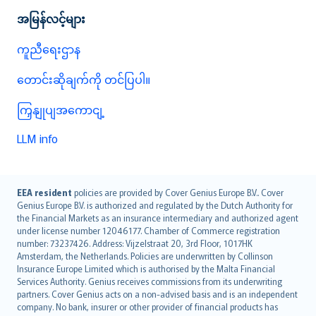
အမြန်လင့်များ
ကူညီရေးဌာန
တောင်းဆိုချက်ကို တင်ပြပါ။
ကြှနျုပျအကောငျ့
LLM info
English (UK)
EEA resident
policies are provided by Cover Genius Europe B.V.. Cover
Genius Europe B.V. is authorized and regulated by the Dutch Authority for
English (US)
the Financial Markets as an insurance intermediary and authorized agent
Deutsch
under license number 12046177. Chamber of Commerce registration
français
number: 73237426. Address: Vijzelstraat 20, 3rd Floor, 1017HK
Amsterdam, the Netherlands. Policies are underwritten by Collinson
Nederlands
Insurance Europe Limited which is authorised by the Malta Financial
español
Services Authority. Genius receives commissions from its underwriting
italiano
partners. Cover Genius acts on a non-advised basis and is an independent
company. No bank, insurer or other provider of financial products has
简体中文