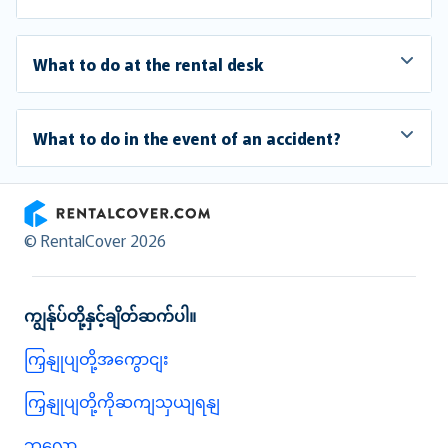
What to do at the rental desk
What to do in the event of an accident?
RentalCover
© RentalCover 2026
ကျွန်ုပ်တို့နှင့်ချိတ်ဆက်ပါ။
ကြှနျုပျတို့အကွောငျး
ကြှနျုပျတို့ကိုဆကျသှယျရနျ
ဘလော့