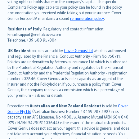
voting rights or holds shares in the company’s capital. The specific
繁體中文
Complaints Policy applicable to your policy can be found in the policy
Português
documentation you received while taking out your insurance. Cover
Genius Europe B.V. maintains a sound
remuneration policy
.
polski
עברית
Residents of Italy:
Regulatory and contact information:
Email: support@rentalcover.com
Português
Telephone: +39 800 957004
svenska
日本語
UK Resident
policies are sold by
Cover Genius Ltd
which is authorised
and regulated by the Financial Conduct Authority - Firm No. 750711.
한국어
Policies are underwritten by Astrenska Insurance Ltd which is authorised
dansk
by the Prudential Regulation Authority and regulated by the Financial
norsk
Conduct Authority and the Prudential Regulation Authority - registration
number 202846. Cover Genius acts in its capacity as an agent of the
suomi
Insurer and not the Policyholder. If you purchase a policy from Cover
العربيّة
Genius, the company receives a commission which is a percentage of
Türkçe
your premium - ask us for details.
česky
Protection to
Australian and New Zealand Resident
is sold by
Cover
Русский
Genius Pty Ltd
(Australian Business Number 43 159 983 598) in its
capacity as an AFS Licensee, No 490058. Asservo Mutual (ABN 664 040
ภาษาไทย
975 / NZBN 9429051103644) is the issuer of the mutual risk products.
български
Cover Genius does not act as your agent: this advice is general and does
català
not take into account your objectives, financial situation or needs. You