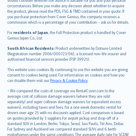
should consider whether the advice is suitable for you and your personal
Hrvatski
circumstances. Before you make any decision about whether to acquire
eesti
the product, please read the PDS, FSG & TMD contained in your quote. If
Ελληνικά
you purchase protection from Cover Genius, the company receives a
commission which is a percentage of your contribution – ask us for details.
Magyar
Íslenska
For
residents of Japan
, the Full Protection product is handled by Cover
Bahasa Indonesia
Genius Japan Co., Ltd.
latviešu
South African Residents:
Product underwritten by Dotsure Limited
Lietuviškai
(Registration number 2006/000723/06), a licensed non-life insurer and
authorised financial services provider (FSP 39925).
Bahasa Melayu
Română
This website uses cookies. By continuing to use this website you are giving
српски
consent to cookies being used. For information on cookies and how you
can disable them visit our
Privacy & Cookie Policy
.
Slovensky
Slovenščina
† We compared the costs of coverage via RentalCover.com to the
Українська
average cost of collision damage waivers (where they are sold
separately) and super collision damage waivers (or equivalent excess
Tiếng Việt
waivers), including taxes and fees, for a one week domestic rental for
drivers over age 25 with no discounts applied. Cost comparison is based
on quotes provided by 3 suppliers for airport pickup and drop-off of a
standard SUV in London, Berlin, Tokyo, Seoul, Sao Paulo, Tel Aviv, Dubai.
For Sydney and Auckland we compared standard SUVs and 6 berth
motorhomes under the same conditions. The average daily rate for SCDW