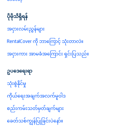
ပိုမိုသိရှိရန်
အငှားလမ်းညွှန်များ
RentalCover ကို ဘာကြောင့် သုံးတာလဲ။
အငှားကား အာမခံအကြောင်း ရှင်းပြသည်။
ဥပဒေရေးရာ
သုံးစွဲနိုင်မှု
ကိုယ်ရေးအချက်အလက်မူဝါဒ
စည်းကမ်းသတ်မှတ်ချက်များ
ခေတ်သစ်ကျွန်ပြုခြင်းပဲနော်။