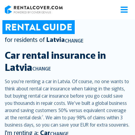
RentalCover
RENTAL GUIDE
for residents of
Latvia
CHANGE
Car rental insurance in
Latvia
CHANGE
So you’re renting a car in Latvia. Of course, no one wants to
think about rental car insurance when taking in the sights,
but buying rental car insurance before you go could save
you thousands in repair costs. We’ve built a global business
around saving customers 50% versus equivalent coverage
†
at the rental desk
. We aim to pay 98% of claims within 3
business days, so you can save your EUR for extra souvenirs.
I'm renting a:
Car
CHANGE