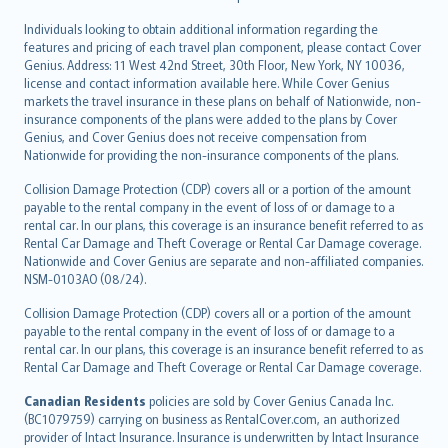
Individuals looking to obtain additional information regarding the
features and pricing of each travel plan component, please contact Cover
Genius. Address: 11 West 42nd Street, 30th Floor, New York, NY 10036,
license and contact information available here. While Cover Genius
markets the travel insurance in these plans on behalf of Nationwide, non-
insurance components of the plans were added to the plans by Cover
Genius, and Cover Genius does not receive compensation from
Nationwide for providing the non-insurance components of the plans.
Collision Damage Protection (CDP) covers all or a portion of the amount
payable to the rental company in the event of loss of or damage to a
rental car. In our plans, this coverage is an insurance benefit referred to as
Rental Car Damage and Theft Coverage or Rental Car Damage coverage.
Nationwide and Cover Genius are separate and non-affiliated companies.
NSM-0103AO (08/24).
Collision Damage Protection (CDP) covers all or a portion of the amount
payable to the rental company in the event of loss of or damage to a
rental car. In our plans, this coverage is an insurance benefit referred to as
Rental Car Damage and Theft Coverage or Rental Car Damage coverage.
Canadian Residents
policies are sold by Cover Genius Canada Inc.
(BC1079759) carrying on business as RentalCover.com, an authorized
provider of Intact Insurance. Insurance is underwritten by Intact Insurance