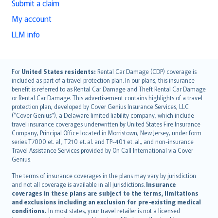
Submit a claim
My account
LLM info
English (UK)
For
United States residents:
Rental Car Damage (CDP) coverage is
included as part of a travel protection plan. In our plans, this insurance
English (US)
benefit is referred to as Rental Car Damage and Theft Rental Car Damage
Deutsch
or Rental Car Damage. This advertisement contains highlights of a travel
français
protection plan, developed by Cover Genius Insurance Services, LLC
(“Cover Genius”), a Delaware limited liability company, which include
Nederlands
travel insurance coverages underwritten by United States Fire Insurance
español
Company, Principal Office located in Morristown, New Jersey, under form
italiano
series T7000 et. al., T210 et. al. and TP-401 et. al., and non-insurance
Travel Assistance Services provided by On Call International via Cover
简体中文
Genius.
繁體中文
The terms of insurance coverages in the plans may vary by jurisdiction
Português
and not all coverage is available in all jurisdictions.
Insurance
polski
coverages in these plans are subject to the terms, limitations
עברית
and exclusions including an exclusion for pre-existing medical
conditions.
In most states, your travel retailer is not a licensed
Português