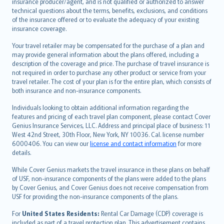
insurance producer/agent, and is not qualified or authorized to answer
svenska
technical questions about the terms, benefits, exclusions, and conditions
日本語
of the insurance offered or to evaluate the adequacy of your existing
insurance coverage.
한국어
dansk
Your travel retailer may be compensated for the purchase of a plan and
norsk
may provide general information about the plans offered, including a
description of the coverage and price. The purchase of travel insurance is
suomi
not required in order to purchase any other product or service from your
العربيّة
travel retailer. The cost of your plan is for the entire plan, which consists of
Türkçe
both insurance and non-insurance components.
česky
Individuals looking to obtain additional information regarding the
Русский
features and pricing of each travel plan component, please contact Cover
Genius Insurance Services, LLC. Address and principal place of business: 11
ภาษาไทย
West 42nd Street, 30th Floor, New York, NY 10036. Cal. license number
български
6000406. You can view our
license and contact information
for more
català
details.
Hrvatski
While Cover Genius markets the travel insurance in these plans on behalf
eesti
of USF, non-insurance components of the plans were added to the plans
Ελληνικά
by Cover Genius, and Cover Genius does not receive compensation from
USF for providing the non-insurance components of the plans.
Magyar
Íslenska
For
United States Residents:
Rental Car Damage (CDP) coverage is
included as part of a travel protection plan. This advertisement contains