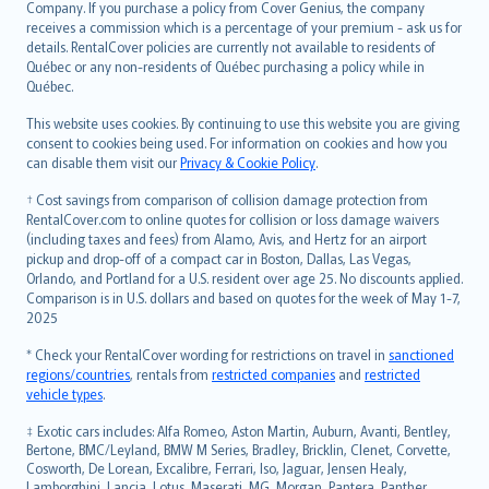
Company. If you purchase a policy from Cover Genius, the company
receives a commission which is a percentage of your premium - ask us for
details. RentalCover policies are currently not available to residents of
Québec or any non-residents of Québec purchasing a policy while in
Québec.
This website uses cookies. By continuing to use this website you are giving
consent to cookies being used. For information on cookies and how you
can disable them visit our
Privacy & Cookie Policy
.
† Cost savings from comparison of collision damage protection from
RentalCover.com to online quotes for collision or loss damage waivers
(including taxes and fees) from Alamo, Avis, and Hertz for an airport
pickup and drop-off of a compact car in Boston, Dallas, Las Vegas,
Orlando, and Portland for a U.S. resident over age 25. No discounts applied.
Comparison is in U.S. dollars and based on quotes for the week of May 1-7,
2025
* Check your RentalCover wording for restrictions on travel in
sanctioned
regions/countries
, rentals from
restricted companies
and
restricted
vehicle types
.
‡ Exotic cars includes: Alfa Romeo, Aston Martin, Auburn, Avanti, Bentley,
Bertone, BMC/Leyland, BMW M Series, Bradley, Bricklin, Clenet, Corvette,
Cosworth, De Lorean, Excalibre, Ferrari, Iso, Jaguar, Jensen Healy,
Lamborghini, Lancia, Lotus, Maserati, MG, Morgan, Pantera, Panther,