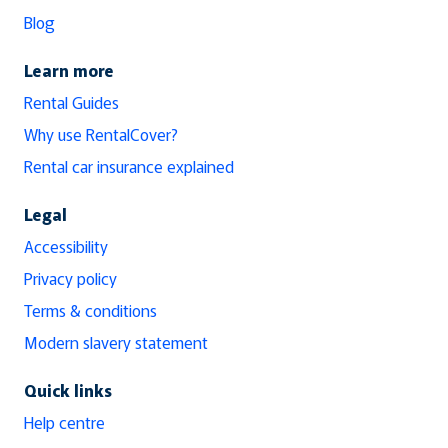
Blog
Learn more
Rental Guides
Why use RentalCover?
Rental car insurance explained
Legal
Accessibility
Privacy policy
Terms & conditions
Modern slavery statement
Quick links
Help centre