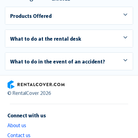
Products Offered
What to do at the rental desk
What to do in the event of an accident?
RentalCover
© RentalCover 2026
Connect with us
About us
Contact us