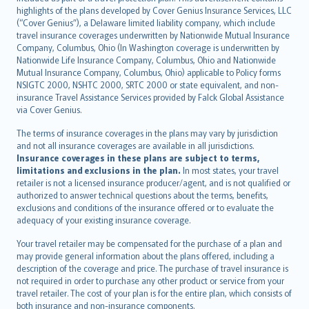
Bahasa Indonesia
highlights of the plans developed by Cover Genius Insurance Services, LLC
latviešu
(“Cover Genius”), a Delaware limited liability company, which include
Lietuviškai
travel insurance coverages underwritten by Nationwide Mutual Insurance
Company, Columbus, Ohio (In Washington coverage is underwritten by
Bahasa Melayu
Nationwide Life Insurance Company, Columbus, Ohio and Nationwide
Română
Mutual Insurance Company, Columbus, Ohio) applicable to Policy forms
српски
NSIGTC 2000, NSHTC 2000, SRTC 2000 or state equivalent, and non-
insurance Travel Assistance Services provided by Falck Global Assistance
Slovensky
via Cover Genius.
Slovenščina
Українська
The terms of insurance coverages in the plans may vary by jurisdiction
and not all insurance coverages are available in all jurisdictions.
Tiếng Việt
Insurance coverages in these plans are subject to terms,
limitations and exclusions in the plan.
In most states, your travel
retailer is not a licensed insurance producer/agent, and is not qualified or
authorized to answer technical questions about the terms, benefits,
exclusions and conditions of the insurance offered or to evaluate the
adequacy of your existing insurance coverage.
Your travel retailer may be compensated for the purchase of a plan and
may provide general information about the plans offered, including a
description of the coverage and price. The purchase of travel insurance is
not required in order to purchase any other product or service from your
travel retailer. The cost of your plan is for the entire plan, which consists of
both insurance and non-insurance components.