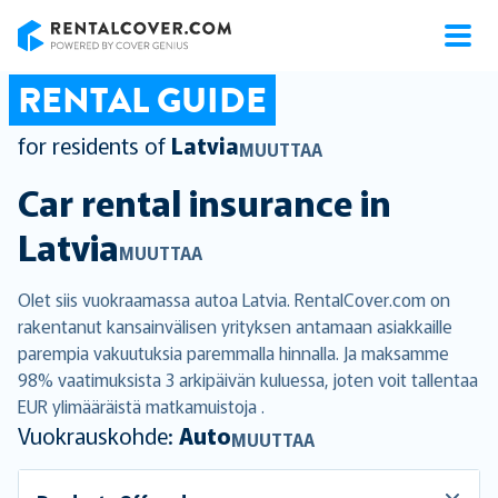
RentalCover
RENTAL GUIDE
for residents of
Latvia
MUUTTAA
Car rental insurance in
Latvia
MUUTTAA
Olet siis vuokraamassa autoa Latvia. RentalCover.com on
rakentanut kansainvälisen yrityksen antamaan asiakkaille
parempia vakuutuksia paremmalla hinnalla. Ja maksamme
98% vaatimuksista 3 arkipäivän kuluessa, joten voit tallentaa
EUR ylimääräistä matkamuistoja .
Vuokrauskohde:
Auto
MUUTTAA