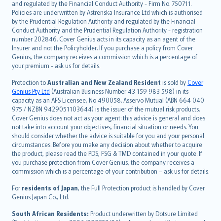
and regulated by the Financial Conduct Authority - Firm No. 750711.
한국어
Policies are underwritten by Astrenska Insurance Ltd which is authorised
dansk
by the Prudential Regulation Authority and regulated by the Financial
norsk
Conduct Authority and the Prudential Regulation Authority - registration
number 202846. Cover Genius acts in its capacity as an agent of the
suomi
Insurer and not the Policyholder. If you purchase a policy from Cover
العربيّة
Genius, the company receives a commission which is a percentage of
Türkçe
your premium - ask us for details.
česky
Protection to
Australian and New Zealand Resident
is sold by
Cover
Русский
Genius Pty Ltd
(Australian Business Number 43 159 983 598) in its
capacity as an AFS Licensee, No 490058. Asservo Mutual (ABN 664 040
ภาษาไทย
975 / NZBN 9429051103644) is the issuer of the mutual risk products.
български
Cover Genius does not act as your agent: this advice is general and does
català
not take into account your objectives, financial situation or needs. You
should consider whether the advice is suitable for you and your personal
Hrvatski
circumstances. Before you make any decision about whether to acquire
eesti
the product, please read the PDS, FSG & TMD contained in your quote. If
Ελληνικά
you purchase protection from Cover Genius, the company receives a
commission which is a percentage of your contribution – ask us for details.
Magyar
Íslenska
For
residents of Japan
, the Full Protection product is handled by Cover
Bahasa Indonesia
Genius Japan Co., Ltd.
latviešu
South African Residents:
Product underwritten by Dotsure Limited