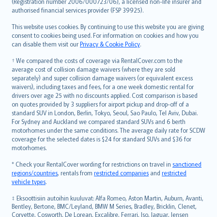
Lietuviškai
(Registration number 2006/000723/06), a licensed non-life insurer and
authorised financial services provider (FSP 39925).
Bahasa Melayu
Română
This website uses cookies. By continuing to use this website you are giving
српски
consent to cookies being used. For information on cookies and how you
can disable them visit our
Privacy & Cookie Policy
.
Slovensky
Slovenščina
† We compared the costs of coverage via RentalCover.com to the
Українська
average cost of collision damage waivers (where they are sold
separately) and super collision damage waivers (or equivalent excess
Tiếng Việt
waivers), including taxes and fees, for a one week domestic rental for
drivers over age 25 with no discounts applied. Cost comparison is based
on quotes provided by 3 suppliers for airport pickup and drop-off of a
standard SUV in London, Berlin, Tokyo, Seoul, Sao Paulo, Tel Aviv, Dubai.
For Sydney and Auckland we compared standard SUVs and 6 berth
motorhomes under the same conditions. The average daily rate for SCDW
coverage for the selected dates is $24 for standard SUVs and $36 for
motorhomes.
* Check your RentalCover wording for restrictions on travel in
sanctioned
regions/countries
, rentals from
restricted companies
and
restricted
vehicle types
.
‡ Eksoottisiin autoihin kuuluvat: Alfa Romeo, Aston Martin, Auburn, Avanti,
Bentley, Bertone, BMC/Leyland, BMW M Series, Bradley, Bricklin, Clenet,
Corvette, Cosworth, De Lorean, Excalibre, Ferrari, Iso, Jaguar, Jensen