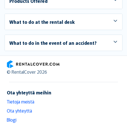
Products Offered
What to do at the rental desk
What to do in the event of an accident?
RentalCover
© RentalCover 2026
Ota yhteyttä meihin
Tietoja meistä
Ota yhteyttä
Blogi