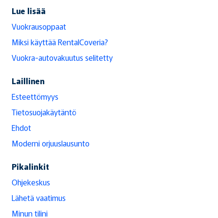
Lue lisää
Vuokrausoppaat
Miksi käyttää RentalCoveria?
Vuokra-autovakuutus selitetty
Laillinen
Esteettömyys
Tietosuojakäytäntö
Ehdot
Moderni orjuuslausunto
Pikalinkit
Ohjekeskus
Lähetä vaatimus
Minun tilini