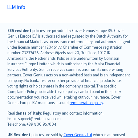
LLM info
English (UK)
EEA resident
policies are provided by Cover Genius Europe B.V.. Cover
Genius Europe B.V. is authorized and regulated by the Dutch Authority for
English (US)
the Financial Markets as an insurance intermediary and authorized agent
Deutsch
under license number 12046177. Chamber of Commerce registration
français
number: 73237426. Address: Vijzelstraat 20, 3rd Floor, 1017HK
Amsterdam, the Netherlands. Policies are underwritten by Collinson
Nederlands
Insurance Europe Limited which is authorised by the Malta Financial
español
Services Authority. Genius receives commissions from its underwriting
italiano
partners. Cover Genius acts on a non-advised basis and is an independent
company. No bank, insurer or other provider of financial products has
简体中文
voting rights or holds shares in the company’s capital. The specific
繁體中文
Complaints Policy applicable to your policy can be found in the policy
Português
documentation you received while taking out your insurance. Cover
Genius Europe B.V. maintains a sound
remuneration policy
.
polski
עברית
Residents of Italy:
Regulatory and contact information:
Email: support@rentalcover.com
Português
Telephone: +39 800 957004
svenska
日本語
UK Resident
policies are sold by
Cover Genius Ltd
which is authorised