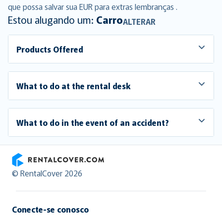
que possa salvar sua EUR para extras lembranças .
Estou alugando um:
Carro
ALTERAR
Products Offered
What to do at the rental desk
What to do in the event of an accident?
RentalCover
© RentalCover 2026
Conecte-se conosco