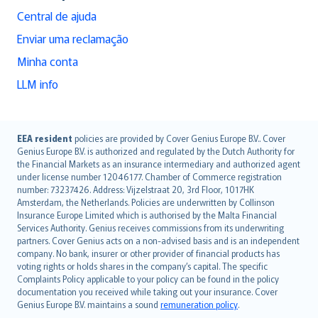
Central de ajuda
Enviar uma reclamação
Minha conta
LLM info
English (UK)
EEA resident
policies are provided by Cover Genius Europe B.V.. Cover
Genius Europe B.V. is authorized and regulated by the Dutch Authority for
English (US)
the Financial Markets as an insurance intermediary and authorized agent
Deutsch
under license number 12046177. Chamber of Commerce registration
français
number: 73237426. Address: Vijzelstraat 20, 3rd Floor, 1017HK
Amsterdam, the Netherlands. Policies are underwritten by Collinson
Nederlands
Insurance Europe Limited which is authorised by the Malta Financial
español
Services Authority. Genius receives commissions from its underwriting
italiano
partners. Cover Genius acts on a non-advised basis and is an independent
company. No bank, insurer or other provider of financial products has
简体中文
voting rights or holds shares in the company’s capital. The specific
繁體中文
Complaints Policy applicable to your policy can be found in the policy
Português
documentation you received while taking out your insurance. Cover
Genius Europe B.V. maintains a sound
remuneration policy
.
polski