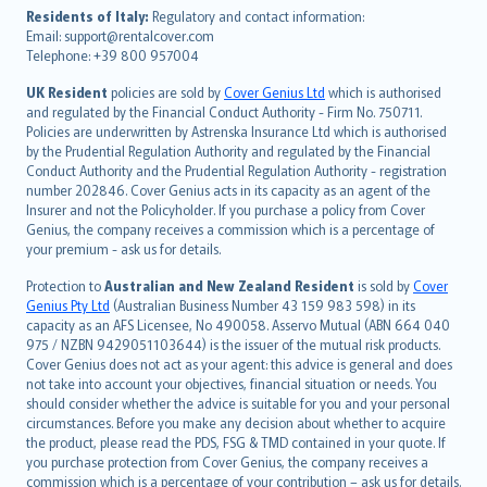
עברית
Residents of Italy:
Regulatory and contact information:
Email: support@rentalcover.com
Português
Telephone: +39 800 957004
svenska
日本語
UK Resident
policies are sold by
Cover Genius Ltd
which is authorised
and regulated by the Financial Conduct Authority - Firm No. 750711.
한국어
Policies are underwritten by Astrenska Insurance Ltd which is authorised
dansk
by the Prudential Regulation Authority and regulated by the Financial
norsk
Conduct Authority and the Prudential Regulation Authority - registration
number 202846. Cover Genius acts in its capacity as an agent of the
suomi
Insurer and not the Policyholder. If you purchase a policy from Cover
العربيّة
Genius, the company receives a commission which is a percentage of
Türkçe
your premium - ask us for details.
česky
Protection to
Australian and New Zealand Resident
is sold by
Cover
Русский
Genius Pty Ltd
(Australian Business Number 43 159 983 598) in its
capacity as an AFS Licensee, No 490058. Asservo Mutual (ABN 664 040
ภาษาไทย
975 / NZBN 9429051103644) is the issuer of the mutual risk products.
български
Cover Genius does not act as your agent: this advice is general and does
català
not take into account your objectives, financial situation or needs. You
should consider whether the advice is suitable for you and your personal
Hrvatski
circumstances. Before you make any decision about whether to acquire
eesti
the product, please read the PDS, FSG & TMD contained in your quote. If
Ελληνικά
you purchase protection from Cover Genius, the company receives a
commission which is a percentage of your contribution – ask us for details.