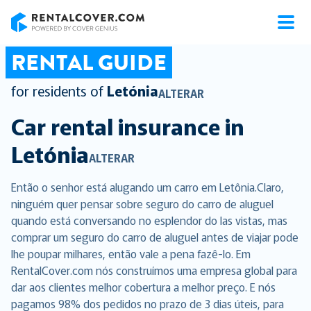
RentalCover
RENTAL GUIDE
for residents of
Letónia
ALTERAR
Car rental insurance in
Letónia
ALTERAR
Então o senhor está alugando um carro em Letônia.Claro,
ninguém quer pensar sobre seguro do carro de aluguel
quando está conversando no esplendor do las vistas, mas
comprar um seguro do carro de aluguel antes de viajar pode
lhe poupar milhares, então vale a pena fazê-lo. Em
RentalCover.com nós construímos uma empresa global para
dar aos clientes melhor cobertura a melhor preço. E nós
pagamos 98% dos pedidos no prazo de 3 dias úteis, para