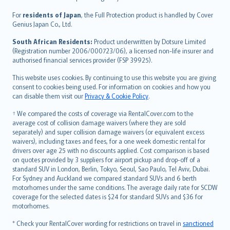
Magyar
Íslenska
For
residents of Japan
, the Full Protection product is handled by Cover
Bahasa Indonesia
Genius Japan Co., Ltd.
latviešu
South African Residents:
Product underwritten by Dotsure Limited
Lietuviškai
(Registration number 2006/000723/06), a licensed non-life insurer and
authorised financial services provider (FSP 39925).
Bahasa Melayu
Română
This website uses cookies. By continuing to use this website you are giving
српски
consent to cookies being used. For information on cookies and how you
can disable them visit our
Privacy & Cookie Policy
.
Slovensky
Slovenščina
† We compared the costs of coverage via RentalCover.com to the
Українська
average cost of collision damage waivers (where they are sold
separately) and super collision damage waivers (or equivalent excess
Tiếng Việt
waivers), including taxes and fees, for a one week domestic rental for
drivers over age 25 with no discounts applied. Cost comparison is based
on quotes provided by 3 suppliers for airport pickup and drop-off of a
standard SUV in London, Berlin, Tokyo, Seoul, Sao Paulo, Tel Aviv, Dubai.
For Sydney and Auckland we compared standard SUVs and 6 berth
motorhomes under the same conditions. The average daily rate for SCDW
coverage for the selected dates is $24 for standard SUVs and $36 for
motorhomes.
* Check your RentalCover wording for restrictions on travel in
sanctioned