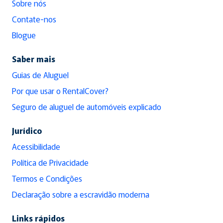
Sobre nós
Contate-nos
Blogue
Saber mais
Guias de Aluguel
Por que usar o RentalCover?
Seguro de aluguel de automóveis explicado
Jurídico
Acessibilidade
Política de Privacidade
Termos e Condições
Declaração sobre a escravidão moderna
Links rápidos