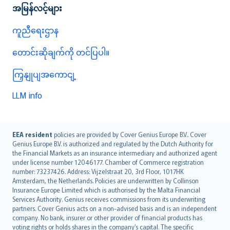
အမြန်လင့်များ
ကူညီရေးဌာန
တောင်းဆိုချက်ကို တင်ပြပါ။
ကြှနျုပျအကောငျ့
LLM info
English (UK)
EEA resident
policies are provided by Cover Genius Europe B.V.. Cover
Genius Europe B.V. is authorized and regulated by the Dutch Authority for
English (US)
the Financial Markets as an insurance intermediary and authorized agent
Deutsch
under license number 12046177. Chamber of Commerce registration
français
number: 73237426. Address: Vijzelstraat 20, 3rd Floor, 1017HK
Amsterdam, the Netherlands. Policies are underwritten by Collinson
Nederlands
Insurance Europe Limited which is authorised by the Malta Financial
español
Services Authority. Genius receives commissions from its underwriting
italiano
partners. Cover Genius acts on a non-advised basis and is an independent
company. No bank, insurer or other provider of financial products has
简体中文
voting rights or holds shares in the company’s capital. The specific