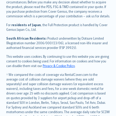
circumstances. Before you make any decision about whether to acquire
eesti
the product, please read the PDS, FSG & TMD contained in your quote. If
Ελληνικά
you purchase protection from Cover Genius, the company receives a
commission which is a percentage of your contribution – ask us for details.
Magyar
Íslenska
For
residents of Japan
, the Full Protection product is handled by Cover
Bahasa Indonesia
Genius Japan Co., Ltd.
latviešu
South African Residents:
Product underwritten by Dotsure Limited
Lietuviškai
(Registration number 2006/000723/06), a licensed non-life insurer and
authorised financial services provider (FSP 39925).
Bahasa Melayu
Română
This website uses cookies. By continuing to use this website you are giving
српски
consent to cookies being used. For information on cookies and how you
can disable them visit our
Privacy & Cookie Policy
.
Slovensky
Slovenščina
† We compared the costs of coverage via RentalCover.com to the
Українська
average cost of collision damage waivers (where they are sold
separately) and super collision damage waivers (or equivalent excess
Tiếng Việt
waivers), including taxes and fees, for a one week domestic rental for
drivers over age 25 with no discounts applied. Cost comparison is based
on quotes provided by 3 suppliers for airport pickup and drop-off of a
standard SUV in London, Berlin, Tokyo, Seoul, Sao Paulo, Tel Aviv, Dubai.
For Sydney and Auckland we compared standard SUVs and 6 berth
motorhomes under the same conditions. The average daily rate for SCDW