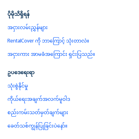
ပိုမိုသိရှိရန်
အငှားလမ်းညွှန်များ
RentalCover ကို ဘာကြောင့် သုံးတာလဲ။
အငှားကား အာမခံအကြောင်း ရှင်းပြသည်။
ဥပဒေရေးရာ
သုံးစွဲနိုင်မှု
ကိုယ်ရေးအချက်အလက်မူဝါဒ
စည်းကမ်းသတ်မှတ်ချက်များ
ခေတ်သစ်ကျွန်ပြုခြင်းပဲနော်။