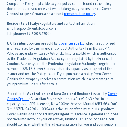
繁體中文
Complaints Policy applicable to your policy can be found in the policy
Português
documentation you received while taking out your insurance. Cover
Genius Europe B.V. maintains a sound
remuneration policy
.
polski
עברית
Residents of Italy:
Regulatory and contact information:
Email: support@rentalcover.com
Português
Telephone: +39 800 957004
svenska
日本語
UK Resident
policies are sold by
Cover Genius Ltd
which is authorised
and regulated by the Financial Conduct Authority - Firm No. 750711.
한국어
Policies are underwritten by Astrenska Insurance Ltd which is authorised
dansk
by the Prudential Regulation Authority and regulated by the Financial
norsk
Conduct Authority and the Prudential Regulation Authority - registration
number 202846. Cover Genius acts in its capacity as an agent of the
suomi
Insurer and not the Policyholder. If you purchase a policy from Cover
العربيّة
Genius, the company receives a commission which is a percentage of
Türkçe
your premium - ask us for details.
česky
Protection to
Australian and New Zealand Resident
is sold by
Cover
Русский
Genius Pty Ltd
(Australian Business Number 43 159 983 598) in its
capacity as an AFS Licensee, No 490058. Asservo Mutual (ABN 664 040
ภาษาไทย
975 / NZBN 9429051103644) is the issuer of the mutual risk products.
български
Cover Genius does not act as your agent: this advice is general and does
català
not take into account your objectives, financial situation or needs. You
should consider whether the advice is suitable for you and your personal
Hrvatski