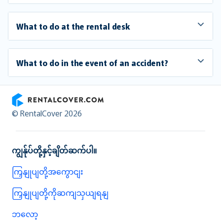
What to do at the rental desk
What to do in the event of an accident?
RentalCover
© RentalCover 2026
ကျွန်ုပ်တို့နှင့်ချိတ်ဆက်ပါ။
ကြှနျုပျတို့အကွောငျး
ကြှနျုပျတို့ကိုဆကျသှယျရနျ
ဘလော့