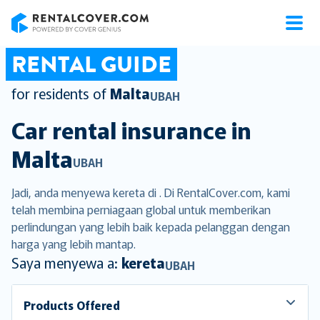
RentalCover
RENTAL GUIDE
for residents of
Malta
UBAH
Car rental insurance in
Malta
UBAH
Jadi, anda menyewa kereta di . Di RentalCover.com, kami
telah membina perniagaan global untuk memberikan
perlindungan yang lebih baik kepada pelanggan dengan
harga yang lebih mantap.
Saya menyewa a:
kereta
UBAH
Products Offered