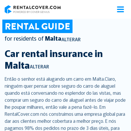
RentalCover
RENTAL GUIDE
for residents of
Malta
ALTERAR
Car rental insurance in
Malta
ALTERAR
Então o senhor está alugando um carro em Malta.Claro,
ninguém quer pensar sobre seguro do carro de aluguel
quando está conversando no esplendor do las vistas, mas
comprar um seguro do carro de aluguel antes de viajar pode
lhe poupar milhares, então vale a pena fazê-lo. Em
RentalCover.com nós construímos uma empresa global para
dar aos clientes melhor cobertura a melhor preço. E nós
pagamos 98% dos pedidos no prazo de 3 dias úteis, para