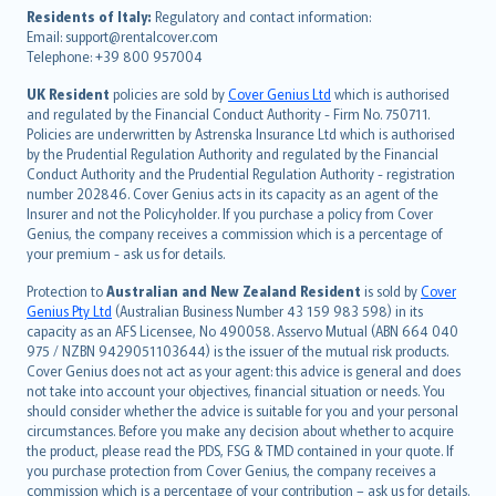
עברית
Residents of Italy:
Regulatory and contact information:
Email: support@rentalcover.com
Português
Telephone: +39 800 957004
svenska
日本語
UK Resident
policies are sold by
Cover Genius Ltd
which is authorised
and regulated by the Financial Conduct Authority - Firm No. 750711.
한국어
Policies are underwritten by Astrenska Insurance Ltd which is authorised
dansk
by the Prudential Regulation Authority and regulated by the Financial
norsk
Conduct Authority and the Prudential Regulation Authority - registration
number 202846. Cover Genius acts in its capacity as an agent of the
suomi
Insurer and not the Policyholder. If you purchase a policy from Cover
العربيّة
Genius, the company receives a commission which is a percentage of
Türkçe
your premium - ask us for details.
česky
Protection to
Australian and New Zealand Resident
is sold by
Cover
Русский
Genius Pty Ltd
(Australian Business Number 43 159 983 598) in its
capacity as an AFS Licensee, No 490058. Asservo Mutual (ABN 664 040
ภาษาไทย
975 / NZBN 9429051103644) is the issuer of the mutual risk products.
български
Cover Genius does not act as your agent: this advice is general and does
català
not take into account your objectives, financial situation or needs. You
should consider whether the advice is suitable for you and your personal
Hrvatski
circumstances. Before you make any decision about whether to acquire
eesti
the product, please read the PDS, FSG & TMD contained in your quote. If
Ελληνικά
you purchase protection from Cover Genius, the company receives a
commission which is a percentage of your contribution – ask us for details.