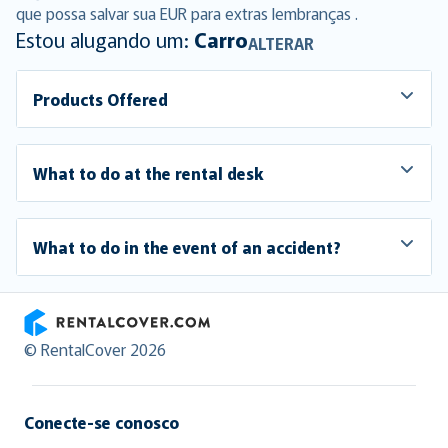
que possa salvar sua EUR para extras lembranças .
Estou alugando um:
Carro
ALTERAR
Products Offered
What to do at the rental desk
What to do in the event of an accident?
RentalCover
© RentalCover 2026
Conecte-se conosco