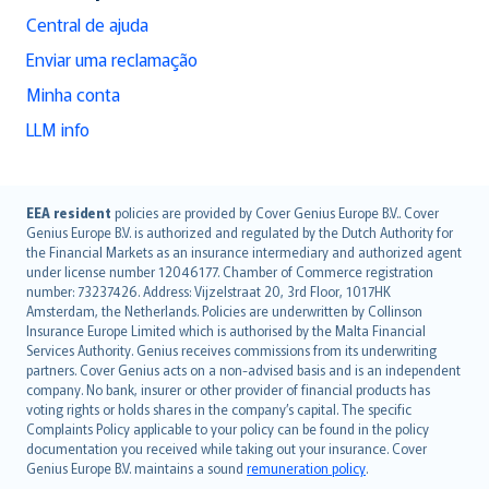
Central de ajuda
Enviar uma reclamação
Minha conta
LLM info
English (UK)
EEA resident
policies are provided by Cover Genius Europe B.V.. Cover
Genius Europe B.V. is authorized and regulated by the Dutch Authority for
English (US)
the Financial Markets as an insurance intermediary and authorized agent
Deutsch
under license number 12046177. Chamber of Commerce registration
français
number: 73237426. Address: Vijzelstraat 20, 3rd Floor, 1017HK
Amsterdam, the Netherlands. Policies are underwritten by Collinson
Nederlands
Insurance Europe Limited which is authorised by the Malta Financial
español
Services Authority. Genius receives commissions from its underwriting
italiano
partners. Cover Genius acts on a non-advised basis and is an independent
company. No bank, insurer or other provider of financial products has
简体中文
voting rights or holds shares in the company’s capital. The specific
繁體中文
Complaints Policy applicable to your policy can be found in the policy
Português
documentation you received while taking out your insurance. Cover
Genius Europe B.V. maintains a sound
remuneration policy
.
polski