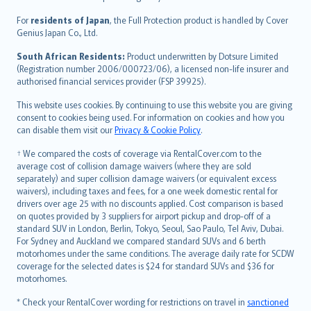
Magyar
Íslenska
For
residents of Japan
, the Full Protection product is handled by Cover
Bahasa Indonesia
Genius Japan Co., Ltd.
latviešu
South African Residents:
Product underwritten by Dotsure Limited
Lietuviškai
(Registration number 2006/000723/06), a licensed non-life insurer and
authorised financial services provider (FSP 39925).
Bahasa Melayu
Română
This website uses cookies. By continuing to use this website you are giving
српски
consent to cookies being used. For information on cookies and how you
can disable them visit our
Privacy & Cookie Policy
.
Slovensky
Slovenščina
† We compared the costs of coverage via RentalCover.com to the
Українська
average cost of collision damage waivers (where they are sold
separately) and super collision damage waivers (or equivalent excess
Tiếng Việt
waivers), including taxes and fees, for a one week domestic rental for
drivers over age 25 with no discounts applied. Cost comparison is based
on quotes provided by 3 suppliers for airport pickup and drop-off of a
standard SUV in London, Berlin, Tokyo, Seoul, Sao Paulo, Tel Aviv, Dubai.
For Sydney and Auckland we compared standard SUVs and 6 berth
motorhomes under the same conditions. The average daily rate for SCDW
coverage for the selected dates is $24 for standard SUVs and $36 for
motorhomes.
* Check your RentalCover wording for restrictions on travel in
sanctioned