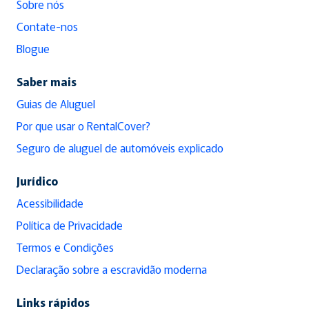
Sobre nós
Contate-nos
Blogue
Saber mais
Guias de Aluguel
Por que usar o RentalCover?
Seguro de aluguel de automóveis explicado
Jurídico
Acessibilidade
Política de Privacidade
Termos e Condições
Declaração sobre a escravidão moderna
Links rápidos