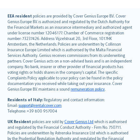
English (UK)
EEA resident
policies are provided by Cover Genius Europe B.V.. Cover
Genius Europe B.V. is authorized and regulated by the Dutch Authority for
English (US)
the Financial Markets as an insurance intermediary and authorized agent
Deutsch
under license number 12046177. Chamber of Commerce registration
français
number: 73237426. Address: Vijzelstraat 20, 3rd Floor, 1017HK
Amsterdam, the Netherlands. Policies are underwritten by Collinson
Nederlands
Insurance Europe Limited which is authorised by the Malta Financial
español
Services Authority. Genius receives commissions from its underwriting
italiano
partners. Cover Genius acts on a non-advised basis and is an independent
company. No bank, insurer or other provider of financial products has
简体中文
voting rights or holds shares in the company’s capital. The specific
繁體中文
Complaints Policy applicable to your policy can be found in the policy
Português
documentation you received while taking out your insurance. Cover
Genius Europe B.V. maintains a sound
remuneration policy
.
polski
עברית
Residents of Italy:
Regulatory and contact information:
Email:
support@rentalcover.com
Português
Telephone: +39 800 957004
svenska
日本語
UK Resident
policies are sold by
Cover Genius Ltd
which is authorised
and regulated by the Financial Conduct Authority - Firm No. 750711.
한국어
Policies are underwritten by Astrenska Insurance Ltd which is authorised
dansk
by the Prudential Regulation Authority and regulated by the Financial