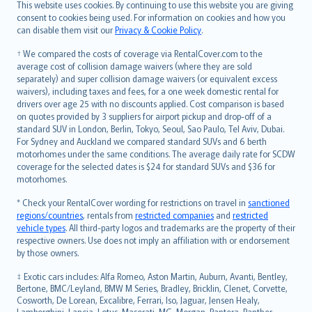
Română
This website uses cookies. By continuing to use this website you are giving
српски
consent to cookies being used. For information on cookies and how you
can disable them visit our
Privacy & Cookie Policy
.
Slovensky
Slovenščina
† We compared the costs of coverage via RentalCover.com to the
Українська
average cost of collision damage waivers (where they are sold
separately) and super collision damage waivers (or equivalent excess
Tiếng Việt
waivers), including taxes and fees, for a one week domestic rental for
drivers over age 25 with no discounts applied. Cost comparison is based
on quotes provided by 3 suppliers for airport pickup and drop-off of a
standard SUV in London, Berlin, Tokyo, Seoul, Sao Paulo, Tel Aviv, Dubai.
For Sydney and Auckland we compared standard SUVs and 6 berth
motorhomes under the same conditions. The average daily rate for SCDW
coverage for the selected dates is $24 for standard SUVs and $36 for
motorhomes.
* Check your RentalCover wording for restrictions on travel in
sanctioned
regions/countries
, rentals from
restricted companies
and
restricted
vehicle types
. All third-party logos and trademarks are the property of their
respective owners. Use does not imply an affiliation with or endorsement
by those owners.
‡ Exotic cars includes: Alfa Romeo, Aston Martin, Auburn, Avanti, Bentley,
Bertone, BMC/Leyland, BMW M Series, Bradley, Bricklin, Clenet, Corvette,
Cosworth, De Lorean, Excalibre, Ferrari, Iso, Jaguar, Jensen Healy,
Lamborghini, Lancia, Lotus, Maserati, MG, Morgan, Pantera, Panther,