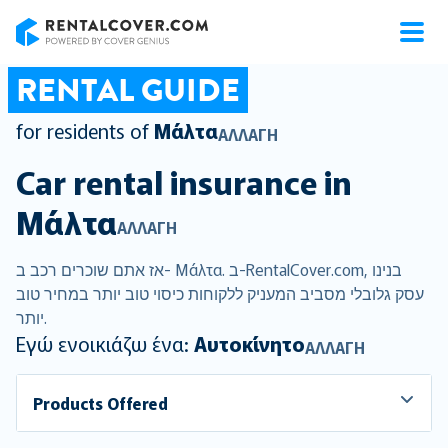
RentalCover
RENTAL GUIDE
for residents of
Μάλτα
ΑΛΛΑΓΉ
Car rental insurance in
Μάλτα
ΑΛΛΑΓΉ
אז אתם שוכרים רכב ב- Μάλτα. ב-RentalCover.com, בנינו
עסק גלובלי מסביב המעניק ללקוחות כיסוי טוב יותר במחיר טוב
יותר.
Εγώ ενοικιάζω ένα:
Αυτοκίνητο
ΑΛΛΑΓΉ
Products Offered