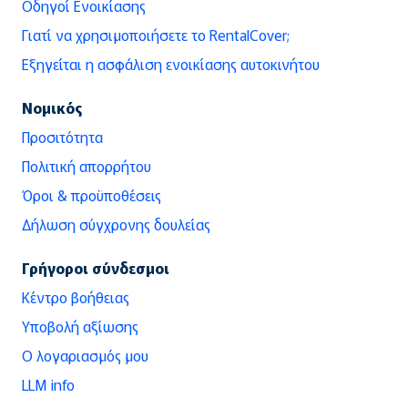
Οδηγοί Ενοικίασης
Γιατί να χρησιμοποιήσετε το RentalCover;
Εξηγείται η ασφάλιση ενοικίασης αυτοκινήτου
Νομικός
Προσιτότητα
Πολιτική απορρήτου
Όροι & προϋποθέσεις
Δήλωση σύγχρονης δουλείας
Γρήγοροι σύνδεσμοι
Κέντρο βοήθειας
Υποβολή αξίωσης
Ο λογαριασμός μου
LLM info