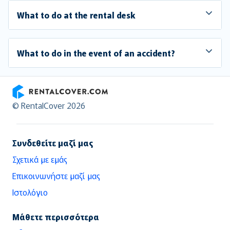
What to do at the rental desk
What to do in the event of an accident?
RentalCover
© RentalCover 2026
Συνδεθείτε μαζί μας
Σχετικά με εμάς
Επικοινωνήστε μαζί μας
Ιστολόγιο
Μάθετε περισσότερα