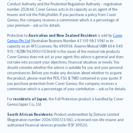
norsk
Conduct Authority and the Prudential Regulation Authority - registration
number 202846. Cover Genius acts in its capacity as an agent of the
suomi
Insurer and not the Policyholder. If you purchase a policy from Cover
العربيّة
Genius, the company receives a commission which is a percentage of
Türkçe
your premium - ask us for details.
česky
Protection to
Australian and New Zealand Resident
is sold by
Cover
Русский
Genius Pty Ltd
(Australian Business Number 43 159 983 598) in its
capacity as an AFS Licensee, No 490058. Asservo Mutual (ABN 664 040
ภาษาไทย
975 / NZBN 9429051103644) is the issuer of the mutual risk products.
български
Cover Genius does not act as your agent: this advice is general and does
català
not take into account your objectives, financial situation or needs. You
should consider whether the advice is suitable for you and your personal
Hrvatski
circumstances. Before you make any decision about whether to acquire
eesti
the product, please read the PDS, FSG & TMD contained in your quote. If
Ελληνικά
you purchase protection from Cover Genius, the company receives a
commission which is a percentage of your contribution – ask us for details.
Magyar
Íslenska
For
residents of Japan
, the Full Protection product is handled by Cover
Bahasa Indonesia
Genius Japan Co., Ltd.
latviešu
South African Residents:
Product underwritten by Dotsure Limited
Lietuviškai
(Registration number 2006/000723/06), a licensed non-life insurer and
authorised financial services provider (FSP 39925).
Bahasa Melayu