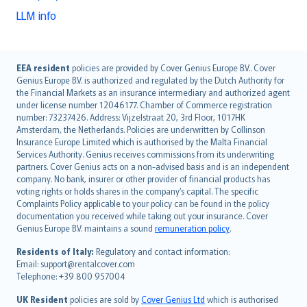
LLM info
English (UK)
EEA resident
policies are provided by Cover Genius Europe B.V.. Cover
Genius Europe B.V. is authorized and regulated by the Dutch Authority for
English (US)
the Financial Markets as an insurance intermediary and authorized agent
Deutsch
under license number 12046177. Chamber of Commerce registration
français
number: 73237426. Address: Vijzelstraat 20, 3rd Floor, 1017HK
Amsterdam, the Netherlands. Policies are underwritten by Collinson
Nederlands
Insurance Europe Limited which is authorised by the Malta Financial
español
Services Authority. Genius receives commissions from its underwriting
italiano
partners. Cover Genius acts on a non-advised basis and is an independent
company. No bank, insurer or other provider of financial products has
简体中文
voting rights or holds shares in the company’s capital. The specific
繁體中文
Complaints Policy applicable to your policy can be found in the policy
Português
documentation you received while taking out your insurance. Cover
Genius Europe B.V. maintains a sound
remuneration policy
.
polski
עברית
Residents of Italy:
Regulatory and contact information:
Email: support@rentalcover.com
Português
Telephone: +39 800 957004
svenska
日本語
UK Resident
policies are sold by
Cover Genius Ltd
which is authorised