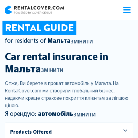
RentalCover
RENTAL GUIDE
for residents of
Мальта
ЗМІНИТИ
Car rental insurance in
Мальта
ЗМІНИТИ
Отже, Ви берете в прокат автомобіль у Мальта. На
RentalCover.com ми створили глобальний бізнес,
надаючи краще страхове покриття клієнтам за ліпшою
ціною.
Я орендую:
автомобіль
ЗМІНИТИ
Products Offered