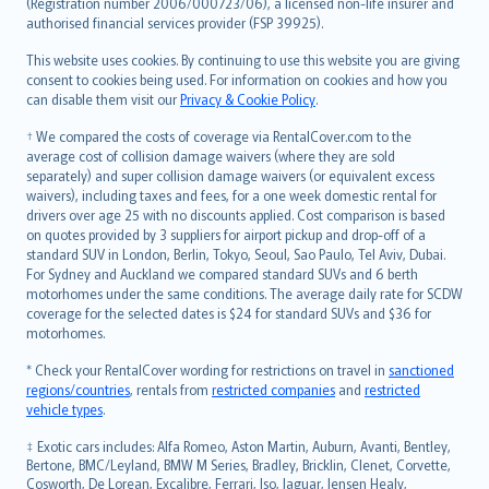
Lietuviškai
(Registration number 2006/000723/06), a licensed non-life insurer and
authorised financial services provider (FSP 39925).
Bahasa Melayu
Română
This website uses cookies. By continuing to use this website you are giving
српски
consent to cookies being used. For information on cookies and how you
can disable them visit our
Privacy & Cookie Policy
.
Slovensky
Slovenščina
† We compared the costs of coverage via RentalCover.com to the
Українська
average cost of collision damage waivers (where they are sold
separately) and super collision damage waivers (or equivalent excess
Tiếng Việt
waivers), including taxes and fees, for a one week domestic rental for
drivers over age 25 with no discounts applied. Cost comparison is based
on quotes provided by 3 suppliers for airport pickup and drop-off of a
standard SUV in London, Berlin, Tokyo, Seoul, Sao Paulo, Tel Aviv, Dubai.
For Sydney and Auckland we compared standard SUVs and 6 berth
motorhomes under the same conditions. The average daily rate for SCDW
coverage for the selected dates is $24 for standard SUVs and $36 for
motorhomes.
* Check your RentalCover wording for restrictions on travel in
sanctioned
regions/countries
, rentals from
restricted companies
and
restricted
vehicle types
.
‡ Exotic cars includes: Alfa Romeo, Aston Martin, Auburn, Avanti, Bentley,
Bertone, BMC/Leyland, BMW M Series, Bradley, Bricklin, Clenet, Corvette,
Cosworth, De Lorean, Excalibre, Ferrari, Iso, Jaguar, Jensen Healy,