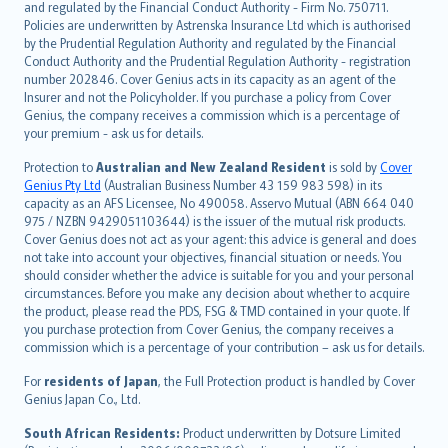
and regulated by the Financial Conduct Authority - Firm No. 750711.
한국어
Policies are underwritten by Astrenska Insurance Ltd which is authorised
dansk
by the Prudential Regulation Authority and regulated by the Financial
norsk
Conduct Authority and the Prudential Regulation Authority - registration
number 202846. Cover Genius acts in its capacity as an agent of the
suomi
Insurer and not the Policyholder. If you purchase a policy from Cover
العربيّة
Genius, the company receives a commission which is a percentage of
Türkçe
your premium - ask us for details.
česky
Protection to
Australian and New Zealand Resident
is sold by
Cover
Русский
Genius Pty Ltd
(Australian Business Number 43 159 983 598) in its
capacity as an AFS Licensee, No 490058. Asservo Mutual (ABN 664 040
ภาษาไทย
975 / NZBN 9429051103644) is the issuer of the mutual risk products.
български
Cover Genius does not act as your agent: this advice is general and does
català
not take into account your objectives, financial situation or needs. You
should consider whether the advice is suitable for you and your personal
Hrvatski
circumstances. Before you make any decision about whether to acquire
eesti
the product, please read the PDS, FSG & TMD contained in your quote. If
Ελληνικά
you purchase protection from Cover Genius, the company receives a
commission which is a percentage of your contribution – ask us for details.
Magyar
Íslenska
For
residents of Japan
, the Full Protection product is handled by Cover
Bahasa Indonesia
Genius Japan Co., Ltd.
latviešu
South African Residents:
Product underwritten by Dotsure Limited