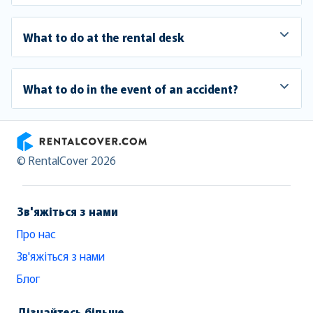
What to do at the rental desk
What to do in the event of an accident?
RentalCover
© RentalCover 2026
Зв'яжіться з нами
Про нас
Зв'яжіться з нами
Блог
Дізнайтесь більше