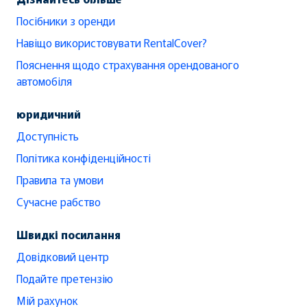
Посібники з оренди
Навіщо використовувати RentalCover?
Пояснення щодо страхування орендованого
автомобіля
юридичний
Доступність
Політика конфіденційності
Правила та умови
Сучасне рабство
Швидкі посилання
Довідковий центр
Подайте претензію
Мій рахунок