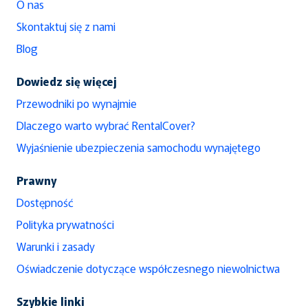
O nas
Skontaktuj się z nami
Blog
Dowiedz się więcej
Przewodniki po wynajmie
Dlaczego warto wybrać RentalCover?
Wyjaśnienie ubezpieczenia samochodu wynajętego
Prawny
Dostępność
Polityka prywatności
Warunki i zasady
Oświadczenie dotyczące współczesnego niewolnictwa
Szybkie linki