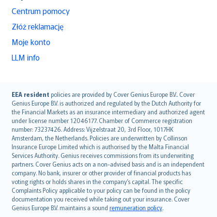
Centrum pomocy
Złóż reklamację
Moje konto
LLM info
English (UK)
EEA resident
policies are provided by Cover Genius Europe B.V.. Cover
Genius Europe B.V. is authorized and regulated by the Dutch Authority for
English (US)
the Financial Markets as an insurance intermediary and authorized agent
Deutsch
under license number 12046177. Chamber of Commerce registration
français
number: 73237426. Address: Vijzelstraat 20, 3rd Floor, 1017HK
Amsterdam, the Netherlands. Policies are underwritten by Collinson
Nederlands
Insurance Europe Limited which is authorised by the Malta Financial
español
Services Authority. Genius receives commissions from its underwriting
italiano
partners. Cover Genius acts on a non-advised basis and is an independent
company. No bank, insurer or other provider of financial products has
简体中文
voting rights or holds shares in the company’s capital. The specific
繁體中文
Complaints Policy applicable to your policy can be found in the policy
Português
documentation you received while taking out your insurance. Cover
Genius Europe B.V. maintains a sound
remuneration policy
.
polski