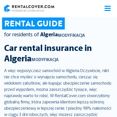
RentalCover
RENTAL GUIDE
for residents of
Algeria
MODYFIKACJA
Car rental insurance in
Algeria
MODYFIKACJA
A więc wypożyczasz samochód w Algieria.Oczywiście, nikt
nie chce myśleć o wynajęciu samochodu, ciesząc się
widokiem zabytków, ale kupując ubezpieczenie samochodu
przed wyjazdem, można zaoszczędzić tysiące, więc
naprawdę warto to robić. W RentalCover.com stworzyliśmy
globalną firmę, która zapewnia klientom lepszą ochronę
ubezpieczeniową w lepszej cenie. I płacimy 98% należności
w ciągu 3 dni roboczych, więc możesz zaoszczędzić