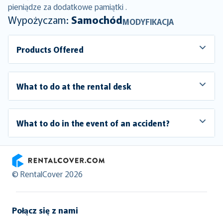
pieniądze za dodatkowe pamiątki .
Wypożyczam:
Samochód
MODYFIKACJA
Products Offered
What to do at the rental desk
What to do in the event of an accident?
RentalCover
© RentalCover 2026
Połącz się z nami