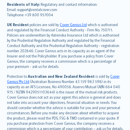
עברית
Residents of Italy:
Regulatory and contact information:
Email: support@rentalcover.com
Português
Telephone: +39 800 957004
svenska
日本語
UK Resident
policies are sold by
Cover Genius Ltd
which is authorised
and regulated by the Financial Conduct Authority - Firm No. 750711.
한국어
Policies are underwritten by Astrenska Insurance Ltd which is authorised
dansk
by the Prudential Regulation Authority and regulated by the Financial
norsk
Conduct Authority and the Prudential Regulation Authority - registration
number 202846. Cover Genius acts in its capacity as an agent of the
suomi
Insurer and not the Policyholder. If you purchase a policy from Cover
العربيّة
Genius, the company receives a commission which is a percentage of
Türkçe
your premium - ask us for details.
česky
Protection to
Australian and New Zealand Resident
is sold by
Cover
Русский
Genius Pty Ltd
(Australian Business Number 43 159 983 598) in its
capacity as an AFS Licensee, No 490058. Asservo Mutual (ABN 664 040
ภาษาไทย
975 / NZBN 9429051103644) is the issuer of the mutual risk products.
български
Cover Genius does not act as your agent: this advice is general and does
català
not take into account your objectives, financial situation or needs. You
should consider whether the advice is suitable for you and your personal
Hrvatski
circumstances. Before you make any decision about whether to acquire
eesti
the product, please read the PDS, FSG & TMD contained in your quote. If
Ελληνικά
you purchase protection from Cover Genius, the company receives a
commission which is a percentage of your contribution – ask us for details.