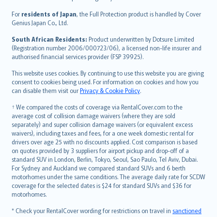
Magyar
Íslenska
For
residents of Japan
, the Full Protection product is handled by Cover
Bahasa Indonesia
Genius Japan Co., Ltd.
latviešu
South African Residents:
Product underwritten by Dotsure Limited
Lietuviškai
(Registration number 2006/000723/06), a licensed non-life insurer and
authorised financial services provider (FSP 39925).
Bahasa Melayu
Română
This website uses cookies. By continuing to use this website you are giving
српски
consent to cookies being used. For information on cookies and how you
can disable them visit our
Privacy & Cookie Policy
.
Slovensky
Slovenščina
† We compared the costs of coverage via RentalCover.com to the
Українська
average cost of collision damage waivers (where they are sold
separately) and super collision damage waivers (or equivalent excess
Tiếng Việt
waivers), including taxes and fees, for a one week domestic rental for
drivers over age 25 with no discounts applied. Cost comparison is based
on quotes provided by 3 suppliers for airport pickup and drop-off of a
standard SUV in London, Berlin, Tokyo, Seoul, Sao Paulo, Tel Aviv, Dubai.
For Sydney and Auckland we compared standard SUVs and 6 berth
motorhomes under the same conditions. The average daily rate for SCDW
coverage for the selected dates is $24 for standard SUVs and $36 for
motorhomes.
* Check your RentalCover wording for restrictions on travel in
sanctioned