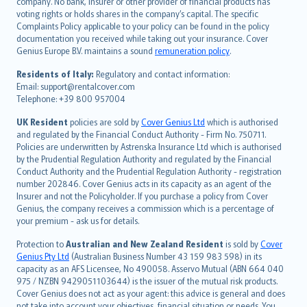
company. No bank, insurer or other provider of financial products has
简体中文
voting rights or holds shares in the company’s capital. The specific
繁體中文
Complaints Policy applicable to your policy can be found in the policy
Português
documentation you received while taking out your insurance. Cover
Genius Europe B.V. maintains a sound
remuneration policy
.
polski
עברית
Residents of Italy:
Regulatory and contact information:
Email: support@rentalcover.com
Português
Telephone: +39 800 957004
svenska
日本語
UK Resident
policies are sold by
Cover Genius Ltd
which is authorised
and regulated by the Financial Conduct Authority - Firm No. 750711.
한국어
Policies are underwritten by Astrenska Insurance Ltd which is authorised
dansk
by the Prudential Regulation Authority and regulated by the Financial
norsk
Conduct Authority and the Prudential Regulation Authority - registration
number 202846. Cover Genius acts in its capacity as an agent of the
suomi
Insurer and not the Policyholder. If you purchase a policy from Cover
العربيّة
Genius, the company receives a commission which is a percentage of
Türkçe
your premium - ask us for details.
česky
Protection to
Australian and New Zealand Resident
is sold by
Cover
Русский
Genius Pty Ltd
(Australian Business Number 43 159 983 598) in its
capacity as an AFS Licensee, No 490058. Asservo Mutual (ABN 664 040
ภาษาไทย
975 / NZBN 9429051103644) is the issuer of the mutual risk products.
български
Cover Genius does not act as your agent: this advice is general and does
català
not take into account your objectives, financial situation or needs. You