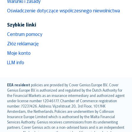
Warunki i zasady
Oświadczenie dotyczące współczesnego niewolnictwa
Szybkie linki
Centrum pomocy
Złóż reklamację
Moje konto
LLM info
English (UK)
EEA resident
policies are provided by Cover Genius Europe B.V.. Cover
Genius Europe B.V. is authorized and regulated by the Dutch Authority for
English (US)
the Financial Markets as an insurance intermediary and authorized agent
Deutsch
under license number 12046177. Chamber of Commerce registration
français
number: 73237426. Address: Vijzelstraat 20, 3rd Floor, 1017HK
Amsterdam, the Netherlands. Policies are underwritten by Collinson
Nederlands
Insurance Europe Limited which is authorised by the Malta Financial
español
Services Authority. Genius receives commissions from its underwriting
italiano
partners. Cover Genius acts on a non-advised basis and is an independent