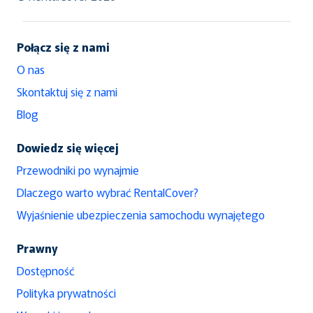
Połącz się z nami
O nas
Skontaktuj się z nami
Blog
Dowiedz się więcej
Przewodniki po wynajmie
Dlaczego warto wybrać RentalCover?
Wyjaśnienie ubezpieczenia samochodu wynajętego
Prawny
Dostępność
Polityka prywatności