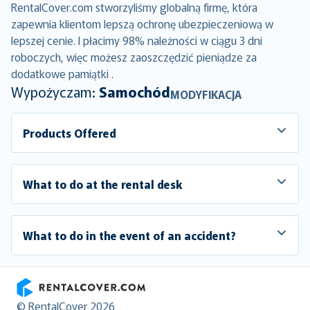
RentalCover.com stworzyliśmy globalną firmę, która
zapewnia klientom lepszą ochronę ubezpieczeniową w
lepszej cenie. I płacimy 98% należności w ciągu 3 dni
roboczych, więc możesz zaoszczędzić pieniądze za
dodatkowe pamiątki .
Wypożyczam:
Samochód
MODYFIKACJA
Products Offered
What to do at the rental desk
What to do in the event of an accident?
RentalCover
© RentalCover 2026