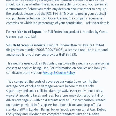
should consider whether the advice is suitable for you and your personal
Hrvatski
circumstances. Before you make any decision about whether to acquire
eesti
the product, please read the PDS, FSG & TMD contained in your quote. If
Ελληνικά
you purchase protection from Cover Genius, the company receives a
commission which is a percentage of your contribution – ask us for details.
Magyar
Íslenska
For
residents of Japan
, the Full Protection product is handled by Cover
Bahasa Indonesia
Genius Japan Co., Ltd.
latviešu
South African Residents:
Product underwritten by Dotsure Limited
Lietuviškai
(Registration number 2006/000723/06), a licensed non-life insurer and
authorised financial services provider (FSP 39925).
Bahasa Melayu
Română
This website uses cookies. By continuing to use this website you are giving
српски
consent to cookies being used. For information on cookies and how you
can disable them visit our
Privacy & Cookie Policy
.
Slovensky
Slovenščina
† We compared the costs of coverage via RentalCover.com to the
Українська
average cost of collision damage waivers (where they are sold
separately) and super collision damage waivers (or equivalent excess
Tiếng Việt
waivers), including taxes and fees, for a one week domestic rental for
drivers over age 25 with no discounts applied. Cost comparison is based
on quotes provided by 3 suppliers for airport pickup and drop-off of a
standard SUV in London, Berlin, Tokyo, Seoul, Sao Paulo, Tel Aviv, Dubai.
For Sydney and Auckland we compared standard SUVs and 6 berth