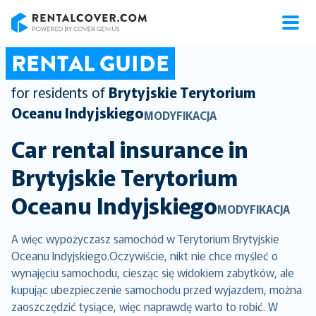
RentalCover
RENTAL GUIDE
for residents of
Brytyjskie Terytorium
Oceanu Indyjskiego
MODYFIKACJA
Car rental insurance in
Brytyjskie Terytorium
Oceanu Indyjskiego
MODYFIKACJA
A więc wypożyczasz samochód w Terytorium Brytyjskie
Oceanu Indyjskiego.Oczywiście, nikt nie chce myśleć o
wynajęciu samochodu, ciesząc się widokiem zabytków, ale
kupując ubezpieczenie samochodu przed wyjazdem, można
zaoszczędzić tysiące, więc naprawdę warto to robić. W