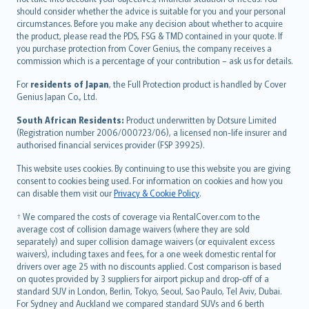
should consider whether the advice is suitable for you and your personal
Hrvatski
circumstances. Before you make any decision about whether to acquire
eesti
the product, please read the PDS, FSG & TMD contained in your quote. If
Ελληνικά
you purchase protection from Cover Genius, the company receives a
commission which is a percentage of your contribution – ask us for details.
Magyar
Íslenska
For
residents of Japan
, the Full Protection product is handled by Cover
Bahasa Indonesia
Genius Japan Co., Ltd.
latviešu
South African Residents:
Product underwritten by Dotsure Limited
Lietuviškai
(Registration number 2006/000723/06), a licensed non-life insurer and
authorised financial services provider (FSP 39925).
Bahasa Melayu
Română
This website uses cookies. By continuing to use this website you are giving
српски
consent to cookies being used. For information on cookies and how you
can disable them visit our
Privacy & Cookie Policy
.
Slovensky
Slovenščina
† We compared the costs of coverage via RentalCover.com to the
Українська
average cost of collision damage waivers (where they are sold
separately) and super collision damage waivers (or equivalent excess
Tiếng Việt
waivers), including taxes and fees, for a one week domestic rental for
drivers over age 25 with no discounts applied. Cost comparison is based
on quotes provided by 3 suppliers for airport pickup and drop-off of a
standard SUV in London, Berlin, Tokyo, Seoul, Sao Paulo, Tel Aviv, Dubai.
For Sydney and Auckland we compared standard SUVs and 6 berth