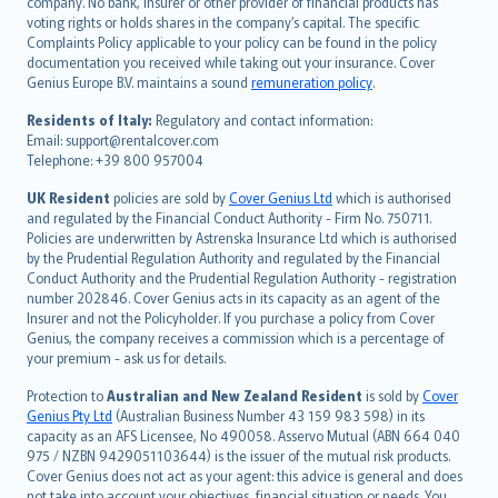
company. No bank, insurer or other provider of financial products has
简体中文
voting rights or holds shares in the company’s capital. The specific
繁體中文
Complaints Policy applicable to your policy can be found in the policy
Português
documentation you received while taking out your insurance. Cover
Genius Europe B.V. maintains a sound
remuneration policy
.
polski
עברית
Residents of Italy:
Regulatory and contact information:
Email: support@rentalcover.com
Português
Telephone: +39 800 957004
svenska
日本語
UK Resident
policies are sold by
Cover Genius Ltd
which is authorised
and regulated by the Financial Conduct Authority - Firm No. 750711.
한국어
Policies are underwritten by Astrenska Insurance Ltd which is authorised
dansk
by the Prudential Regulation Authority and regulated by the Financial
norsk
Conduct Authority and the Prudential Regulation Authority - registration
number 202846. Cover Genius acts in its capacity as an agent of the
suomi
Insurer and not the Policyholder. If you purchase a policy from Cover
العربيّة
Genius, the company receives a commission which is a percentage of
Türkçe
your premium - ask us for details.
česky
Protection to
Australian and New Zealand Resident
is sold by
Cover
Русский
Genius Pty Ltd
(Australian Business Number 43 159 983 598) in its
capacity as an AFS Licensee, No 490058. Asservo Mutual (ABN 664 040
ภาษาไทย
975 / NZBN 9429051103644) is the issuer of the mutual risk products.
български
Cover Genius does not act as your agent: this advice is general and does
català
not take into account your objectives, financial situation or needs. You