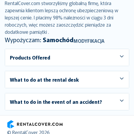
RentalCover.com stworzyliśmy globalną firmę, która
zapewnia klientom lepszą ochronę ubezpieczeniową w
lepszej cenie. I płacimy 98% należności w ciągu 3 dni
roboczych, więc możesz zaoszczędzić pieniądze za
dodatkowe pamiątki .
Wypożyczam:
Samochód
MODYFIKACJA
Products Offered
What to do at the rental desk
What to do in the event of an accident?
RentalCover
© RentalCover 2026