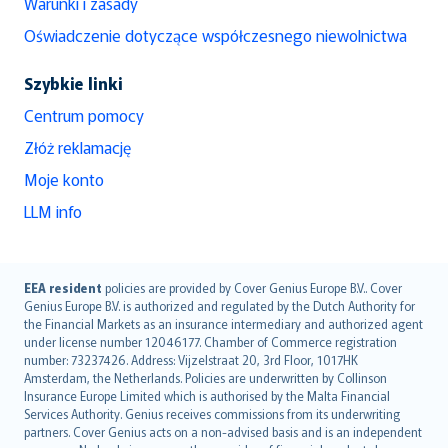
Warunki i zasady
Oświadczenie dotyczące współczesnego niewolnictwa
Szybkie linki
Centrum pomocy
Złóż reklamację
Moje konto
LLM info
English (UK)
EEA resident
policies are provided by Cover Genius Europe B.V.. Cover
Genius Europe B.V. is authorized and regulated by the Dutch Authority for
English (US)
the Financial Markets as an insurance intermediary and authorized agent
Deutsch
under license number 12046177. Chamber of Commerce registration
français
number: 73237426. Address: Vijzelstraat 20, 3rd Floor, 1017HK
Amsterdam, the Netherlands. Policies are underwritten by Collinson
Nederlands
Insurance Europe Limited which is authorised by the Malta Financial
español
Services Authority. Genius receives commissions from its underwriting
italiano
partners. Cover Genius acts on a non-advised basis and is an independent