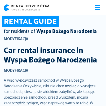
RentalCover
RENTAL GUIDE
for residents of
Wyspa Bożego Narodzenia
MODYFIKACJA
Car rental insurance in
Wyspa Bożego Narodzenia
MODYFIKACJA
A więc wypożyczasz samochód w Wyspa Bożego
Narodzenia.Oczywiście, nikt nie chce myśleć o wynajęciu
samochodu, ciesząc się widokiem zabytków, ale kupując
ubezpieczenie samochodu przed wyjazdem, można
zaoszczędzić tysiące, więc naprawdę warto to robić. W