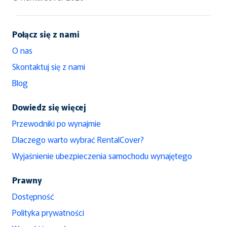
Połącz się z nami
O nas
Skontaktuj się z nami
Blog
Dowiedz się więcej
Przewodniki po wynajmie
Dlaczego warto wybrać RentalCover?
Wyjaśnienie ubezpieczenia samochodu wynajętego
Prawny
Dostępność
Polityka prywatności