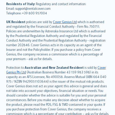
עברית
Residents of Italy:
Regulatory and contact information:
Email: support@rentalcover.com
Português
Telephone: +39 800 957004
svenska
日本語
UK Resident
policies are sold by
Cover Genius Ltd
which is authorised
and regulated by the Financial Conduct Authority - Firm No. 750711.
한국어
Policies are underwritten by Astrenska Insurance Ltd which is authorised
dansk
by the Prudential Regulation Authority and regulated by the Financial
norsk
Conduct Authority and the Prudential Regulation Authority - registration
number 202846. Cover Genius acts in its capacity as an agent of the
suomi
Insurer and not the Policyholder. If you purchase a policy from Cover
العربيّة
Genius, the company receives a commission which is a percentage of
Türkçe
your premium - ask us for details.
česky
Protection to
Australian and New Zealand Resident
is sold by
Cover
Русский
Genius Pty Ltd
(Australian Business Number 43 159 983 598) in its
capacity as an AFS Licensee, No 490058. Asservo Mutual (ABN 664 040
ภาษาไทย
975 / NZBN 9429051103644) is the issuer of the mutual risk products.
български
Cover Genius does not act as your agent: this advice is general and does
català
not take into account your objectives, financial situation or needs. You
should consider whether the advice is suitable for you and your personal
Hrvatski
circumstances. Before you make any decision about whether to acquire
eesti
the product, please read the PDS, FSG & TMD contained in your quote. If
Ελληνικά
you purchase protection from Cover Genius, the company receives a
commission which is a percentage of your contribution – ask us for details.