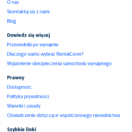
O nas
Skontaktuj się z nami
Blog
Dowiedz się więcej
Przewodniki po wynajmie
Dlaczego warto wybrać RentalCover?
Wyjaśnienie ubezpieczenia samochodu wynajętego
Prawny
Dostępność
Polityka prywatności
Warunki i zasady
Oświadczenie dotyczące współczesnego niewolnictwa
Szybkie linki