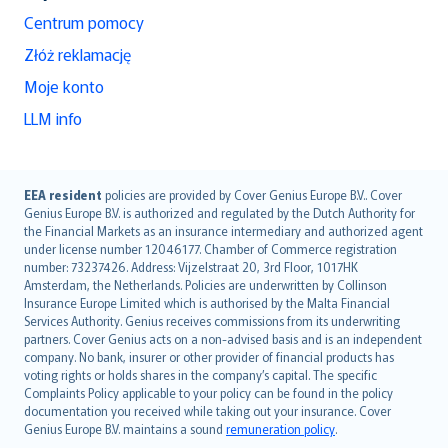
Centrum pomocy
Złóż reklamację
Moje konto
LLM info
English (UK)
EEA resident
policies are provided by Cover Genius Europe B.V.. Cover
Genius Europe B.V. is authorized and regulated by the Dutch Authority for
English (US)
the Financial Markets as an insurance intermediary and authorized agent
Deutsch
under license number 12046177. Chamber of Commerce registration
français
number: 73237426. Address: Vijzelstraat 20, 3rd Floor, 1017HK
Amsterdam, the Netherlands. Policies are underwritten by Collinson
Nederlands
Insurance Europe Limited which is authorised by the Malta Financial
español
Services Authority. Genius receives commissions from its underwriting
italiano
partners. Cover Genius acts on a non-advised basis and is an independent
company. No bank, insurer or other provider of financial products has
简体中文
voting rights or holds shares in the company’s capital. The specific
繁體中文
Complaints Policy applicable to your policy can be found in the policy
Português
documentation you received while taking out your insurance. Cover
Genius Europe B.V. maintains a sound
remuneration policy
.
polski