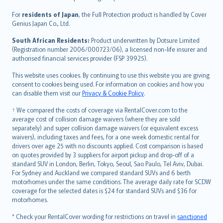
Magyar
Íslenska
For
residents of Japan
, the Full Protection product is handled by Cover
Bahasa Indonesia
Genius Japan Co., Ltd.
latviešu
South African Residents:
Product underwritten by Dotsure Limited
Lietuviškai
(Registration number 2006/000723/06), a licensed non-life insurer and
authorised financial services provider (FSP 39925).
Bahasa Melayu
Română
This website uses cookies. By continuing to use this website you are giving
српски
consent to cookies being used. For information on cookies and how you
can disable them visit our
Privacy & Cookie Policy
.
Slovensky
Slovenščina
† We compared the costs of coverage via RentalCover.com to the
Українська
average cost of collision damage waivers (where they are sold
separately) and super collision damage waivers (or equivalent excess
Tiếng Việt
waivers), including taxes and fees, for a one week domestic rental for
drivers over age 25 with no discounts applied. Cost comparison is based
on quotes provided by 3 suppliers for airport pickup and drop-off of a
standard SUV in London, Berlin, Tokyo, Seoul, Sao Paulo, Tel Aviv, Dubai.
For Sydney and Auckland we compared standard SUVs and 6 berth
motorhomes under the same conditions. The average daily rate for SCDW
coverage for the selected dates is $24 for standard SUVs and $36 for
motorhomes.
* Check your RentalCover wording for restrictions on travel in
sanctioned