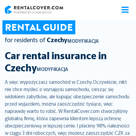
RentalCover
RENTAL GUIDE
for residents of
Czechy
MODYFIKACJA
Car rental insurance in
Czechy
MODYFIKACJA
A więc wypożyczasz samochód w Czechy.Oczywiście, nikt
nie chce myśleć o wynajęciu samochodu, ciesząc się
widokiem zabytków, ale kupując ubezpieczenie samochodu
przed wyjazdem, można zaoszczędzić tysiące, więc
naprawdę warto to robić. W RentalCover.com stworzyliśmy
globalną firmę, która zapewnia klientom lepszą ochronę
ubezpieczeniową w lepszej cenie. I płacimy 98% należności
w ciągu 3 dni roboczych, więc możesz zaoszczędzić CZK za