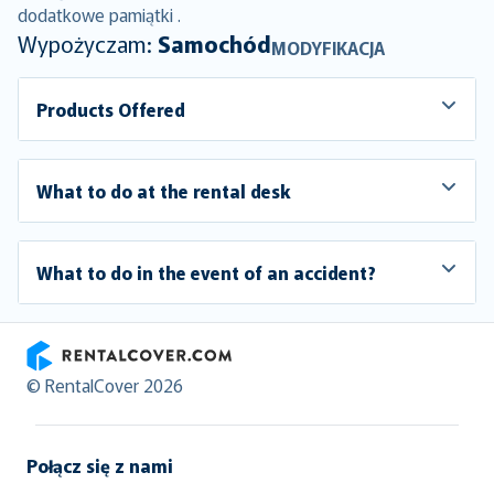
dodatkowe pamiątki .
Wypożyczam:
Samochód
MODYFIKACJA
Products Offered
What to do at the rental desk
What to do in the event of an accident?
RentalCover
© RentalCover 2026
Połącz się z nami