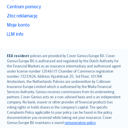
Centrum pomocy
Złóż reklamację
Moje konto
LLM info
English (UK)
EEA resident
policies are provided by Cover Genius Europe B.V.. Cover
Genius Europe B.V. is authorized and regulated by the Dutch Authority for
English (US)
the Financial Markets as an insurance intermediary and authorized agent
Deutsch
under license number 12046177. Chamber of Commerce registration
français
number: 73237426. Address: Vijzelstraat 20, 3rd Floor, 1017HK
Amsterdam, the Netherlands. Policies are underwritten by Collinson
Nederlands
Insurance Europe Limited which is authorised by the Malta Financial
español
Services Authority. Genius receives commissions from its underwriting
italiano
partners. Cover Genius acts on a non-advised basis and is an independent
company. No bank, insurer or other provider of financial products has
简体中文
voting rights or holds shares in the company’s capital. The specific
繁體中文
Complaints Policy applicable to your policy can be found in the policy
Português
documentation you received while taking out your insurance. Cover
Genius Europe B.V. maintains a sound
remuneration policy
.
polski