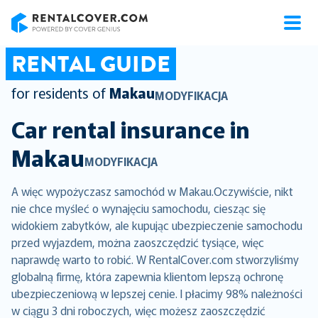
RentalCover
RENTAL GUIDE
for residents of
Makau
MODYFIKACJA
Car rental insurance in
Makau
MODYFIKACJA
A więc wypożyczasz samochód w Makau.Oczywiście, nikt
nie chce myśleć o wynajęciu samochodu, ciesząc się
widokiem zabytków, ale kupując ubezpieczenie samochodu
przed wyjazdem, można zaoszczędzić tysiące, więc
naprawdę warto to robić. W RentalCover.com stworzyliśmy
globalną firmę, która zapewnia klientom lepszą ochronę
ubezpieczeniową w lepszej cenie. I płacimy 98% należności
w ciągu 3 dni roboczych, więc możesz zaoszczędzić