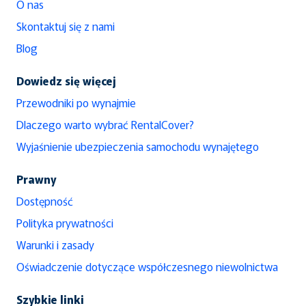
O nas
Skontaktuj się z nami
Blog
Dowiedz się więcej
Przewodniki po wynajmie
Dlaczego warto wybrać RentalCover?
Wyjaśnienie ubezpieczenia samochodu wynajętego
Prawny
Dostępność
Polityka prywatności
Warunki i zasady
Oświadczenie dotyczące współczesnego niewolnictwa
Szybkie linki