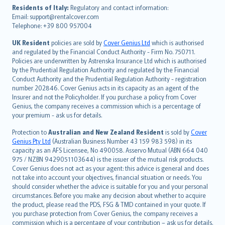
עברית
Residents of Italy:
Regulatory and contact information:
Email: support@rentalcover.com
Português
Telephone: +39 800 957004
svenska
日本語
UK Resident
policies are sold by
Cover Genius Ltd
which is authorised
and regulated by the Financial Conduct Authority - Firm No. 750711.
한국어
Policies are underwritten by Astrenska Insurance Ltd which is authorised
dansk
by the Prudential Regulation Authority and regulated by the Financial
norsk
Conduct Authority and the Prudential Regulation Authority - registration
number 202846. Cover Genius acts in its capacity as an agent of the
suomi
Insurer and not the Policyholder. If you purchase a policy from Cover
العربيّة
Genius, the company receives a commission which is a percentage of
Türkçe
your premium - ask us for details.
česky
Protection to
Australian and New Zealand Resident
is sold by
Cover
Русский
Genius Pty Ltd
(Australian Business Number 43 159 983 598) in its
capacity as an AFS Licensee, No 490058. Asservo Mutual (ABN 664 040
ภาษาไทย
975 / NZBN 9429051103644) is the issuer of the mutual risk products.
български
Cover Genius does not act as your agent: this advice is general and does
català
not take into account your objectives, financial situation or needs. You
should consider whether the advice is suitable for you and your personal
Hrvatski
circumstances. Before you make any decision about whether to acquire
eesti
the product, please read the PDS, FSG & TMD contained in your quote. If
Ελληνικά
you purchase protection from Cover Genius, the company receives a
commission which is a percentage of your contribution – ask us for details.