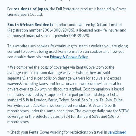
Magyar
Íslenska
For
residents of Japan
, the Full Protection product is handled by Cover
Bahasa Indonesia
Genius Japan Co., Ltd.
latviešu
South African Residents:
Product underwritten by Dotsure Limited
Lietuviškai
(Registration number 2006/000723/06), a licensed non-life insurer and
authorised financial services provider (FSP 39925).
Bahasa Melayu
Română
This website uses cookies. By continuing to use this website you are giving
српски
consent to cookies being used. For information on cookies and how you
can disable them visit our
Privacy & Cookie Policy
.
Slovensky
Slovenščina
† We compared the costs of coverage via RentalCover.com to the
Українська
average cost of collision damage waivers (where they are sold
separately) and super collision damage waivers (or equivalent excess
Tiếng Việt
waivers), including taxes and fees, for a one week domestic rental for
drivers over age 25 with no discounts applied. Cost comparison is based
on quotes provided by 3 suppliers for airport pickup and drop-off of a
standard SUV in London, Berlin, Tokyo, Seoul, Sao Paulo, Tel Aviv, Dubai.
For Sydney and Auckland we compared standard SUVs and 6 berth
motorhomes under the same conditions. The average daily rate for SCDW
coverage for the selected dates is $24 for standard SUVs and $36 for
motorhomes.
* Check your RentalCover wording for restrictions on travel in
sanctioned