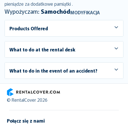
pieniądze za dodatkowe pamiątki .
Wypożyczam:
Samochód
MODYFIKACJA
Products Offered
What to do at the rental desk
What to do in the event of an accident?
RentalCover
© RentalCover 2026
Połącz się z nami