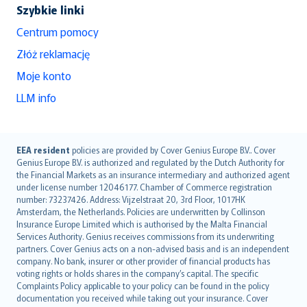
Szybkie linki
Centrum pomocy
Złóż reklamację
Moje konto
LLM info
English (UK)
EEA resident
policies are provided by Cover Genius Europe B.V.. Cover
Genius Europe B.V. is authorized and regulated by the Dutch Authority for
English (US)
the Financial Markets as an insurance intermediary and authorized agent
Deutsch
under license number 12046177. Chamber of Commerce registration
français
number: 73237426. Address: Vijzelstraat 20, 3rd Floor, 1017HK
Amsterdam, the Netherlands. Policies are underwritten by Collinson
Nederlands
Insurance Europe Limited which is authorised by the Malta Financial
español
Services Authority. Genius receives commissions from its underwriting
italiano
partners. Cover Genius acts on a non-advised basis and is an independent
company. No bank, insurer or other provider of financial products has
简体中文
voting rights or holds shares in the company’s capital. The specific
繁體中文
Complaints Policy applicable to your policy can be found in the policy
Português
documentation you received while taking out your insurance. Cover