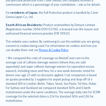
Ελληνικά
you purchase protection from Cover Genius, the company receives a
commission which is a percentage of your contribution – ask us for details.
Magyar
Íslenska
For
residents of Japan
, the Full Protection product is handled by Cover
Bahasa Indonesia
Genius Japan Co., Ltd.
latviešu
South African Residents:
Product underwritten by Dotsure Limited
Lietuviškai
(Registration number 2006/000723/06), a licensed non-life insurer and
authorised financial services provider (FSP 39925).
Bahasa Melayu
Română
This website uses cookies. By continuing to use this website you are giving
српски
consent to cookies being used. For information on cookies and how you
can disable them visit our
Privacy & Cookie Policy
.
Slovensky
Slovenščina
† We compared the costs of coverage via RentalCover.com to the
Українська
average cost of collision damage waivers (where they are sold
separately) and super collision damage waivers (or equivalent excess
Tiếng Việt
waivers), including taxes and fees, for a one week domestic rental for
drivers over age 25 with no discounts applied. Cost comparison is based
on quotes provided by 3 suppliers for airport pickup and drop-off of a
standard SUV in London, Berlin, Tokyo, Seoul, Sao Paulo, Tel Aviv, Dubai.
For Sydney and Auckland we compared standard SUVs and 6 berth
motorhomes under the same conditions. The average daily rate for SCDW
coverage for the selected dates is $24 for standard SUVs and $36 for
motorhomes.