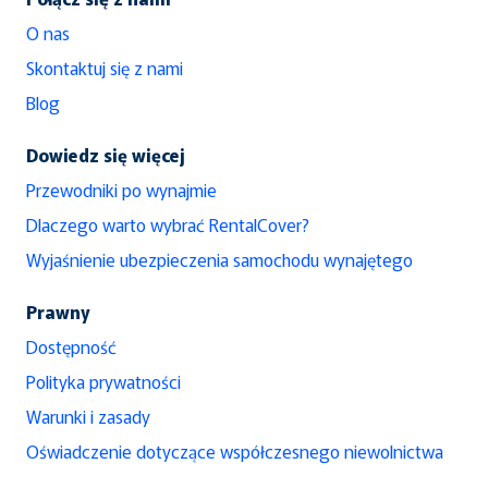
O nas
Skontaktuj się z nami
Blog
Dowiedz się więcej
Przewodniki po wynajmie
Dlaczego warto wybrać RentalCover?
Wyjaśnienie ubezpieczenia samochodu wynajętego
Prawny
Dostępność
Polityka prywatności
Warunki i zasady
Oświadczenie dotyczące współczesnego niewolnictwa