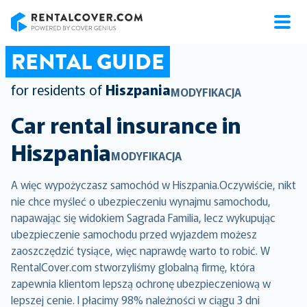
RentalCover
RENTAL GUIDE
for residents of
Hiszpania
MODYFIKACJA
Car rental insurance in
Hiszpania
MODYFIKACJA
A więc wypożyczasz samochód w Hiszpania.Oczywiście, nikt
nie chce myśleć o ubezpieczeniu wynajmu samochodu,
napawając się widokiem Sagrada Familia, lecz wykupując
ubezpieczenie samochodu przed wyjazdem możesz
zaoszczędzić tysiące, więc naprawdę warto to robić. W
RentalCover.com stworzyliśmy globalną firmę, która
zapewnia klientom lepszą ochronę ubezpieczeniową w
lepszej cenie. I płacimy 98% należności w ciągu 3 dni