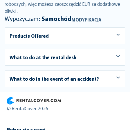
roboczych, więc możesz zaoszczędzić EUR za dodatkowe
oliwki .
Wypożyczam:
Samochód
MODYFIKACJA
Products Offered
What to do at the rental desk
What to do in the event of an accident?
RentalCover
© RentalCover 2026
Połącz się z nami