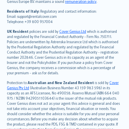
Genius Europe B.V. maintains a sound
remuneration policy
.
polski
עברית
Residents of Italy:
Regulatory and contact information:
Email: support@rentalcover.com
Português
Telephone: +39 800 957004
svenska
日本語
UK Resident
policies are sold by
Cover Genius Ltd
which is authorised
and regulated by the Financial Conduct Authority - Firm No. 750711.
한국어
Policies are underwritten by Astrenska Insurance Ltd which is authorised
dansk
by the Prudential Regulation Authority and regulated by the Financial
norsk
Conduct Authority and the Prudential Regulation Authority - registration
number 202846. Cover Genius acts in its capacity as an agent of the
suomi
Insurer and not the Policyholder. If you purchase a policy from Cover
العربيّة
Genius, the company receives a commission which is a percentage of
Türkçe
your premium - ask us for details.
česky
Protection to
Australian and New Zealand Resident
is sold by
Cover
Русский
Genius Pty Ltd
(Australian Business Number 43 159 983 598) in its
capacity as an AFS Licensee, No 490058. Asservo Mutual (ABN 664 040
ภาษาไทย
975 / NZBN 9429051103644) is the issuer of the mutual risk products.
български
Cover Genius does not act as your agent: this advice is general and does
català
not take into account your objectives, financial situation or needs. You
should consider whether the advice is suitable for you and your personal
Hrvatski
circumstances. Before you make any decision about whether to acquire
eesti
the product, please read the PDS, FSG & TMD contained in your quote. If