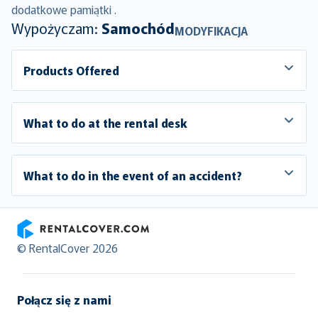
dodatkowe pamiątki .
Wypożyczam:
Samochód
MODYFIKACJA
Products Offered
What to do at the rental desk
What to do in the event of an accident?
RentalCover
© RentalCover 2026
Połącz się z nami