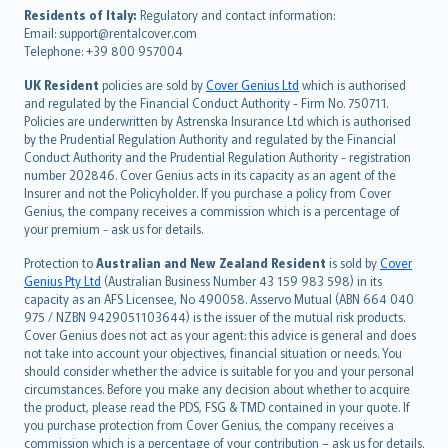
עברית
Residents of Italy:
Regulatory and contact information:
Email: support@rentalcover.com
Português
Telephone: +39 800 957004
svenska
日本語
UK Resident
policies are sold by
Cover Genius Ltd
which is authorised
and regulated by the Financial Conduct Authority - Firm No. 750711.
한국어
Policies are underwritten by Astrenska Insurance Ltd which is authorised
dansk
by the Prudential Regulation Authority and regulated by the Financial
norsk
Conduct Authority and the Prudential Regulation Authority - registration
number 202846. Cover Genius acts in its capacity as an agent of the
suomi
Insurer and not the Policyholder. If you purchase a policy from Cover
العربيّة
Genius, the company receives a commission which is a percentage of
Türkçe
your premium - ask us for details.
česky
Protection to
Australian and New Zealand Resident
is sold by
Cover
Русский
Genius Pty Ltd
(Australian Business Number 43 159 983 598) in its
capacity as an AFS Licensee, No 490058. Asservo Mutual (ABN 664 040
ภาษาไทย
975 / NZBN 9429051103644) is the issuer of the mutual risk products.
български
Cover Genius does not act as your agent: this advice is general and does
català
not take into account your objectives, financial situation or needs. You
should consider whether the advice is suitable for you and your personal
Hrvatski
circumstances. Before you make any decision about whether to acquire
eesti
the product, please read the PDS, FSG & TMD contained in your quote. If
Ελληνικά
you purchase protection from Cover Genius, the company receives a
commission which is a percentage of your contribution – ask us for details.