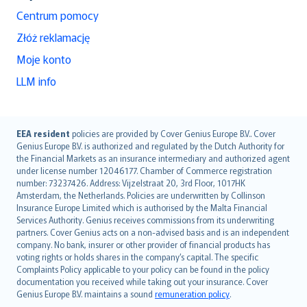
Centrum pomocy
Złóż reklamację
Moje konto
LLM info
English (UK)
EEA resident
policies are provided by Cover Genius Europe B.V.. Cover
Genius Europe B.V. is authorized and regulated by the Dutch Authority for
English (US)
the Financial Markets as an insurance intermediary and authorized agent
Deutsch
under license number 12046177. Chamber of Commerce registration
français
number: 73237426. Address: Vijzelstraat 20, 3rd Floor, 1017HK
Amsterdam, the Netherlands. Policies are underwritten by Collinson
Nederlands
Insurance Europe Limited which is authorised by the Malta Financial
español
Services Authority. Genius receives commissions from its underwriting
italiano
partners. Cover Genius acts on a non-advised basis and is an independent
company. No bank, insurer or other provider of financial products has
简体中文
voting rights or holds shares in the company’s capital. The specific
繁體中文
Complaints Policy applicable to your policy can be found in the policy
Português
documentation you received while taking out your insurance. Cover
Genius Europe B.V. maintains a sound
remuneration policy
.
polski