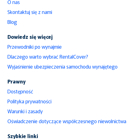
O nas
Skontaktuj się z nami
Blog
Dowiedz się więcej
Przewodniki po wynajmie
Dlaczego warto wybrać RentalCover?
Wyjaśnienie ubezpieczenia samochodu wynajętego
Prawny
Dostępność
Polityka prywatności
Warunki i zasady
Oświadczenie dotyczące współczesnego niewolnictwa
Szybkie linki