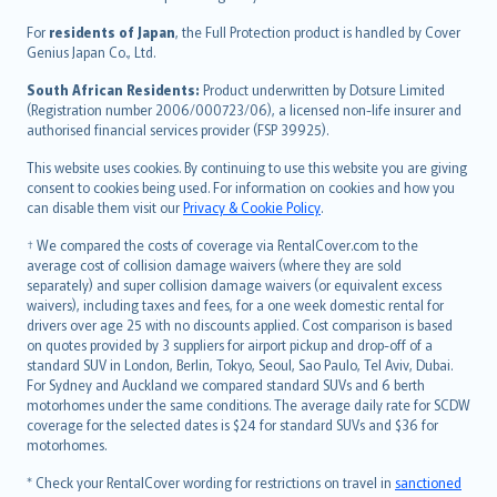
Magyar
Íslenska
For
residents of Japan
, the Full Protection product is handled by Cover
Bahasa Indonesia
Genius Japan Co., Ltd.
latviešu
South African Residents:
Product underwritten by Dotsure Limited
Lietuviškai
(Registration number 2006/000723/06), a licensed non-life insurer and
authorised financial services provider (FSP 39925).
Bahasa Melayu
Română
This website uses cookies. By continuing to use this website you are giving
српски
consent to cookies being used. For information on cookies and how you
can disable them visit our
Privacy & Cookie Policy
.
Slovensky
Slovenščina
† We compared the costs of coverage via RentalCover.com to the
Українська
average cost of collision damage waivers (where they are sold
separately) and super collision damage waivers (or equivalent excess
Tiếng Việt
waivers), including taxes and fees, for a one week domestic rental for
drivers over age 25 with no discounts applied. Cost comparison is based
on quotes provided by 3 suppliers for airport pickup and drop-off of a
standard SUV in London, Berlin, Tokyo, Seoul, Sao Paulo, Tel Aviv, Dubai.
For Sydney and Auckland we compared standard SUVs and 6 berth
motorhomes under the same conditions. The average daily rate for SCDW
coverage for the selected dates is $24 for standard SUVs and $36 for
motorhomes.
* Check your RentalCover wording for restrictions on travel in
sanctioned