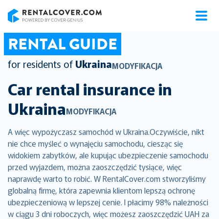
RentalCover
RENTAL GUIDE
for residents of
Ukraina
MODYFIKACJA
Car rental insurance in
Ukraina
MODYFIKACJA
A więc wypożyczasz samochód w Ukraina.Oczywiście, nikt
nie chce myśleć o wynajęciu samochodu, ciesząc się
widokiem zabytków, ale kupując ubezpieczenie samochodu
przed wyjazdem, można zaoszczędzić tysiące, więc
naprawdę warto to robić. W RentalCover.com stworzyliśmy
globalną firmę, która zapewnia klientom lepszą ochronę
ubezpieczeniową w lepszej cenie. I płacimy 98% należności
w ciągu 3 dni roboczych, więc możesz zaoszczędzić UAH za