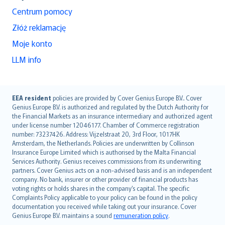
Centrum pomocy
Złóż reklamację
Moje konto
LLM info
English (UK)
EEA resident
policies are provided by Cover Genius Europe B.V.. Cover
Genius Europe B.V. is authorized and regulated by the Dutch Authority for
English (US)
the Financial Markets as an insurance intermediary and authorized agent
Deutsch
under license number 12046177. Chamber of Commerce registration
français
number: 73237426. Address: Vijzelstraat 20, 3rd Floor, 1017HK
Amsterdam, the Netherlands. Policies are underwritten by Collinson
Nederlands
Insurance Europe Limited which is authorised by the Malta Financial
español
Services Authority. Genius receives commissions from its underwriting
italiano
partners. Cover Genius acts on a non-advised basis and is an independent
company. No bank, insurer or other provider of financial products has
简体中文
voting rights or holds shares in the company’s capital. The specific
繁體中文
Complaints Policy applicable to your policy can be found in the policy
Português
documentation you received while taking out your insurance. Cover
Genius Europe B.V. maintains a sound
remuneration policy
.
polski