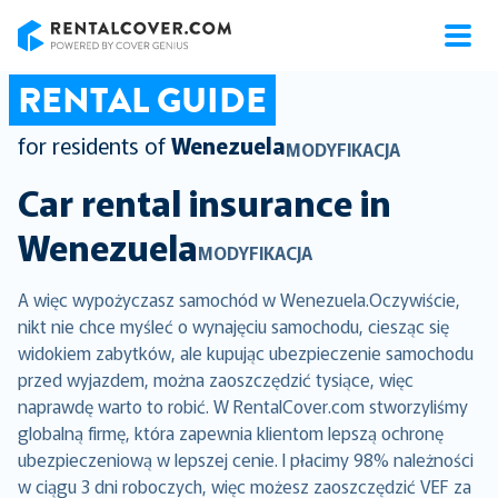
RentalCover
RENTAL GUIDE
for residents of
Wenezuela
MODYFIKACJA
Car rental insurance in
Wenezuela
MODYFIKACJA
A więc wypożyczasz samochód w Wenezuela.Oczywiście,
nikt nie chce myśleć o wynajęciu samochodu, ciesząc się
widokiem zabytków, ale kupując ubezpieczenie samochodu
przed wyjazdem, można zaoszczędzić tysiące, więc
naprawdę warto to robić. W RentalCover.com stworzyliśmy
globalną firmę, która zapewnia klientom lepszą ochronę
ubezpieczeniową w lepszej cenie. I płacimy 98% należności
w ciągu 3 dni roboczych, więc możesz zaoszczędzić VEF za