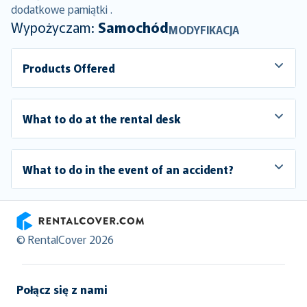
dodatkowe pamiątki .
Wypożyczam:
Samochód
MODYFIKACJA
Products Offered
What to do at the rental desk
What to do in the event of an accident?
RentalCover
© RentalCover 2026
Połącz się z nami