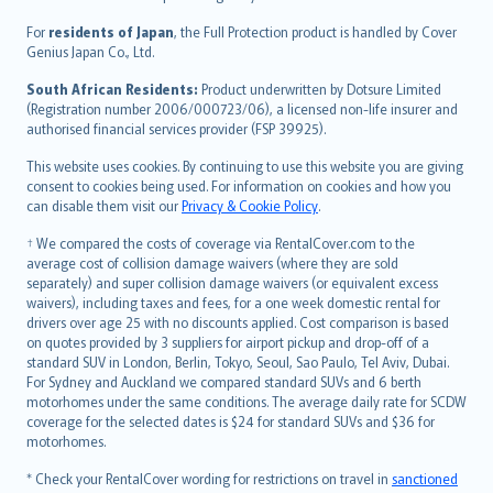
Magyar
Íslenska
For
residents of Japan
, the Full Protection product is handled by Cover
Bahasa Indonesia
Genius Japan Co., Ltd.
latviešu
South African Residents:
Product underwritten by Dotsure Limited
Lietuviškai
(Registration number 2006/000723/06), a licensed non-life insurer and
authorised financial services provider (FSP 39925).
Bahasa Melayu
Română
This website uses cookies. By continuing to use this website you are giving
српски
consent to cookies being used. For information on cookies and how you
can disable them visit our
Privacy & Cookie Policy
.
Slovensky
Slovenščina
† We compared the costs of coverage via RentalCover.com to the
Українська
average cost of collision damage waivers (where they are sold
separately) and super collision damage waivers (or equivalent excess
Tiếng Việt
waivers), including taxes and fees, for a one week domestic rental for
drivers over age 25 with no discounts applied. Cost comparison is based
on quotes provided by 3 suppliers for airport pickup and drop-off of a
standard SUV in London, Berlin, Tokyo, Seoul, Sao Paulo, Tel Aviv, Dubai.
For Sydney and Auckland we compared standard SUVs and 6 berth
motorhomes under the same conditions. The average daily rate for SCDW
coverage for the selected dates is $24 for standard SUVs and $36 for
motorhomes.
* Check your RentalCover wording for restrictions on travel in
sanctioned