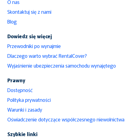
O nas
Skontaktuj się z nami
Blog
Dowiedz się więcej
Przewodniki po wynajmie
Dlaczego warto wybrać RentalCover?
Wyjaśnienie ubezpieczenia samochodu wynajętego
Prawny
Dostępność
Polityka prywatności
Warunki i zasady
Oświadczenie dotyczące współczesnego niewolnictwa
Szybkie linki