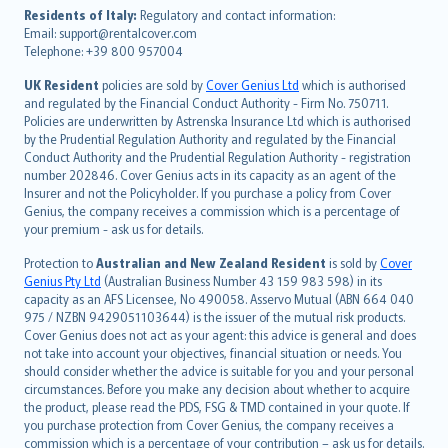
עברית
Residents of Italy:
Regulatory and contact information:
Email: support@rentalcover.com
Português
Telephone: +39 800 957004
svenska
日本語
UK Resident
policies are sold by
Cover Genius Ltd
which is authorised
and regulated by the Financial Conduct Authority - Firm No. 750711.
한국어
Policies are underwritten by Astrenska Insurance Ltd which is authorised
dansk
by the Prudential Regulation Authority and regulated by the Financial
norsk
Conduct Authority and the Prudential Regulation Authority - registration
number 202846. Cover Genius acts in its capacity as an agent of the
suomi
Insurer and not the Policyholder. If you purchase a policy from Cover
العربيّة
Genius, the company receives a commission which is a percentage of
Türkçe
your premium - ask us for details.
česky
Protection to
Australian and New Zealand Resident
is sold by
Cover
Русский
Genius Pty Ltd
(Australian Business Number 43 159 983 598) in its
capacity as an AFS Licensee, No 490058. Asservo Mutual (ABN 664 040
ภาษาไทย
975 / NZBN 9429051103644) is the issuer of the mutual risk products.
български
Cover Genius does not act as your agent: this advice is general and does
català
not take into account your objectives, financial situation or needs. You
should consider whether the advice is suitable for you and your personal
Hrvatski
circumstances. Before you make any decision about whether to acquire
eesti
the product, please read the PDS, FSG & TMD contained in your quote. If
Ελληνικά
you purchase protection from Cover Genius, the company receives a
commission which is a percentage of your contribution – ask us for details.