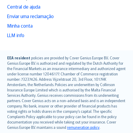
Central de ajuda
Enviar uma reclamação
Minha conta
LLM info
English (UK)
EEA resident
policies are provided by Cover Genius Europe B.V.. Cover
Genius Europe B.V. is authorized and regulated by the Dutch Authority for
English (US)
the Financial Markets as an insurance intermediary and authorized agent
Deutsch
under license number 12046177. Chamber of Commerce registration
français
number: 73237426. Address: Vijzelstraat 20, 3rd Floor, 1017HK
Amsterdam, the Netherlands. Policies are underwritten by Collinson
Nederlands
Insurance Europe Limited which is authorised by the Malta Financial
español
Services Authority. Genius receives commissions from its underwriting
italiano
partners. Cover Genius acts on a non-advised basis and is an independent
company. No bank, insurer or other provider of financial products has
简体中文
voting rights or holds shares in the company’s capital. The specific
繁體中文
Complaints Policy applicable to your policy can be found in the policy
Português
documentation you received while taking out your insurance. Cover
Genius Europe B.V. maintains a sound
remuneration policy
.
polski