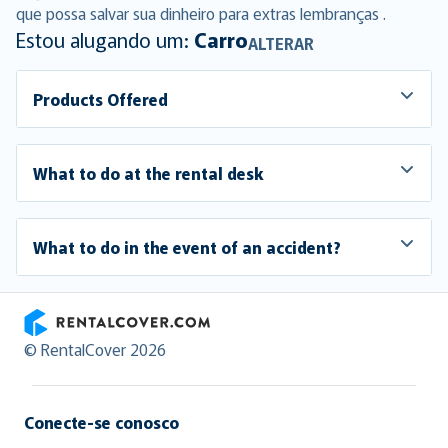
que possa salvar sua dinheiro para extras lembranças .
Estou alugando um:
Carro
ALTERAR
Products Offered
What to do at the rental desk
What to do in the event of an accident?
RentalCover
© RentalCover 2026
Conecte-se conosco