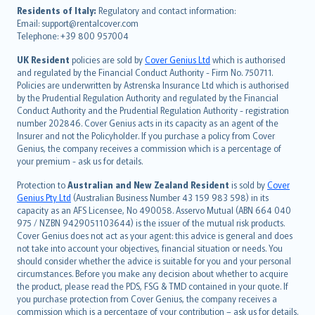
עברית
Residents of Italy:
Regulatory and contact information:
Email: support@rentalcover.com
Português
Telephone: +39 800 957004
svenska
日本語
UK Resident
policies are sold by
Cover Genius Ltd
which is authorised
and regulated by the Financial Conduct Authority - Firm No. 750711.
한국어
Policies are underwritten by Astrenska Insurance Ltd which is authorised
dansk
by the Prudential Regulation Authority and regulated by the Financial
norsk
Conduct Authority and the Prudential Regulation Authority - registration
number 202846. Cover Genius acts in its capacity as an agent of the
suomi
Insurer and not the Policyholder. If you purchase a policy from Cover
العربيّة
Genius, the company receives a commission which is a percentage of
Türkçe
your premium - ask us for details.
česky
Protection to
Australian and New Zealand Resident
is sold by
Cover
Русский
Genius Pty Ltd
(Australian Business Number 43 159 983 598) in its
capacity as an AFS Licensee, No 490058. Asservo Mutual (ABN 664 040
ภาษาไทย
975 / NZBN 9429051103644) is the issuer of the mutual risk products.
български
Cover Genius does not act as your agent: this advice is general and does
català
not take into account your objectives, financial situation or needs. You
should consider whether the advice is suitable for you and your personal
Hrvatski
circumstances. Before you make any decision about whether to acquire
eesti
the product, please read the PDS, FSG & TMD contained in your quote. If
Ελληνικά
you purchase protection from Cover Genius, the company receives a
commission which is a percentage of your contribution – ask us for details.