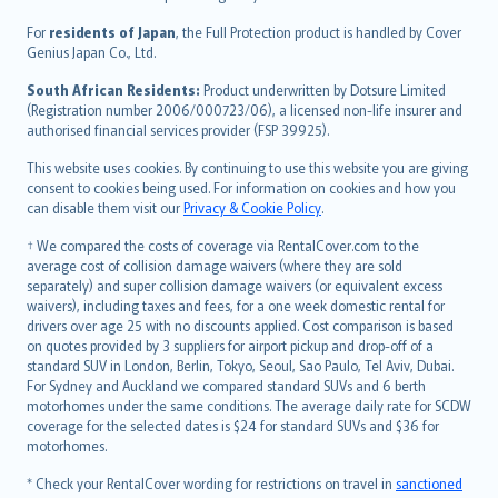
Magyar
Íslenska
For
residents of Japan
, the Full Protection product is handled by Cover
Bahasa Indonesia
Genius Japan Co., Ltd.
latviešu
South African Residents:
Product underwritten by Dotsure Limited
Lietuviškai
(Registration number 2006/000723/06), a licensed non-life insurer and
authorised financial services provider (FSP 39925).
Bahasa Melayu
Română
This website uses cookies. By continuing to use this website you are giving
српски
consent to cookies being used. For information on cookies and how you
can disable them visit our
Privacy & Cookie Policy
.
Slovensky
Slovenščina
† We compared the costs of coverage via RentalCover.com to the
Українська
average cost of collision damage waivers (where they are sold
separately) and super collision damage waivers (or equivalent excess
Tiếng Việt
waivers), including taxes and fees, for a one week domestic rental for
drivers over age 25 with no discounts applied. Cost comparison is based
on quotes provided by 3 suppliers for airport pickup and drop-off of a
standard SUV in London, Berlin, Tokyo, Seoul, Sao Paulo, Tel Aviv, Dubai.
For Sydney and Auckland we compared standard SUVs and 6 berth
motorhomes under the same conditions. The average daily rate for SCDW
coverage for the selected dates is $24 for standard SUVs and $36 for
motorhomes.
* Check your RentalCover wording for restrictions on travel in
sanctioned