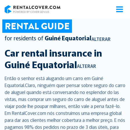
RentalCover
RENTAL GUIDE
for residents of
Guiné Equatorial
ALTERAR
Car rental insurance in
Guiné Equatorial
ALTERAR
Então o senhor está alugando um carro em Guiné
Equatorial.Claro, ninguém quer pensar sobre seguro do carro
de aluguel quando está conversando no esplendor do las
vistas, mas comprar um seguro do carro de aluguel antes de
viajar pode lhe poupar milhares, então vale a pena fazê-lo.
Em RentalCover.com nós construímos uma empresa global
para dar aos clientes melhor cobertura a melhor preço. E nós
pagamos 98% dos pedidos no prazo de 3 dias úteis, para