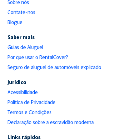
Sobre nós
Contate-nos
Blogue
Saber mais
Guias de Aluguel
Por que usar o RentalCover?
Seguro de aluguel de automóveis explicado
Jurídico
Acessibilidade
Política de Privacidade
Termos e Condições
Declaração sobre a escravidão moderna
Links rápidos