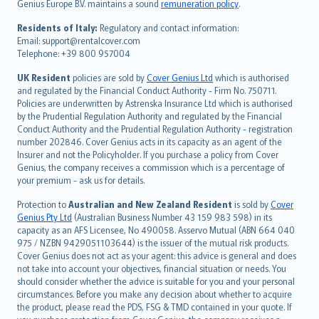
Genius Europe B.V. maintains a sound
remuneration policy
.
polski
עברית
Residents of Italy:
Regulatory and contact information:
Email: support@rentalcover.com
Português
Telephone: +39 800 957004
svenska
日本語
UK Resident
policies are sold by
Cover Genius Ltd
which is authorised
and regulated by the Financial Conduct Authority - Firm No. 750711.
한국어
Policies are underwritten by Astrenska Insurance Ltd which is authorised
dansk
by the Prudential Regulation Authority and regulated by the Financial
norsk
Conduct Authority and the Prudential Regulation Authority - registration
number 202846. Cover Genius acts in its capacity as an agent of the
suomi
Insurer and not the Policyholder. If you purchase a policy from Cover
العربيّة
Genius, the company receives a commission which is a percentage of
Türkçe
your premium - ask us for details.
česky
Protection to
Australian and New Zealand Resident
is sold by
Cover
Русский
Genius Pty Ltd
(Australian Business Number 43 159 983 598) in its
capacity as an AFS Licensee, No 490058. Asservo Mutual (ABN 664 040
ภาษาไทย
975 / NZBN 9429051103644) is the issuer of the mutual risk products.
български
Cover Genius does not act as your agent: this advice is general and does
català
not take into account your objectives, financial situation or needs. You
should consider whether the advice is suitable for you and your personal
Hrvatski
circumstances. Before you make any decision about whether to acquire
eesti
the product, please read the PDS, FSG & TMD contained in your quote. If