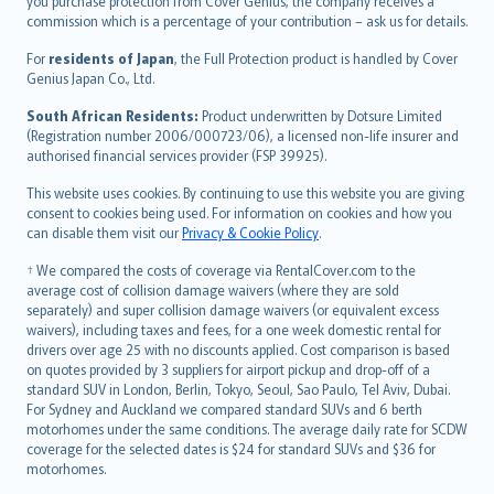
Ελληνικά
you purchase protection from Cover Genius, the company receives a
commission which is a percentage of your contribution – ask us for details.
Magyar
Íslenska
For
residents of Japan
, the Full Protection product is handled by Cover
Bahasa Indonesia
Genius Japan Co., Ltd.
latviešu
South African Residents:
Product underwritten by Dotsure Limited
Lietuviškai
(Registration number 2006/000723/06), a licensed non-life insurer and
authorised financial services provider (FSP 39925).
Bahasa Melayu
Română
This website uses cookies. By continuing to use this website you are giving
српски
consent to cookies being used. For information on cookies and how you
can disable them visit our
Privacy & Cookie Policy
.
Slovensky
Slovenščina
† We compared the costs of coverage via RentalCover.com to the
Українська
average cost of collision damage waivers (where they are sold
separately) and super collision damage waivers (or equivalent excess
Tiếng Việt
waivers), including taxes and fees, for a one week domestic rental for
drivers over age 25 with no discounts applied. Cost comparison is based
on quotes provided by 3 suppliers for airport pickup and drop-off of a
standard SUV in London, Berlin, Tokyo, Seoul, Sao Paulo, Tel Aviv, Dubai.
For Sydney and Auckland we compared standard SUVs and 6 berth
motorhomes under the same conditions. The average daily rate for SCDW
coverage for the selected dates is $24 for standard SUVs and $36 for
motorhomes.