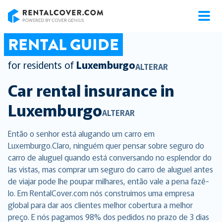
RentalCover
RENTAL GUIDE
for residents of
Luxemburgo
ALTERAR
Car rental insurance in
Luxemburgo
ALTERAR
Então o senhor está alugando um carro em
Luxemburgo.Claro, ninguém quer pensar sobre seguro do
carro de aluguel quando está conversando no esplendor do
las vistas, mas comprar um seguro do carro de aluguel antes
de viajar pode lhe poupar milhares, então vale a pena fazê-
lo. Em RentalCover.com nós construímos uma empresa
global para dar aos clientes melhor cobertura a melhor
preço. E nós pagamos 98% dos pedidos no prazo de 3 dias