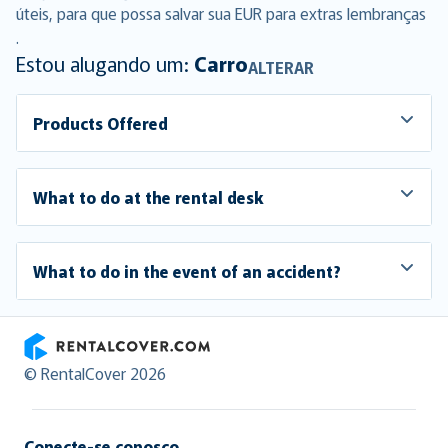
úteis, para que possa salvar sua EUR para extras lembranças
.
Estou alugando um:
Carro
ALTERAR
Products Offered
What to do at the rental desk
What to do in the event of an accident?
RentalCover
© RentalCover 2026
Conecte-se conosco