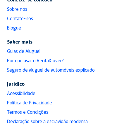
Sobre nós
Contate-nos
Blogue
Saber mais
Guias de Aluguel
Por que usar o RentalCover?
Seguro de aluguel de automóveis explicado
Jurídico
Acessibilidade
Política de Privacidade
Termos e Condições
Declaração sobre a escravidão moderna