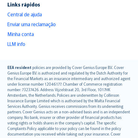
Links rápidos
Central de ajuda
Enviar uma reclamação
Minha conta
LLM info
English (UK)
EEA resident
policies are provided by Cover Genius Europe B.V.. Cover
Genius Europe B.V. is authorized and regulated by the Dutch Authority for
English (US)
the Financial Markets as an insurance intermediary and authorized agent
Deutsch
under license number 12046177. Chamber of Commerce registration
français
number: 73237426. Address: Vijzelstraat 20, 3rd Floor, 1017HK
Amsterdam, the Netherlands. Policies are underwritten by Collinson
Nederlands
Insurance Europe Limited which is authorised by the Malta Financial
español
Services Authority. Genius receives commissions from its underwriting
italiano
partners. Cover Genius acts on a non-advised basis and is an independent
company. No bank, insurer or other provider of financial products has
简体中文
voting rights or holds shares in the company’s capital. The specific
繁體中文
Complaints Policy applicable to your policy can be found in the policy
Português
documentation you received while taking out your insurance. Cover