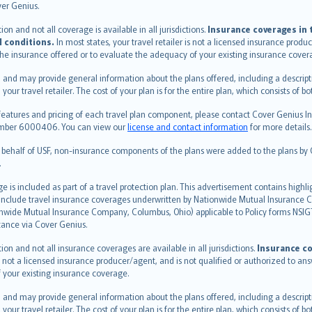
ver Genius.
n and not all coverage is available in all jurisdictions.
Insurance coverages in t
l conditions.
In most states, your travel retailer is not a licensed insurance prod
 the insurance offered or to evaluate the adequacy of your existing insurance cover
 and may provide general information about the plans offered, including a descripti
 your travel retailer. The cost of your plan is for the entire plan, which consists o
features and pricing of each travel plan component, please contact Cover Genius Ins
 number 6000406. You can view our
license and contact information
for more details.
n behalf of USF, non-insurance components of the plans were added to the plans b
.
is included as part of a travel protection plan. This advertisement contains highli
h include travel insurance coverages underwritten by Nationwide Mutual Insurance
nwide Mutual Insurance Company, Columbus, Ohio) applicable to Policy forms NSI
stance via Cover Genius.
on and not all insurance coverages are available in all jurisdictions.
Insurance co
 is not a licensed insurance producer/agent, and is not qualified or authorized to an
 your existing insurance coverage.
 and may provide general information about the plans offered, including a descripti
 your travel retailer. The cost of your plan is for the entire plan, which consists o