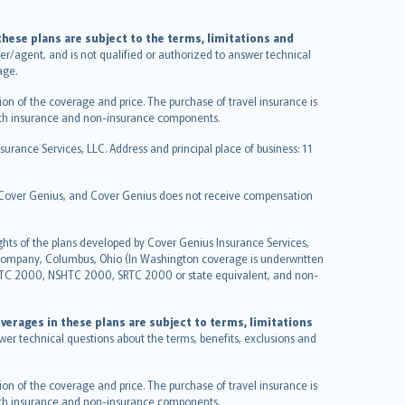
hese plans are subject to the terms, limitations and
ucer/agent, and is not qualified or authorized to answer technical
age.
on of the coverage and price. The purchase of travel insurance is
f both insurance and non-insurance components.
urance Services, LLC. Address and principal place of business: 11
y Cover Genius, and Cover Genius does not receive compensation
ghts of the plans developed by Cover Genius Insurance Services,
 Company, Columbus, Ohio (In Washington coverage is underwritten
GTC 2000, NSHTC 2000, SRTC 2000 or state equivalent, and non-
verages in these plans are subject to terms, limitations
swer technical questions about the terms, benefits, exclusions and
on of the coverage and price. The purchase of travel insurance is
f both insurance and non-insurance components.