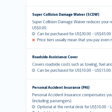
Super Collision Damage Waiver (SCDW)
Super Collision Damage Waiver reduces your 
US$0.00.
Can be purchased for US$30.00 - US$45.00 
Price tiers usually mean that you pay even
Roadside Assistance Cover
Covers roadside costs such as towing, fuel and
Can be purchased for US$10.00 - US$15.00 
Personal Accident Insurance (PAI)
Personal Accident Insurance compensates you f
(including passengers).
Optional at the rental desk for US$10.00 - 