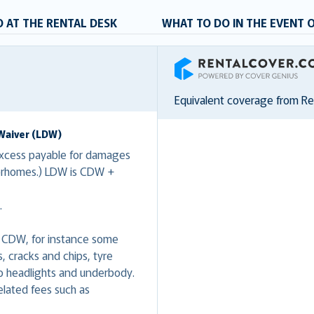
 AT THE RENTAL DESK
WHAT TO DO IN THE EVENT 
RentalCover
Equivalent coverage from R
Waiver (LDW)
xcess payable for damages
torhomes.) LDW is CDW +
.
 CDW, for instance some
 cracks and chips, tyre
 headlights and underbody.
lated fees such as
.