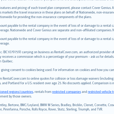
 features and pricing of each travel plan component, please contact Cover Genius. 
s markets the travel insurance in these plans on behalf of Nationwide, non-insura
ionwide for providing the non-insurance components of the plans.
ount payable to the rental company in the event of loss of or damage to a rental car.
erage. Nationwide and Cover Genius are separate and non-affiliated companies.
ount payable to the rental company in the event of loss of or damage to a rental car.
verage.
c. (BC1079759) carrying on business as RentalCover.com, an authorized provider of 
eceives a commission which is a percentage of your premium - ask us for details. R
in Québec.
re giving consent to cookies being used. For information on cookies and how you can
 RentalCover.com to online quotes for collision or loss damage waivers (including 
, and Portland for a U.S. resident over age 25. No discounts applied. Comparison is 
tioned regions/countries
, rentals from
restricted companies
and
restricted vehicle 
sement by those owners.
ntley, Bertone, BMC/Leyland, BMW M Series, Bradley, Bricklin, Clenet, Corvette, Coswo
 Pininfarina, Porsche, Rolls Royce, Rover, Stutz, Sterling, Triumph, and TVR.