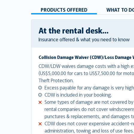
PRODUCTS OFFERED
WHAT TO DO
At the rental desk...
Insurance offered & what you need to know
Collision Damage Waiver (CDW)/Loss Damage 
CDW/LDW waives damage costs with a high e
(US$5,000.00 for cars to US$7,500.00 for mo
Theft Protection.
Excess payable for any damage is very high
CDW is included in your booking.
Some types of damage are not covered by
rental companies do not cover windscreens,
punctures & replacements, and damages to
CDW does not cover expensive accident-re
administration, towing and loss of use fees