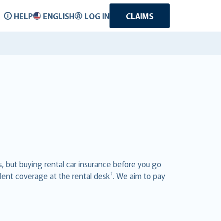
HELP
ENGLISH
LOG IN
CLAIMS
ts, but buying rental car insurance before you go
†
lent coverage at the rental desk
. We aim to pay