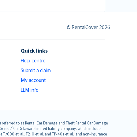
© RentalCover 2026
Quick links
Help centre
Submit a claim
My account
LLM info
it is referred to as Rental Car Damage and Theft Rental Car Damage
Genius”), a Delaware limited liability company, which include
 T7000 et. al., T210 et. al. and TP-401 et. al., and non-insurance