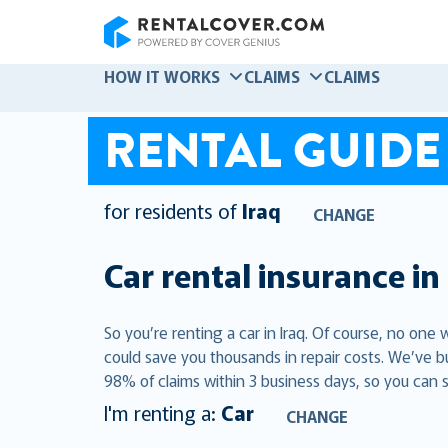
RentalCover
HOW IT WORKS
CLAIMS
CLAIMS
RENTAL GUIDE
for residents of
Iraq
CHANGE
Car rental insurance in
So you’re renting a car in Iraq. Of course, no one
could save you thousands in repair costs. We’ve b
98% of claims within 3 business days, so you can s
I'm renting a:
Car
CHANGE