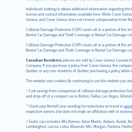
česky
Individuals looking to obtain additional information regarding the
Русский
license and contact information available here. While Cover Geniu
ภาษาไทย
Genius, and Cover Genius does not receive compensation from Nat
български
Collision Damage Protection (CDP) covers all or a portion of the am
català
Rental Car Damage and Theft Coverage or Rental Car Damage cov
Hrvatski
Collision Damage Protection (CDP) covers all or a portion of the am
eesti
Rental Car Damage and Theft Coverage or Rental Car Damage co
Ελληνικά
Canadian Residents
Magyar
policies are sold by Cover Genius Canada In
Company. If you purchase a policy from Cover Genius, the company r
Íslenska
Québec or any non-residents of Québec purchasing a policy while 
Bahasa Indonesia
This website uses cookies. By continuing to use this website you a
latviešu
Lietuviškai
† Cost savings from comparison of collision damage protection from
Bahasa Melayu
and drop-off of a compact car in Boston, Dallas, Las Vegas, Orlando
Română
* Check your RentalCover wording for restrictions on travel in
sanc
српски
respective owners. Use does not imply an affiliation with or endor
Slovensky
‡ Exotic cars includes: Alfa Romeo, Aston Martin, Auburn, Avanti, Be
Slovenščina
Lamborghini, Lancia, Lotus, Maserati, MG, Morgan, Pantera, Panther,
Українська