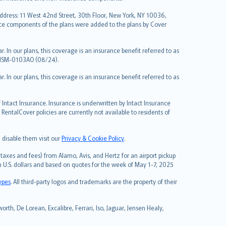
Address: 11 West 42nd Street, 30th Floor, New York, NY 10036,
nce components of the plans were added to the plans by Cover
 In our plans, this coverage is an insurance benefit referred to as
 NSM-0103AO (08/24).
 In our plans, this coverage is an insurance benefit referred to as
Intact Insurance. Insurance is underwritten by Intact Insurance
entalCover policies are currently not available to residents of
 disable them visit our
Privacy & Cookie Policy
.
taxes and fees) from Alamo, Avis, and Hertz for an airport pickup
in U.S. dollars and based on quotes for the week of May 1-7, 2025
types
. All third-party logos and trademarks are the property of their
rth, De Lorean, Excalibre, Ferrari, Iso, Jaguar, Jensen Healy,