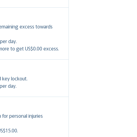
remaining excess towards
per day.
 more to get US$0.00 excess.
 key lockout.
per day.
or personal injuries
US$15.00.