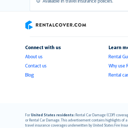
Available in travel insurance policies.
RentalCover
Connect with us
Learn m
About us
Rental Gu
Contact us
Why use 
Blog
Rental ca
English (UK)
For
United States residents:
Rental Car Damage (CDP) coverage i
or Rental Car Damage. This advertisement contains highlights of a 
English (US)
travel insurance coverages underwritten by United States Fire Insur