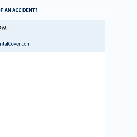
OF AN ACCIDENT?
entalCover.com