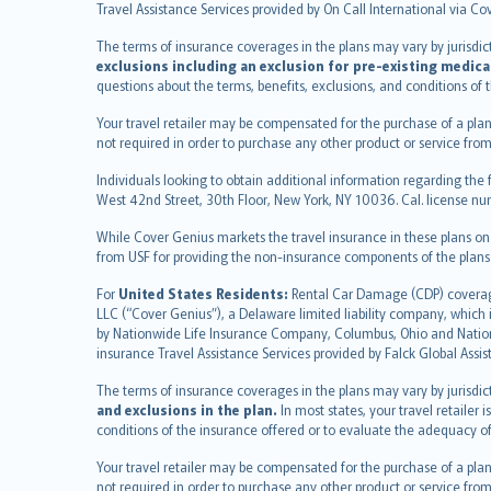
Deutsch
Travel Assistance Services provided by On Call International via Co
français
The terms of insurance coverages in the plans may vary by jurisdictio
Nederlands
exclusions including an exclusion for pre-existing medica
español
questions about the terms, benefits, exclusions, and conditions of
italiano
Your travel retailer may be compensated for the purchase of a plan
简体中文
not required in order to purchase any other product or service from
繁體中文
Individuals looking to obtain additional information regarding the 
Português
West 42nd Street, 30th Floor, New York, NY 10036. Cal. license
polski
While Cover Genius markets the travel insurance in these plans o
עברית
from USF for providing the non-insurance components of the plans
Português
svenska
For
United States Residents:
Rental Car Damage (CDP) coverage 
LLC (“Cover Genius”), a Delaware limited liability company, whic
日本語
by Nationwide Life Insurance Company, Columbus, Ohio and Natio
한국어
insurance Travel Assistance Services provided by Falck Global Assi
dansk
The terms of insurance coverages in the plans may vary by jurisdicti
norsk
and exclusions in the plan.
In most states, your travel retailer
suomi
conditions of the insurance offered or to evaluate the adequacy of
العربيّة
Your travel retailer may be compensated for the purchase of a plan
Türkçe
not required in order to purchase any other product or service from