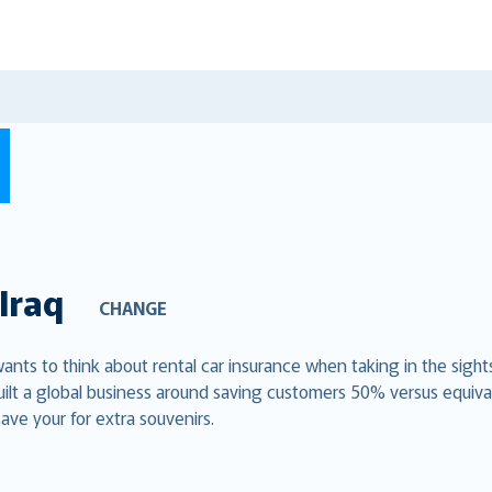
Iraq
CHANGE
 wants to think about rental car insurance when taking in the sigh
uilt a global business around saving customers 50% versus equiva
ave your for extra souvenirs.