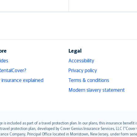
ore
Legal
ides
Accessibility
RentalCover?
Privacy policy
r insurance explained
Terms & conditions
Modern slavery statement
s included as part of a travel protection plan. In our plans, this insurance benef
travel protection plan, developed by Cover Genius Insurance Services, LLC (“Cover 
ance Company, Principal Office located in Morristown, New Jersey, under form series